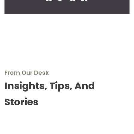
From Our Desk
Insights, Tips, And
Stories
Dive into our blog to explore the world of real wood
furniture, discover design inspirations, and stay updated