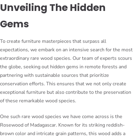
Unveiling The Hidden
Gems
To create furniture masterpieces that surpass all
expectations, we embark on an intensive search for the most
extraordinary rare wood species. Our team of experts scours
the globe, seeking out hidden gems in remote forests and
partnering with sustainable sources that prioritize
conservation efforts. This ensures that we not only create
exceptional furniture but also contribute to the preservation
of these remarkable wood species.
One such rare wood species we have come across is the
Rosewood of Madagascar. Known for its striking reddish-
brown color and intricate grain patterns, this wood adds a