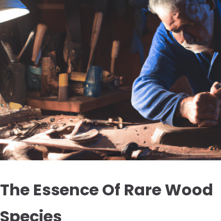
The Essence Of Rare Wood
Species