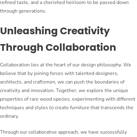
refined taste, and a cherished heirloom to be passed down
through generations.
Unleashing Creativity
Through Collaboration
Collaboration lies at the heart of our design philosophy. We
believe that by joining forces with talented designers,
architects, and craftsmen, we can push the boundaries of
creativity and innovation. Together, we explore the unique
properties of rare wood species, experimenting with different
techniques and styles to create furniture that transcends the
ordinary.
Through our collaborative approach, we have successfully