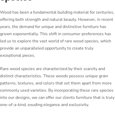
Wood has been a fundamental building material for centuries,
offering both strength and natural beauty. However, in recent
years, the demand for unique and distinctive furniture has
grown exponentially. This shift in consumer preferences has
led us to explore the vast world of rare wood species, which
provide an unparalleled opportunity to create truly
exceptional pieces.
Rare wood species are characterized by their scarcity and
distinct characteristics. These woods possess unique grain
patterns, textures, and colors that set them apart from more
commonly used varieties. By incorporating these rare species
into our designs, we can offer our clients furniture that is truly
one-of-a-kind, exuding elegance and exclusivity.