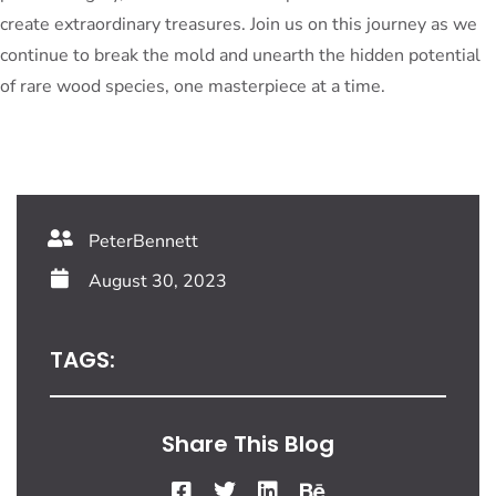
create extraordinary treasures. Join us on this journey as we
continue to break the mold and unearth the hidden potential
of rare wood species, one masterpiece at a time.
PeterBennett
August 30, 2023
TAGS:
Share This Blog