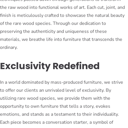
the raw wood into functional works of art. Each cut, joint, and
finish is meticulously crafted to showcase the natural beauty
of the rare wood species. Through our dedication to
preserving the authenticity and uniqueness of these
materials, we breathe life into furniture that transcends the
ordinary.
Exclusivity Redefined
In a world dominated by mass-produced furniture, we strive
to offer our clients an unrivaled level of exclusivity. By
utilizing rare wood species, we provide them with the
opportunity to own furniture that tells a story, evokes
emotions, and stands as a testament to their individuality.
Each piece becomes a conversation starter, a symbol of