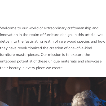
Welcome to our world of extraordinary craftsmanship and
innovation in the realm of furniture design. In this article, we
delve into the fascinating realm of rare wood species and how
they have revolutionized the creation of one-of-a-kind
furniture masterpieces. Our mission is to explore the
untapped potential of these unique materials and showcase
their beauty in every piece we create.