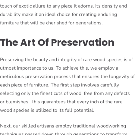
touch of exotic allure to any piece it adorns. Its density and
durability make it an ideal choice for creating enduring
furniture that will be cherished for generations.
The Art Of Preservation
Preserving the beauty and integrity of rare wood species is of
utmost importance to us. To achieve this, we employ a
meticulous preservation process that ensures the longevity of
each piece of furniture. The first step involves carefully
selecting only the finest cuts of wood, free from any defects
or blemishes. This guarantees that every inch of the rare
wood species is utilized to its full potential.
Next, our skilled artisans employ traditional woodworking
techniques passed down through generations to transform