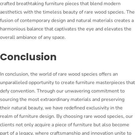
crafted breathtaking furniture pieces that blend modern
aesthetics with the timeless beauty of rare wood species. The
fusion of contemporary design and natural materials creates a
harmonious balance that captivates the eye and elevates the
overall ambiance of any space.
Conclusion
In conclusion, the world of rare wood species offers an
unparalleled opportunity to create furniture masterpieces that
defy convention. Through our unwavering commitment to
sourcing the most extraordinary materials and preserving
their natural beauty, we have redefined exclusivity in the
realm of furniture design. By choosing rare wood species, our
clients not only acquire a piece of furniture but also become
part of a legacy, where craftsmanship and innovation unite to