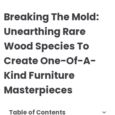
Breaking The Mold:
Unearthing Rare
Wood Species To
Create One-Of-A-
Kind Furniture
Masterpieces
Table of Contents