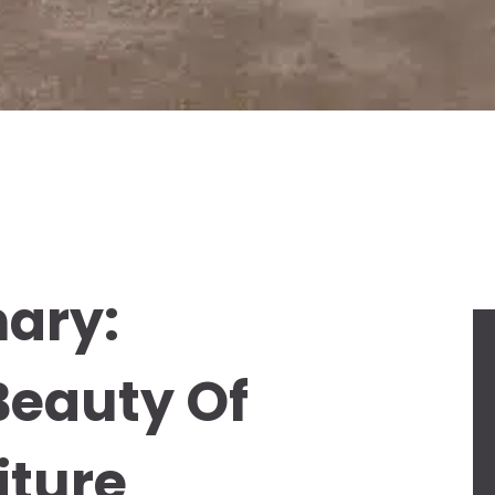
ary:
Beauty Of
iture