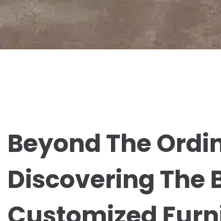
Beyond The Ordin
Discovering The 
Customized Furn