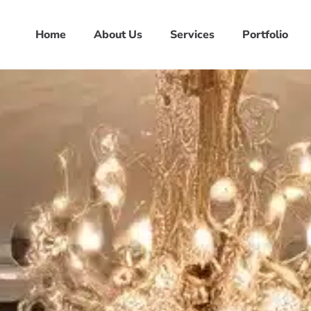
Home
About Us
Services
Portfolio