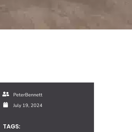
PeterBennett
July 19, 2024
TAGS: