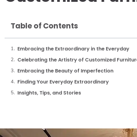
Table of Contents
Embracing the Extraordinary in the Everyday
Celebrating the Artistry of Customized Furnitur
Embracing the Beauty of Imperfection
Finding Your Everyday Extraordinary
Insights, Tips, and Stories