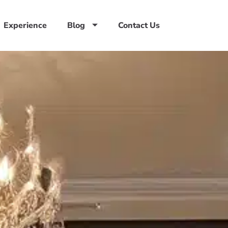
Experience
Blog
Contact Us