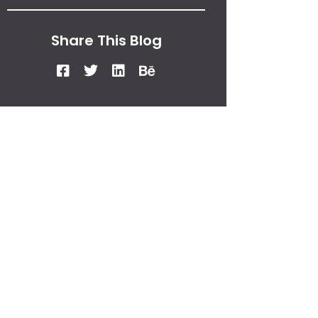
Share This Blog