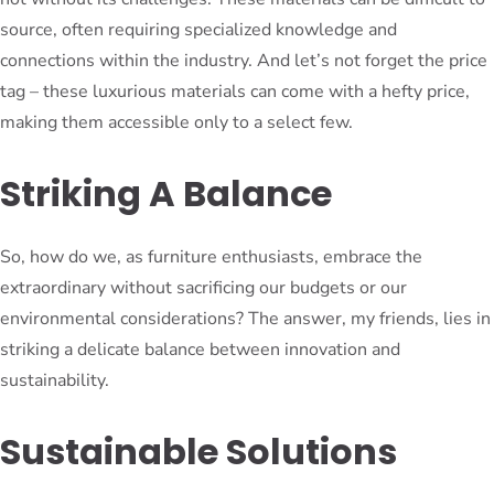
source, often requiring specialized knowledge and
connections within the industry. And let’s not forget the price
tag – these luxurious materials can come with a hefty price,
making them accessible only to a select few.
Striking A Balance
So, how do we, as furniture enthusiasts, embrace the
extraordinary without sacrificing our budgets or our
environmental considerations? The answer, my friends, lies in
striking a delicate balance between innovation and
sustainability.
Sustainable Solutions