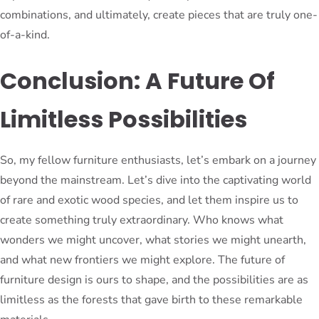
combinations, and ultimately, create pieces that are truly one-
of-a-kind.
Conclusion: A Future Of
Limitless Possibilities
So, my fellow furniture enthusiasts, let’s embark on a journey
beyond the mainstream. Let’s dive into the captivating world
of rare and exotic wood species, and let them inspire us to
create something truly extraordinary. Who knows what
wonders we might uncover, what stories we might unearth,
and what new frontiers we might explore. The future of
furniture design is ours to shape, and the possibilities are as
limitless as the forests that gave birth to these remarkable