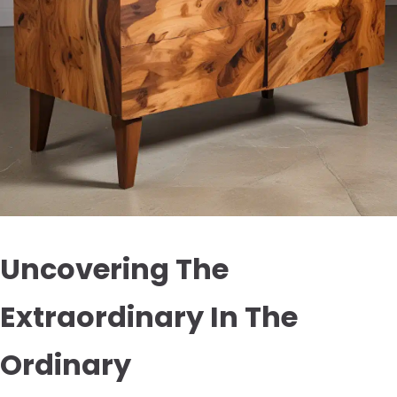
Uncovering The
Extraordinary In The
Ordinary