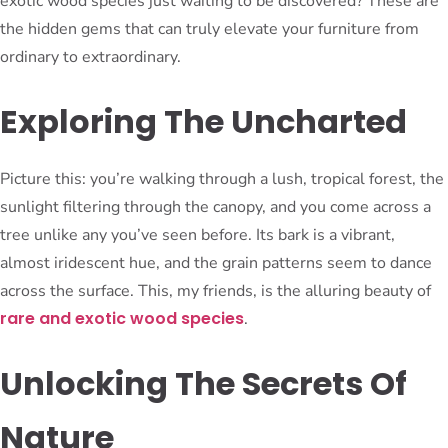
exotic wood species just waiting to be discovered? These are
the hidden gems that can truly elevate your furniture from
ordinary to extraordinary.
Exploring The Uncharted
Picture this: you’re walking through a lush, tropical forest, the
sunlight filtering through the canopy, and you come across a
tree unlike any you’ve seen before. Its bark is a vibrant,
almost iridescent hue, and the grain patterns seem to dance
across the surface. This, my friends, is the alluring beauty of
rare and exotic wood species
.
Unlocking The Secrets Of
Nature