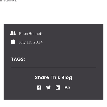
materials.
PeterBennett
July 19, 2024
TAGS:
Share This Blog