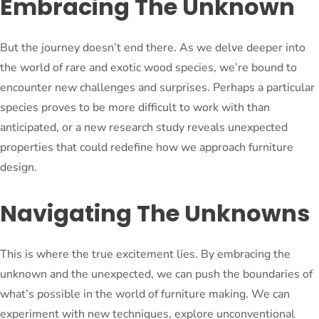
Embracing The Unknown
But the journey doesn’t end there. As we delve deeper into
the world of rare and exotic wood species, we’re bound to
encounter new challenges and surprises. Perhaps a particular
species proves to be more difficult to work with than
anticipated, or a new research study reveals unexpected
properties that could redefine how we approach furniture
design.
Navigating The Unknowns
This is where the true excitement lies. By embracing the
unknown and the unexpected, we can push the boundaries of
what’s possible in the world of furniture making. We can
experiment with new techniques, explore unconventional