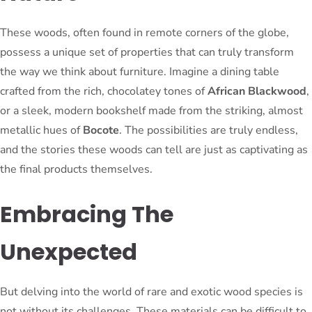
These woods, often found in remote corners of the globe,
possess a unique set of properties that can truly transform
the way we think about furniture. Imagine a dining table
crafted from the rich, chocolatey tones of
African Blackwood
,
or a sleek, modern bookshelf made from the striking, almost
metallic hues of
Bocote
. The possibilities are truly endless,
and the stories these woods can tell are just as captivating as
the final products themselves.
Embracing The
Unexpected
But delving into the world of rare and exotic wood species is
not without its challenges. These materials can be difficult to