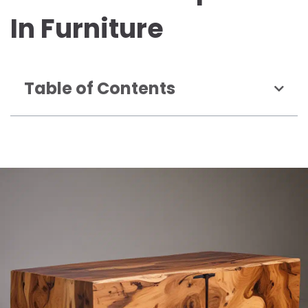
In Furniture
Table of Contents