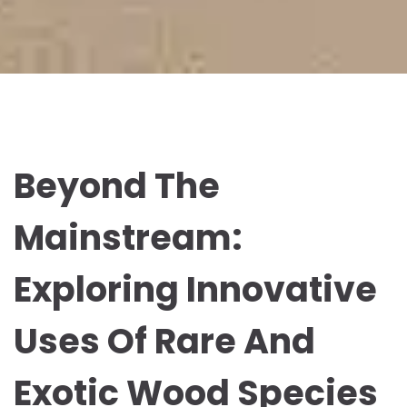
Beyond The
Mainstream:
Exploring Innovative
Uses Of Rare And
Exotic Wood Species