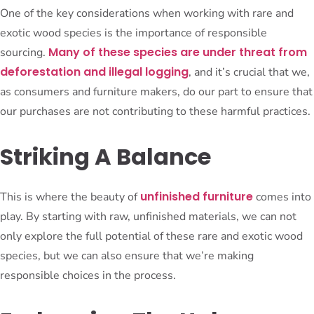
One of the key considerations when working with rare and
exotic wood species is the importance of responsible
Many of these species are under threat from
sourcing.
deforestation and illegal logging
, and it’s crucial that we,
as consumers and furniture makers, do our part to ensure that
our purchases are not contributing to these harmful practices.
Striking A Balance
unfinished furniture
This is where the beauty of
comes into
play. By starting with raw, unfinished materials, we can not
only explore the full potential of these rare and exotic wood
species, but we can also ensure that we’re making
responsible choices in the process.