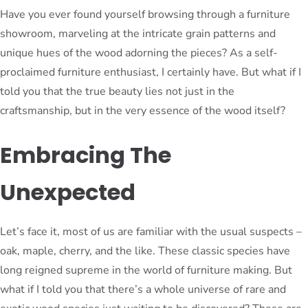
Have you ever found yourself browsing through a furniture
showroom, marveling at the intricate grain patterns and
unique hues of the wood adorning the pieces? As a self-
proclaimed furniture enthusiast, I certainly have. But what if I
told you that the true beauty lies not just in the
craftsmanship, but in the very essence of the wood itself?
Embracing The
Unexpected
Let’s face it, most of us are familiar with the usual suspects –
oak, maple, cherry, and the like. These classic species have
long reigned supreme in the world of furniture making. But
what if I told you that there’s a whole universe of rare and