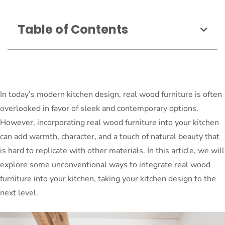
Table of Contents
In today’s modern kitchen design, real wood furniture is often
overlooked in favor of sleek and contemporary options.
However, incorporating real wood furniture into your kitchen
can add warmth, character, and a touch of natural beauty that
is hard to replicate with other materials. In this article, we will
explore some unconventional ways to integrate real wood
furniture into your kitchen, taking your kitchen design to the
next level.