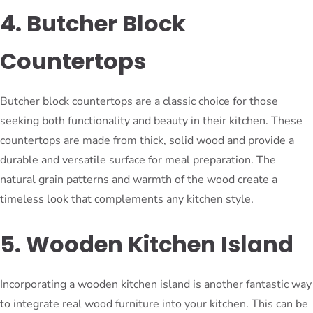
4. Butcher Block
Countertops
Butcher block countertops are a classic choice for those
seeking both functionality and beauty in their kitchen. These
countertops are made from thick, solid wood and provide a
durable and versatile surface for meal preparation. The
natural grain patterns and warmth of the wood create a
timeless look that complements any kitchen style.
5. Wooden Kitchen Island
Incorporating a wooden kitchen island is another fantastic way
to integrate real wood furniture into your kitchen. This can be