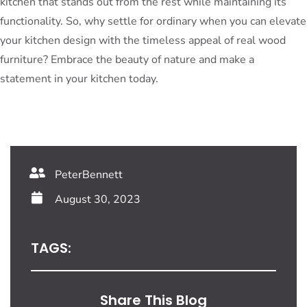
kitchen that stands out from the rest while maintaining its
functionality. So, why settle for ordinary when you can elevate
your kitchen design with the timeless appeal of real wood
furniture? Embrace the beauty of nature and make a
statement in your kitchen today.
PeterBennett
August 30, 2023
TAGS:
Share This Blog