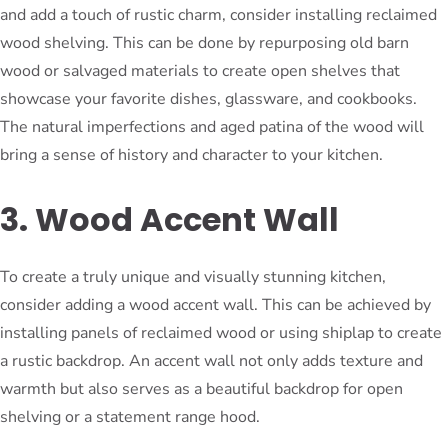
and add a touch of rustic charm, consider installing reclaimed
wood shelving. This can be done by repurposing old barn
wood or salvaged materials to create open shelves that
showcase your favorite dishes, glassware, and cookbooks.
The natural imperfections and aged patina of the wood will
bring a sense of history and character to your kitchen.
3. Wood Accent Wall
To create a truly unique and visually stunning kitchen,
consider adding a wood accent wall. This can be achieved by
installing panels of reclaimed wood or using shiplap to create
a rustic backdrop. An accent wall not only adds texture and
warmth but also serves as a beautiful backdrop for open
shelving or a statement range hood.