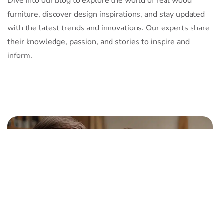
Dive into our blog to explore the world of real wood
furniture, discover design inspirations, and stay updated
with the latest trends and innovations. Our experts share
their knowledge, passion, and stories to inspire and
inform.