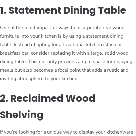
1. Statement Dining Table
One of the most impactful ways to incorporate real wood
furniture into your kitchen is by using a statement dining
table. Instead of opting for a traditional kitchen island or
breakfast bar, consider replacing it with a large, solid wood
dining table. This not only provides ample space for enjoying
meals but also becomes a focal point that adds a rustic and
inviting atmosphere to your kitchen.
2. Reclaimed Wood
Shelving
If you’re looking for a unique way to display your kitchenware