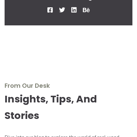
From Our Desk
Insights, Tips, And
Stories