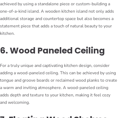
achieved by using a standalone piece or custom-building a
one-of-a-kind island. A wooden kitchen island not only adds
additional storage and countertop space but also becomes a
statement piece that adds a touch of natural beauty to your
kitchen.
6. Wood Paneled Ceiling
For a truly unique and captivating kitchen design, consider
adding a wood-paneled ceiling. This can be achieved by using
tongue and groove boards or reclaimed wood planks to create
a warm and inviting atmosphere. A wood-paneled ceiling
adds depth and texture to your kitchen, making it feel cozy
and welcoming.