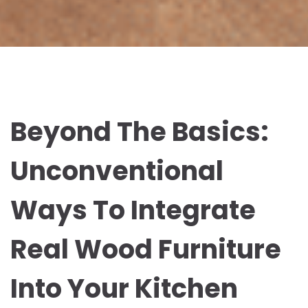
Beyond The Basics:
Unconventional
Ways To Integrate
Real Wood Furniture
Into Your Kitchen