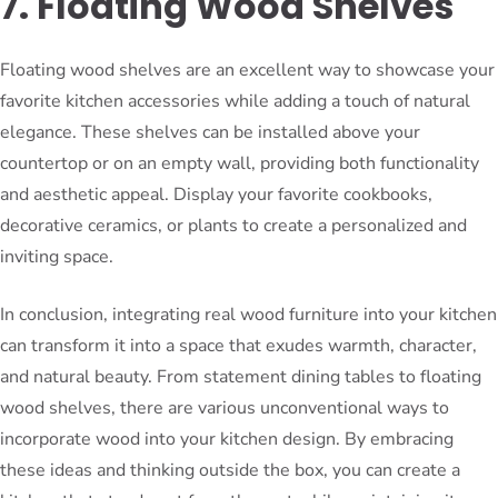
7. Floating Wood Shelves
Floating wood shelves are an excellent way to showcase your
favorite kitchen accessories while adding a touch of natural
elegance. These shelves can be installed above your
countertop or on an empty wall, providing both functionality
and aesthetic appeal. Display your favorite cookbooks,
decorative ceramics, or plants to create a personalized and
inviting space.
In conclusion, integrating real wood furniture into your kitchen
can transform it into a space that exudes warmth, character,
and natural beauty. From statement dining tables to floating
wood shelves, there are various unconventional ways to
incorporate wood into your kitchen design. By embracing
these ideas and thinking outside the box, you can create a