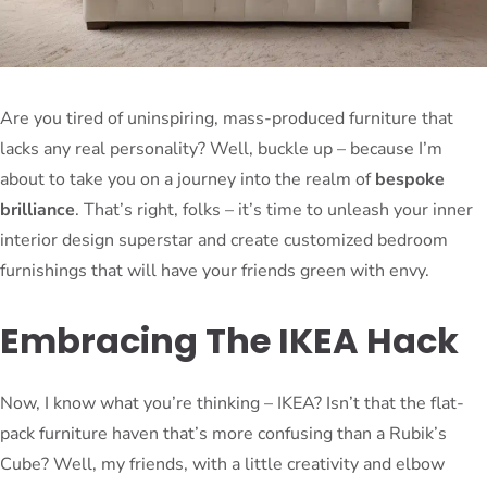
Are you tired of uninspiring, mass-produced furniture that
lacks any real personality? Well, buckle up – because I’m
about to take you on a journey into the realm of
bespoke
brilliance
. That’s right, folks – it’s time to unleash your inner
interior design superstar and create customized bedroom
furnishings that will have your friends green with envy.
Embracing The IKEA Hack
Now, I know what you’re thinking – IKEA? Isn’t that the flat-
pack furniture haven that’s more confusing than a Rubik’s
Cube? Well, my friends, with a little creativity and elbow