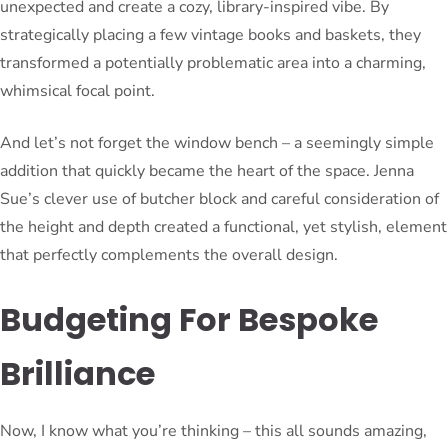
unexpected and create a cozy, library-inspired vibe. By
strategically placing a few vintage books and baskets, they
transformed a potentially problematic area into a charming,
whimsical focal point.
And let’s not forget the window bench – a seemingly simple
addition that quickly became the heart of the space. Jenna
Sue’s clever use of butcher block and careful consideration of
the height and depth created a functional, yet stylish, element
that perfectly complements the overall design.
Budgeting For Bespoke
Brilliance
Now, I know what you’re thinking – this all sounds amazing,