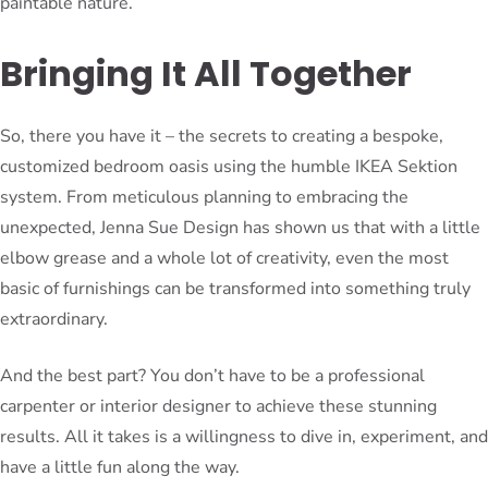
paintable nature.
Bringing It All Together
So, there you have it – the secrets to creating a bespoke,
customized bedroom oasis using the humble IKEA Sektion
system. From meticulous planning to embracing the
unexpected, Jenna Sue Design has shown us that with a little
elbow grease and a whole lot of creativity, even the most
basic of furnishings can be transformed into something truly
extraordinary.
And the best part? You don’t have to be a professional
carpenter or interior designer to achieve these stunning
results. All it takes is a willingness to dive in, experiment, and
have a little fun along the way.