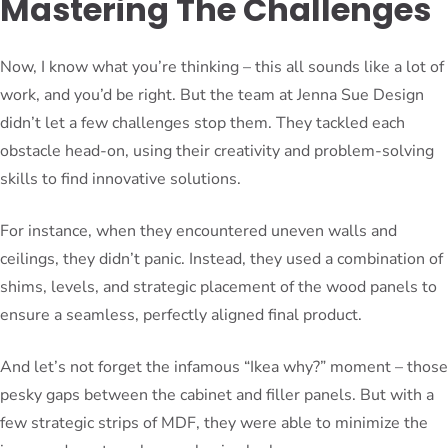
Mastering The Challenges
Now, I know what you’re thinking – this all sounds like a lot of
work, and you’d be right. But the team at Jenna Sue Design
didn’t let a few challenges stop them. They tackled each
obstacle head-on, using their creativity and problem-solving
skills to find innovative solutions.
For instance, when they encountered uneven walls and
ceilings, they didn’t panic. Instead, they used a combination of
shims, levels, and strategic placement of the wood panels to
ensure a seamless, perfectly aligned final product.
And let’s not forget the infamous “Ikea why?” moment – those
pesky gaps between the cabinet and filler panels. But with a
few strategic strips of MDF, they were able to minimize the