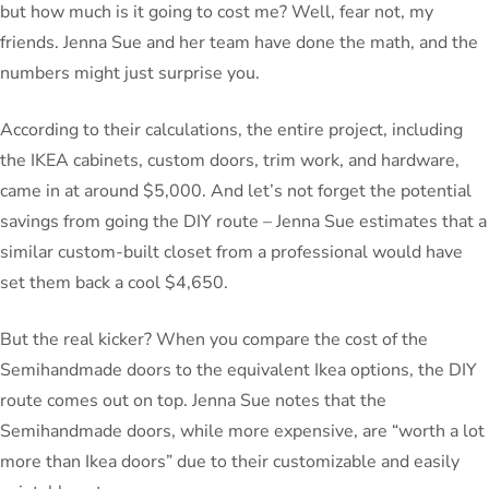
but how much is it going to cost me? Well, fear not, my
friends. Jenna Sue and her team have done the math, and the
numbers might just surprise you.
According to their calculations, the entire project, including
the IKEA cabinets, custom doors, trim work, and hardware,
came in at around $5,000. And let’s not forget the potential
savings from going the DIY route – Jenna Sue estimates that a
similar custom-built closet from a professional would have
set them back a cool $4,650.
But the real kicker? When you compare the cost of the
Semihandmade doors to the equivalent Ikea options, the DIY
route comes out on top. Jenna Sue notes that the
Semihandmade doors, while more expensive, are “worth a lot
more than Ikea doors” due to their customizable and easily