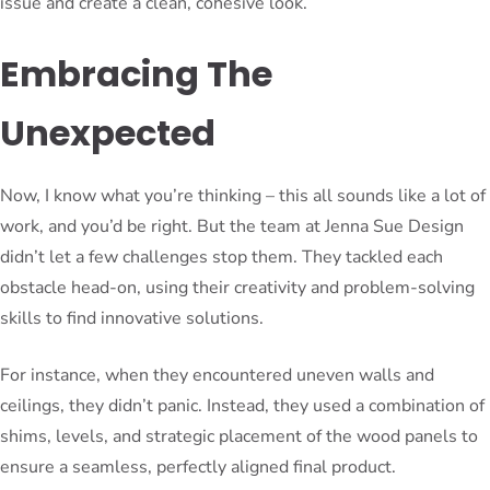
issue and create a clean, cohesive look.
Embracing The
Unexpected
Now, I know what you’re thinking – this all sounds like a lot of
work, and you’d be right. But the team at Jenna Sue Design
didn’t let a few challenges stop them. They tackled each
obstacle head-on, using their creativity and problem-solving
skills to find innovative solutions.
For instance, when they encountered uneven walls and
ceilings, they didn’t panic. Instead, they used a combination of
shims, levels, and strategic placement of the wood panels to
ensure a seamless, perfectly aligned final product.