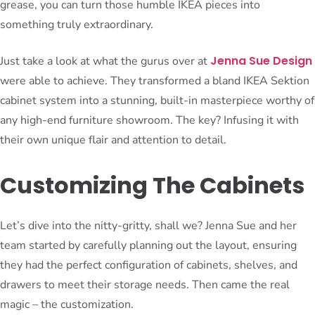
grease, you can turn those humble IKEA pieces into
something truly extraordinary.
Jenna Sue Design
Just take a look at what the gurus over at
were able to achieve. They transformed a bland IKEA Sektion
cabinet system into a stunning, built-in masterpiece worthy of
any high-end furniture showroom. The key? Infusing it with
their own unique flair and attention to detail.
Customizing The Cabinets
Let’s dive into the nitty-gritty, shall we? Jenna Sue and her
team started by carefully planning out the layout, ensuring
they had the perfect configuration of cabinets, shelves, and
drawers to meet their storage needs. Then came the real
magic – the customization.