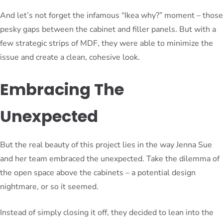
And let’s not forget the infamous “Ikea why?” moment – those
pesky gaps between the cabinet and filler panels. But with a
few strategic strips of MDF, they were able to minimize the
issue and create a clean, cohesive look.
Embracing The
Unexpected
But the real beauty of this project lies in the way Jenna Sue
and her team embraced the unexpected. Take the dilemma of
the open space above the cabinets – a potential design
nightmare, or so it seemed.
Instead of simply closing it off, they decided to lean into the