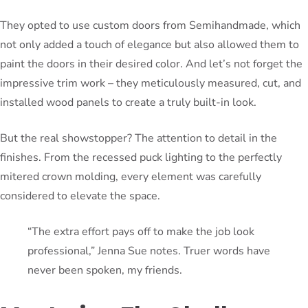
They opted to use custom doors from Semihandmade, which
not only added a touch of elegance but also allowed them to
paint the doors in their desired color. And let’s not forget the
impressive trim work – they meticulously measured, cut, and
installed wood panels to create a truly built-in look.
But the real showstopper? The attention to detail in the
finishes. From the recessed puck lighting to the perfectly
mitered crown molding, every element was carefully
considered to elevate the space.
“The extra effort pays off to make the job look
professional,” Jenna Sue notes. Truer words have
never been spoken, my friends.