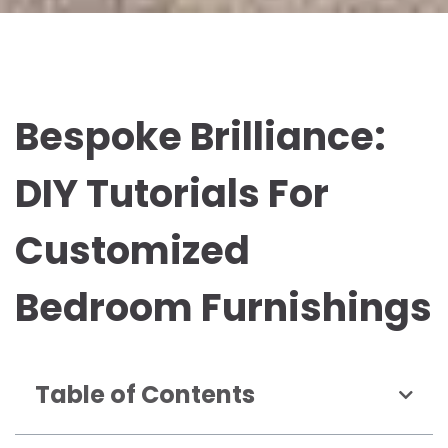
Bespoke Brilliance:
DIY Tutorials For
Customized
Bedroom Furnishings
Table of Contents