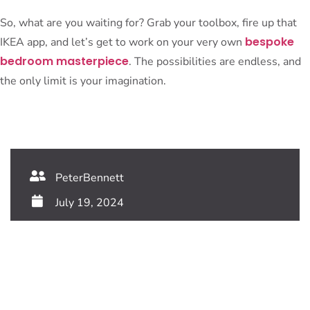
So, what are you waiting for? Grab your toolbox, fire up that
bespoke
IKEA app, and let’s get to work on your very own
bedroom masterpiece
. The possibilities are endless, and
the only limit is your imagination.
PeterBennett
July 19, 2024
TAGS:
Share This Blog