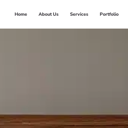
Home
About Us
Services
Portfolio