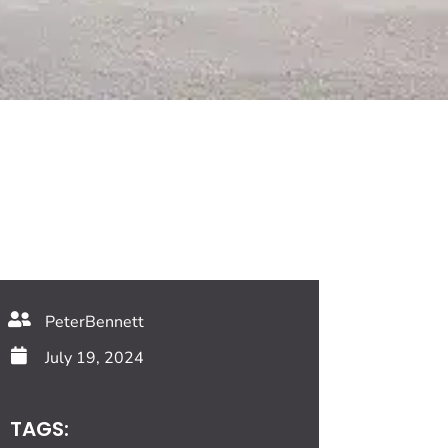
PeterBennett
July 19, 2024
TAGS: