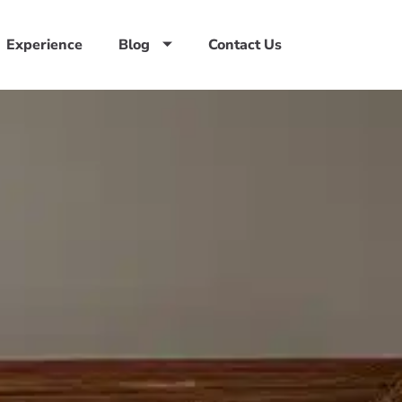
Experience
Blog
Contact Us