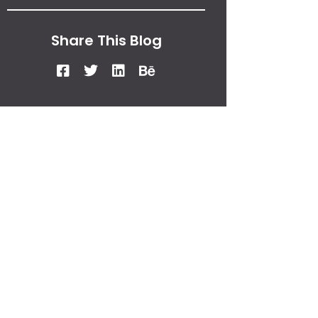
Share This Blog