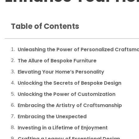
Table of Contents
Unleashing the Power of Personalized Craftsm
The Allure of Bespoke Furniture
Elevating Your Home’s Personality
Unlocking the Secrets of Bespoke Design
Unlocking the Power of Customization
Embracing the Artistry of Craftsmanship
Embracing the Unexpected
Investing in a Lifetime of Enjoyment
Crafting a Legacy of Exceptional Design