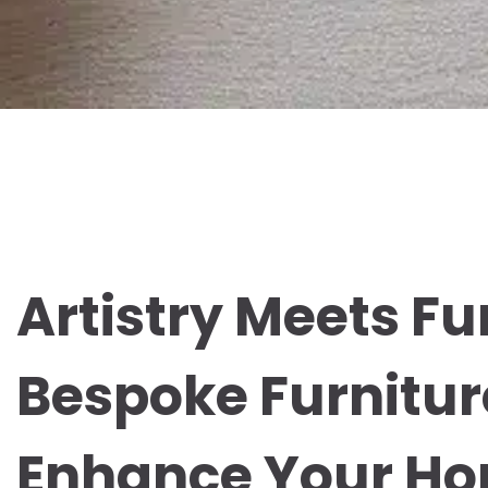
Artistry Meets Fu
Bespoke Furnitur
Enhance Your H