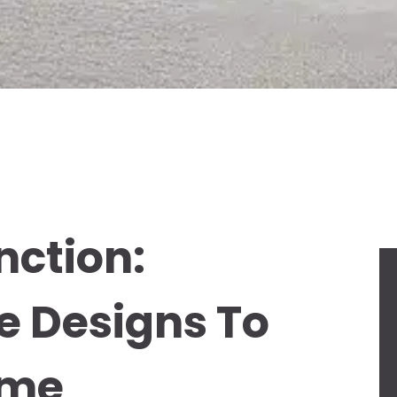
nction:
e Designs To
ome