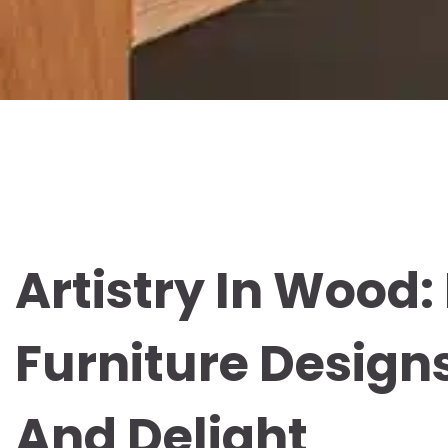
Artistry In Wood
Furniture Designs
And Delight