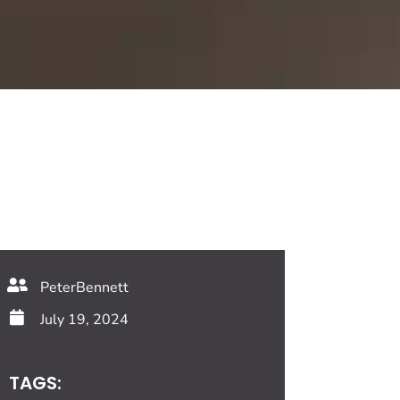
PeterBennett
July 19, 2024
TAGS: