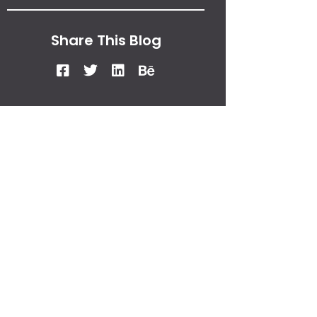
Share This Blog