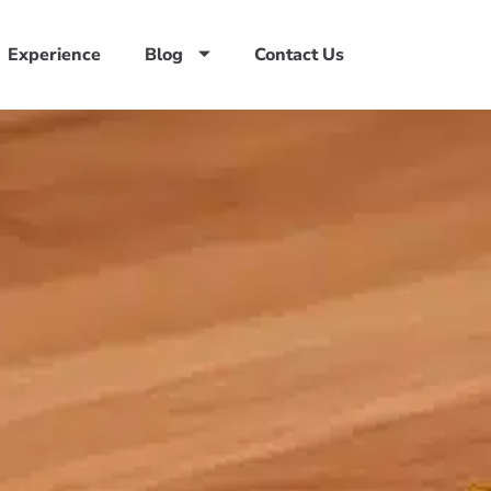
Experience
Blog
Contact Us