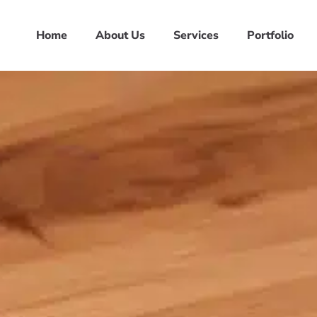
Home
About Us
Services
Portfolio