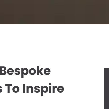
: Bespoke
 To Inspire