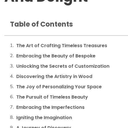
Table of Contents
The Art of Crafting Timeless Treasures
Embracing the Beauty of Bespoke
Unlocking the Secrets of Customization
Discovering the Artistry in Wood
The Joy of Personalizing Your Space
The Pursuit of Timeless Beauty
Embracing the Imperfections
Igniting the Imagination
A Journey of Discovery