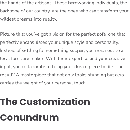
the hands of the artisans. These hardworking individuals, the
backbone of our country, are the ones who can transform your
wildest dreams into reality.
Picture this: you’ve got a vision for the perfect sofa, one that
perfectly encapsulates your unique style and personality.
Instead of settling for something subpar, you reach out to a
local furniture maker. With their expertise and your creative
input, you collaborate to bring your dream piece to life. The
result? A masterpiece that not only looks stunning but also
carries the weight of your personal touch.
The Customization
Conundrum