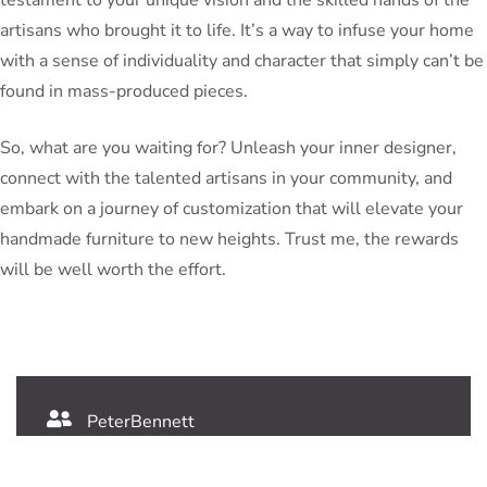
artisans who brought it to life. It’s a way to infuse your home
with a sense of individuality and character that simply can’t be
found in mass-produced pieces.
So, what are you waiting for? Unleash your inner designer,
connect with the talented artisans in your community, and
embark on a journey of customization that will elevate your
handmade furniture to new heights. Trust me, the rewards
will be well worth the effort.
PeterBennett
July 19, 2024