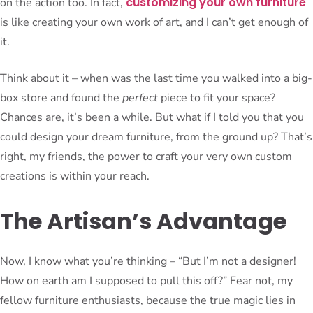
customizing your own furniture
on the action too. In fact,
is like creating your own work of art, and I can’t get enough of
it.
Think about it – when was the last time you walked into a big-
box store and found the
perfect
piece to fit your space?
Chances are, it’s been a while. But what if I told you that you
could design your dream furniture, from the ground up? That’s
right, my friends, the power to craft your very own custom
creations is within your reach.
The Artisan’s Advantage
Now, I know what you’re thinking – “But I’m not a designer!
How on earth am I supposed to pull this off?” Fear not, my
fellow furniture enthusiasts, because the true magic lies in