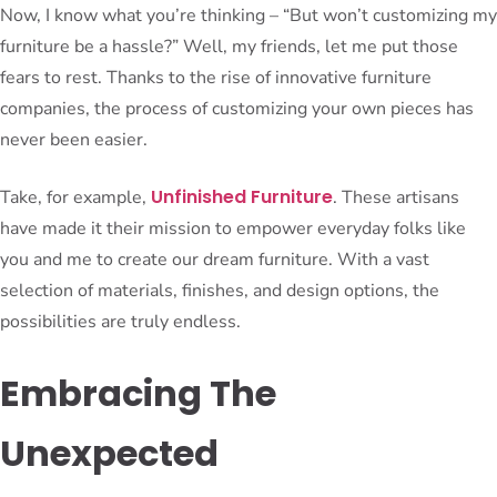
Now, I know what you’re thinking – “But won’t customizing my
furniture be a hassle?” Well, my friends, let me put those
fears to rest. Thanks to the rise of innovative furniture
companies, the process of customizing your own pieces has
never been easier.
Unfinished Furniture
Take, for example,
. These artisans
have made it their mission to empower everyday folks like
you and me to create our dream furniture. With a vast
selection of materials, finishes, and design options, the
possibilities are truly endless.
Embracing The
Unexpected