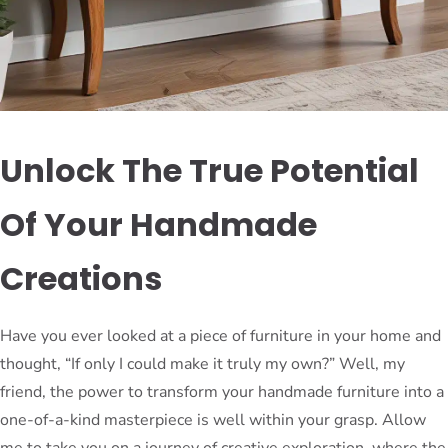
Unlock The True Potential
Of Your Handmade
Creations
Have you ever looked at a piece of furniture in your home and
thought, “If only I could make it truly my own?” Well, my
friend, the power to transform your handmade furniture into a
one-of-a-kind masterpiece is well within your grasp. Allow
me to take you on a journey of creative exploration, where the