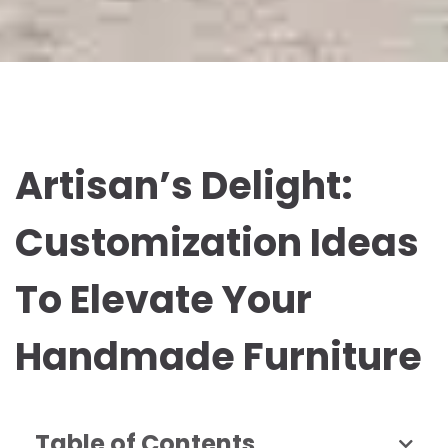
Artisan’s Delight:
Customization Ideas
To Elevate Your
Handmade Furniture
Table of Contents