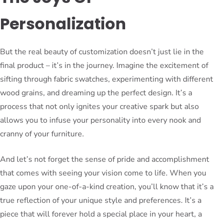
Personalization
But the real beauty of customization doesn’t just lie in the
final product – it’s in the journey. Imagine the excitement of
sifting through fabric swatches, experimenting with different
wood grains, and dreaming up the perfect design. It’s a
process that not only ignites your creative spark but also
allows you to infuse your personality into every nook and
cranny of your furniture.
And let’s not forget the sense of pride and accomplishment
that comes with seeing your vision come to life. When you
gaze upon your one-of-a-kind creation, you’ll know that it’s a
true reflection of your unique style and preferences. It’s a
piece that will forever hold a special place in your heart, a