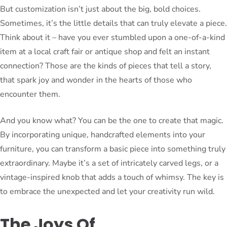
But customization isn’t just about the big, bold choices.
Sometimes, it’s the little details that can truly elevate a piece.
Think about it – have you ever stumbled upon a one-of-a-kind
item at a local craft fair or antique shop and felt an instant
connection? Those are the kinds of pieces that tell a story,
that spark joy and wonder in the hearts of those who
encounter them.
And you know what? You can be the one to create that magic.
By incorporating unique, handcrafted elements into your
furniture, you can transform a basic piece into something truly
extraordinary. Maybe it’s a set of intricately carved legs, or a
vintage-inspired knob that adds a touch of whimsy. The key is
to embrace the unexpected and let your creativity run wild.
The Joys Of