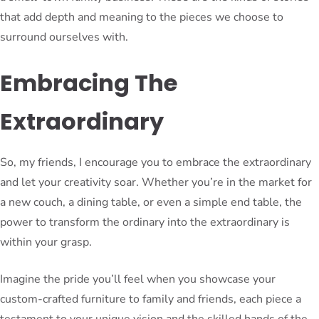
that add depth and meaning to the pieces we choose to
surround ourselves with.
Embracing The
Extraordinary
So, my friends, I encourage you to embrace the extraordinary
and let your creativity soar. Whether you’re in the market for
a new couch, a dining table, or even a simple end table, the
power to transform the ordinary into the extraordinary is
within your grasp.
Imagine the pride you’ll feel when you showcase your
custom-crafted furniture to family and friends, each piece a
testament to your unique vision and the skilled hands of the