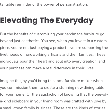
tangible reminder of the power of personalization.
Elevating The Everyday
But the benefits of customizing your handmade furniture go
beyond just aesthetics. You see, when you invest in a custom
piece, you’re not just buying a product – you’re supporting the
livelihoods of hardworking artisans and their families. These
individuals pour their heart and soul into every creation, and
your purchase can make a real difference in their lives.
Imagine the joy you’d bring to a local furniture maker when
you commission them to create a stunning new dining table
for your home. Or the satisfaction of knowing that the one-of-
a-kind sideboard in your living room was crafted with love by
a small-town family business. These are the kinds of stories