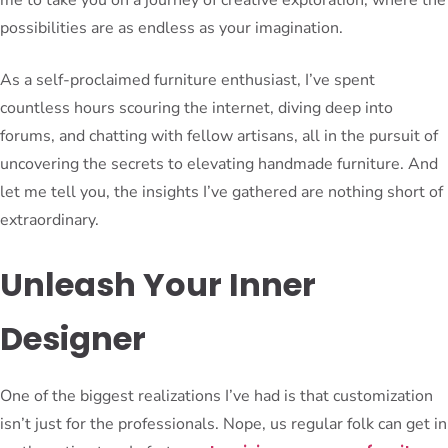
possibilities are as endless as your imagination.
As a self-proclaimed furniture enthusiast, I’ve spent
countless hours scouring the internet, diving deep into
forums, and chatting with fellow artisans, all in the pursuit of
uncovering the secrets to elevating handmade furniture. And
let me tell you, the insights I’ve gathered are nothing short of
extraordinary.
Unleash Your Inner
Designer
One of the biggest realizations I’ve had is that customization
isn’t just for the professionals. Nope, us regular folk can get in