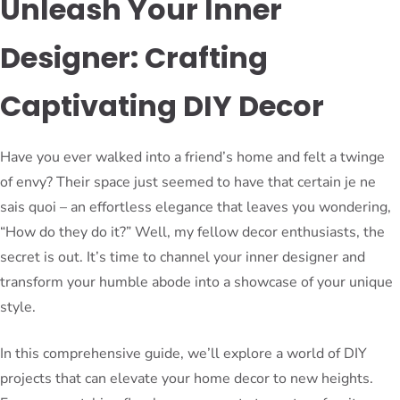
Unleash Your Inner
Designer: Crafting
Captivating DIY Decor
Have you ever walked into a friend’s home and felt a twinge
of envy? Their space just seemed to have that certain je ne
sais quoi – an effortless elegance that leaves you wondering,
“How do they do it?” Well, my fellow decor enthusiasts, the
secret is out. It’s time to channel your inner designer and
transform your humble abode into a showcase of your unique
style.
In this comprehensive guide, we’ll explore a world of DIY
projects that can elevate your home decor to new heights.