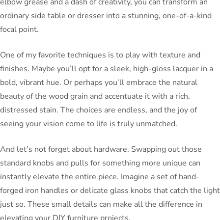
elbow grease and a dash of creativity, you can transform an
ordinary side table or dresser into a stunning, one-of-a-kind
focal point.
One of my favorite techniques is to play with texture and
finishes. Maybe you’ll opt for a sleek, high-gloss lacquer in a
bold, vibrant hue. Or perhaps you’ll embrace the natural
beauty of the wood grain and accentuate it with a rich,
distressed stain. The choices are endless, and the joy of
seeing your vision come to life is truly unmatched.
And let’s not forget about hardware. Swapping out those
standard knobs and pulls for something more unique can
instantly elevate the entire piece. Imagine a set of hand-
forged iron handles or delicate glass knobs that catch the light
just so. These small details can make all the difference in
elevating your DIY furniture projects.