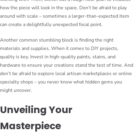
how the piece will look in the space. Don’t be afraid to play
around with scale – sometimes a larger-than-expected item
can create a delightfully unexpected focal point.
Another common stumbling block is finding the right
materials and supplies. When it comes to DIY projects,
quality is key. Invest in high-quality paints, stains, and
hardware to ensure your creations stand the test of time. And
don’t be afraid to explore local artisan marketplaces or online
specialty shops – you never know what hidden gems you
might uncover.
Unveiling Your
Masterpiece