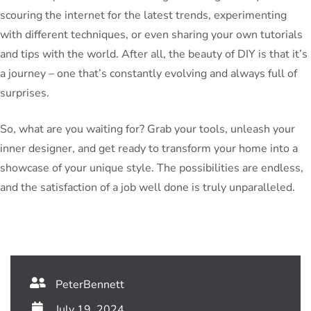
scouring the internet for the latest trends, experimenting
with different techniques, or even sharing your own tutorials
and tips with the world. After all, the beauty of DIY is that it’s
a journey – one that’s constantly evolving and always full of
surprises.
So, what are you waiting for? Grab your tools, unleash your
inner designer, and get ready to transform your home into a
showcase of your unique style. The possibilities are endless,
and the satisfaction of a job well done is truly unparalleled.
PeterBennett
July 19, 2024