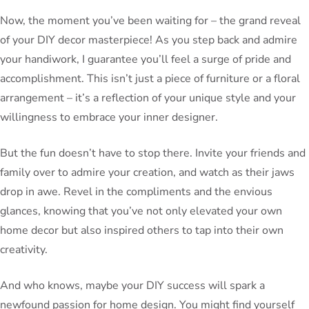
Now, the moment you’ve been waiting for – the grand reveal
of your DIY decor masterpiece! As you step back and admire
your handiwork, I guarantee you’ll feel a surge of pride and
accomplishment. This isn’t just a piece of furniture or a floral
arrangement – it’s a reflection of your unique style and your
willingness to embrace your inner designer.
But the fun doesn’t have to stop there. Invite your friends and
family over to admire your creation, and watch as their jaws
drop in awe. Revel in the compliments and the envious
glances, knowing that you’ve not only elevated your own
home decor but also inspired others to tap into their own
creativity.
And who knows, maybe your DIY success will spark a
newfound passion for home design. You might find yourself