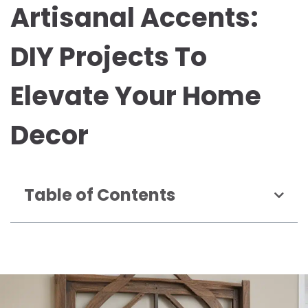
Artisanal Accents:
DIY Projects To
Elevate Your Home
Decor
Table of Contents