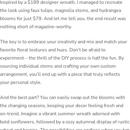
Inspired by a $189 designer wreath, I managed to recreate
the look using faux tulips, magnolia stems, and hydrangea
blooms for just $79. And let me tell you, the end result was
nothing short of magazine-worthy.
The key is to embrace your creativity and mix and match your
favorite floral textures and hues. Don’t be afraid to
experiment – the thrill of the DIY process is half the fun. By
sourcing individual stems and crafting your own custom
arrangement, you’ll end up with a piece that truly reflects
your personal style.
And the best part? You can easily swap out the blooms with
the changing seasons, keeping your decor feeling fresh and
on-trend. Imagine a vibrant summer wreath adorned with
bold sunflowers, followed by a cozy autumnal display of rustic