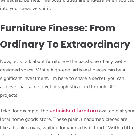
wheat and berries. The possibilities are endless when you tap
into your creative spirit.
Furniture Finesse: From
Ordinary To Extraordinary
Now, let’s talk about furniture – the backbone of any well-
designed space. While high-end, artisanal pieces can be a
significant investment, I’m here to share a secret: you can
achieve that same level of sophistication through DIY
projects.
unfinished furniture
Take, for example, the
available at your
local home goods store. These plain, unadorned pieces are
like a blank canvas, waiting for your artistic touch. With a little