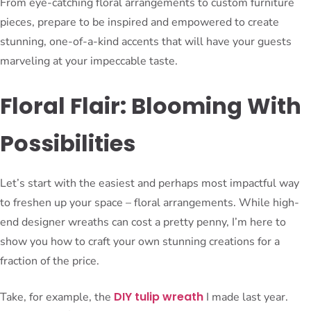
From eye-catching floral arrangements to custom furniture
pieces, prepare to be inspired and empowered to create
stunning, one-of-a-kind accents that will have your guests
marveling at your impeccable taste.
Floral Flair: Blooming With
Possibilities
Let’s start with the easiest and perhaps most impactful way
to freshen up your space – floral arrangements. While high-
end designer wreaths can cost a pretty penny, I’m here to
show you how to craft your own stunning creations for a
fraction of the price.
DIY tulip wreath
Take, for example, the
I made last year.