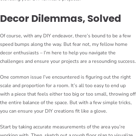
Decor Dilemmas, Solved
Of course, with any DIY endeavor, there’s bound to be a few
speed bumps along the way. But fear not, my fellow home
decor enthusiasts – I’m here to help you navigate the
challenges and ensure your projects are a resounding success.
One common issue I’ve encountered is figuring out the right
scale and proportion for a room. It’s all too easy to end up
with a piece that feels either too big or too small, throwing off
the entire balance of the space. But with a few simple tricks,
you can ensure your DIY creations fit like a glove.
Start by taking accurate measurements of the area you’re
working with. Then, sketch out a rough floor plan to visualize