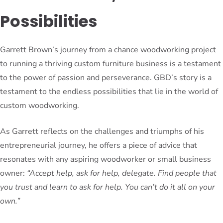
Possibilities
Garrett Brown’s journey from a chance woodworking project
to running a thriving custom furniture business is a testament
to the power of passion and perseverance. GBD’s story is a
testament to the endless possibilities that lie in the world of
custom woodworking.
As Garrett reflects on the challenges and triumphs of his
entrepreneurial journey, he offers a piece of advice that
resonates with any aspiring woodworker or small business
owner:
“Accept help, ask for help, delegate. Find people that
you trust and learn to ask for help. You can’t do it all on your
own.”