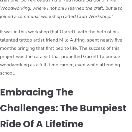
Woodworking, where I not only learned the craft, but also
joined a communal workshop called Club Workshop.”
It was in this workshop that Garrett, with the help of his
talented tattoo artist friend Milo Alfring, spent nearly five
months bringing that first bed to life. The success of this
project was the catalyst that propelled Garrett to pursue
woodworking as a full-time career, even while attending
school.
Embracing The
Challenges: The Bumpiest
Ride Of A Lifetime