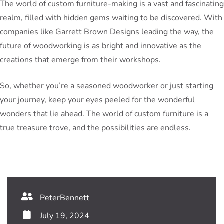
The world of custom furniture-making is a vast and fascinating
realm, filled with hidden gems waiting to be discovered. With
companies like Garrett Brown Designs leading the way, the
future of woodworking is as bright and innovative as the
creations that emerge from their workshops.
So, whether you’re a seasoned woodworker or just starting
your journey, keep your eyes peeled for the wonderful
wonders that lie ahead. The world of custom furniture is a
true treasure trove, and the possibilities are endless.
PeterBennett
July 19, 2024