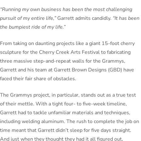
“Running my own business has been the most challenging
pursuit of my entire life,”
Garrett admits candidly.
“It has been
the bumpiest ride of my life.”
From taking on daunting projects like a giant 15-foot cherry
sculpture for the Cherry Creek Arts Festival to fabricating
three massive step-and-repeat walls for the Grammys,
Garrett and his team at Garrett Brown Designs (GBD) have
faced their fair share of obstacles.
The Grammys project, in particular, stands out as a true test
of their mettle. With a tight four- to five-week timeline,
Garrett had to tackle unfamiliar materials and techniques,
including welding aluminum. The rush to complete the job on
time meant that Garrett didn’t sleep for five days straight.
And just when they thought they had it all figured out,