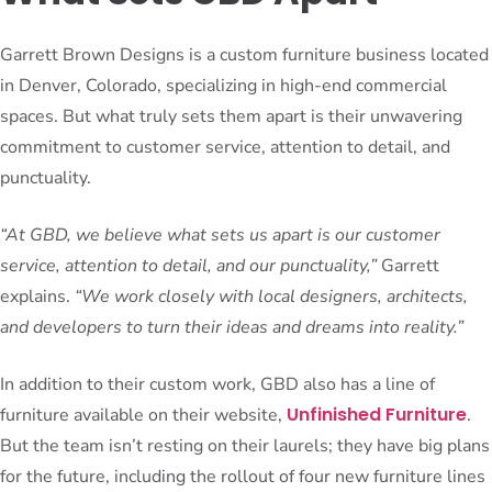
Garrett Brown Designs is a custom furniture business located
in Denver, Colorado, specializing in high-end commercial
spaces. But what truly sets them apart is their unwavering
commitment to customer service, attention to detail, and
punctuality.
“At GBD, we believe what sets us apart is our customer
service, attention to detail, and our punctuality,”
Garrett
explains.
“We work closely with local designers, architects,
and developers to turn their ideas and dreams into reality.”
In addition to their custom work, GBD also has a line of
Unfinished Furniture
furniture available on their website,
.
But the team isn’t resting on their laurels; they have big plans
for the future, including the rollout of four new furniture lines