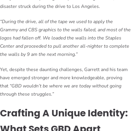
disaster struck during the drive to Los Angeles.
“During the drive, all of the tape we used to apply the
Grammy and CBS graphics to the walls failed, and most of the
logos had fallen off. We loaded the walls into the Staples
Center and proceeded to pull another all-nighter to complete
the walls by 9 am the next morning.”
Yet, despite these daunting challenges, Garrett and his team
have emerged stronger and more knowledgeable, proving
that
“GBD wouldn’t be where we are today without going
through these struggles.”
Crafting A Unique Identity:
What Sets GBD Apart