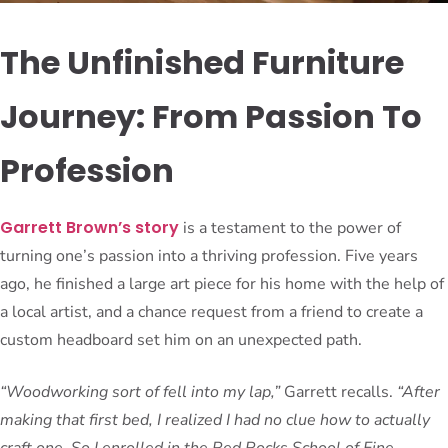
The Unfinished Furniture
Journey: From Passion To
Profession
Garrett Brown’s story
is a testament to the power of
turning one’s passion into a thriving profession. Five years
ago, he finished a large art piece for his home with the help of
a local artist, and a chance request from a friend to create a
custom headboard set him on an unexpected path.
“Woodworking sort of fell into my lap,”
Garrett recalls.
“After
making that first bed, I realized I had no clue how to actually
craft one. So I enrolled in the Red Rocks School of Fine