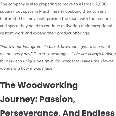
The company is also preparing to move to a larger, 7,000-
square-foot space in March, nearly doubling their current
footprint. This move will provide the team with the resources
and space they need to continue delivering their exceptional
custom work and expand their product offerings.
“Follow our Instagram at Garrettbrowndesigns to see what
we do every day,”
Garrett encourages.
“We are always looking
for new and unique design-build work that leaves the viewer
wondering how it was made.”
The Woodworking
Journey: Passion,
Perseverance, And Endless