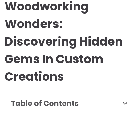
Woodworking
Wonders:
Discovering Hidden
Gems In Custom
Creations
Table of Contents