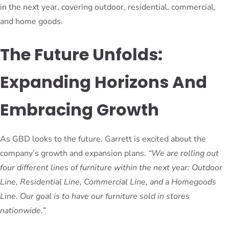
in the next year, covering outdoor, residential, commercial,
and home goods.
The Future Unfolds:
Expanding Horizons And
Embracing Growth
As GBD looks to the future, Garrett is excited about the
company’s growth and expansion plans.
“We are rolling out
four different lines of furniture within the next year: Outdoor
Line, Residential Line, Commercial Line, and a Homegoods
Line. Our goal is to have our furniture sold in stores
nationwide.”