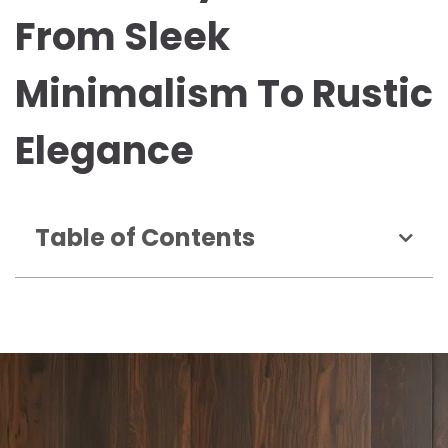
From Sleek
Minimalism To Rustic
Elegance
Table of Contents