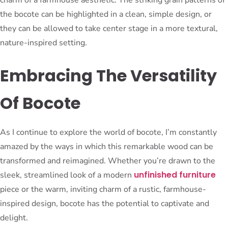
the bocote can be highlighted in a clean, simple design, or
they can be allowed to take center stage in a more textural,
nature-inspired setting.
Embracing The Versatility
Of Bocote
As I continue to explore the world of bocote, I’m constantly
amazed by the ways in which this remarkable wood can be
transformed and reimagined. Whether you’re drawn to the
unfinished furniture
sleek, streamlined look of a modern
piece or the warm, inviting charm of a rustic, farmhouse-
inspired design, bocote has the potential to captivate and
delight.