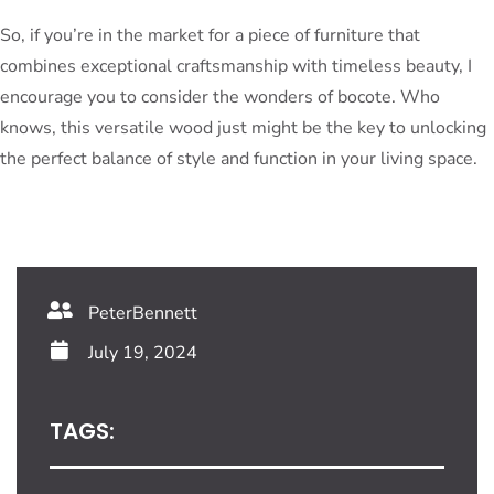
So, if you’re in the market for a piece of furniture that
combines exceptional craftsmanship with timeless beauty, I
encourage you to consider the wonders of bocote. Who
knows, this versatile wood just might be the key to unlocking
the perfect balance of style and function in your living space.
PeterBennett
July 19, 2024
TAGS: