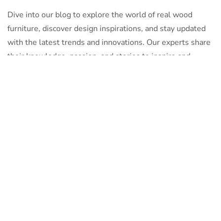
Dive into our blog to explore the world of real wood
furniture, discover design inspirations, and stay updated
with the latest trends and innovations. Our experts share
their knowledge, passion, and stories to inspire and
inform.