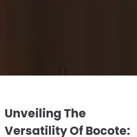
Unveiling The
Versatility Of Bocote: