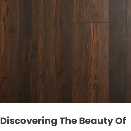
Discovering The Beauty Of