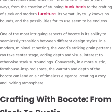
bunk beds
ways, from the creation of stunning
to the crafting
furniture
of sleek and modern
. Its versatility truly knows no
bounds, and the possibilities for its use seem to be endless.
One of the most intriguing aspects of bocote is its ability to
seamlessly transition between different design styles. In a
modern, minimalist setting, the wood’s striking grain patterns
can take center stage, adding depth and visual interest to
otherwise stark surroundings. Conversely, in a more rustic,
farmhouse-inspired space, the warmth and depth of the
bocote can lend an air of timeless elegance, creating a cozy
and inviting atmosphere.
Crafting With Bocote: From