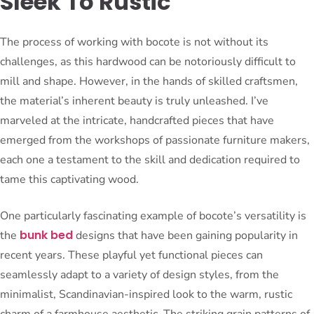
Sleek To Rustic
The process of working with bocote is not without its
challenges, as this hardwood can be notoriously difficult to
mill and shape. However, in the hands of skilled craftsmen,
the material’s inherent beauty is truly unleashed. I’ve
marveled at the intricate, handcrafted pieces that have
emerged from the workshops of passionate furniture makers,
each one a testament to the skill and dedication required to
tame this captivating wood.
One particularly fascinating example of bocote’s versatility is
bunk bed
the
designs that have been gaining popularity in
recent years. These playful yet functional pieces can
seamlessly adapt to a variety of design styles, from the
minimalist, Scandinavian-inspired look to the warm, rustic
charm of a farmhouse aesthetic. The striking grain patterns of