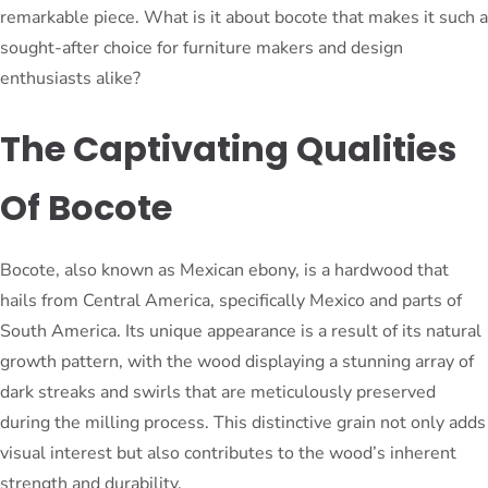
remarkable piece. What is it about bocote that makes it such a
sought-after choice for furniture makers and design
enthusiasts alike?
The Captivating Qualities
Of Bocote
Bocote, also known as Mexican ebony, is a hardwood that
hails from Central America, specifically Mexico and parts of
South America. Its unique appearance is a result of its natural
growth pattern, with the wood displaying a stunning array of
dark streaks and swirls that are meticulously preserved
during the milling process. This distinctive grain not only adds
visual interest but also contributes to the wood’s inherent
strength and durability.