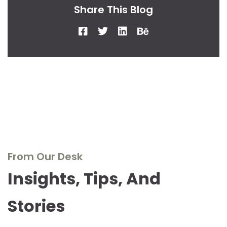
Share This Blog
From Our Desk
Insights, Tips, And
Stories