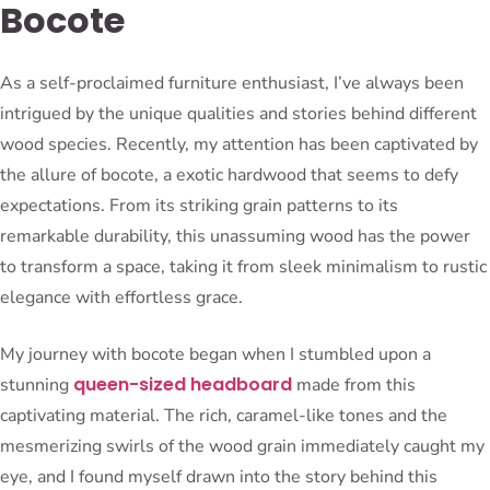
Bocote
As a self-proclaimed furniture enthusiast, I’ve always been
intrigued by the unique qualities and stories behind different
wood species. Recently, my attention has been captivated by
the allure of bocote, a exotic hardwood that seems to defy
expectations. From its striking grain patterns to its
remarkable durability, this unassuming wood has the power
to transform a space, taking it from sleek minimalism to rustic
elegance with effortless grace.
My journey with bocote began when I stumbled upon a
queen-sized headboard
stunning
made from this
captivating material. The rich, caramel-like tones and the
mesmerizing swirls of the wood grain immediately caught my
eye, and I found myself drawn into the story behind this