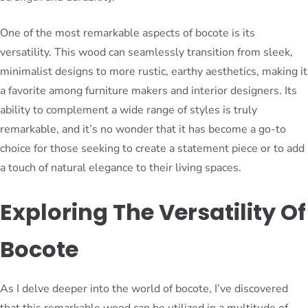
One of the most remarkable aspects of bocote is its
versatility. This wood can seamlessly transition from sleek,
minimalist designs to more rustic, earthy aesthetics, making it
a favorite among furniture makers and interior designers. Its
ability to complement a wide range of styles is truly
remarkable, and it’s no wonder that it has become a go-to
choice for those seeking to create a statement piece or to add
a touch of natural elegance to their living spaces.
Exploring The Versatility Of
Bocote
As I delve deeper into the world of bocote, I’ve discovered
that this remarkable wood can be utilized in a multitude of