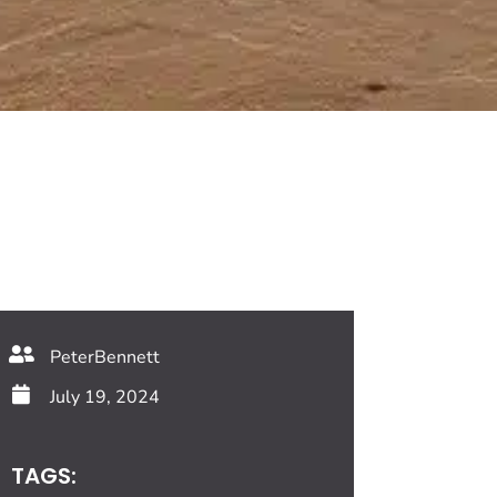
PeterBennett
July 19, 2024
TAGS: