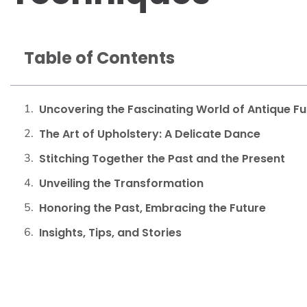
Table of Contents
Uncovering the Fascinating World of Antique Fu
The Art of Upholstery: A Delicate Dance
Stitching Together the Past and the Present
Unveiling the Transformation
Honoring the Past, Embracing the Future
Insights, Tips, and Stories