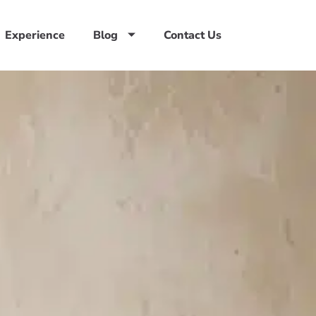
Experience
Blog
Contact Us