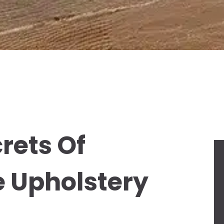
rets Of
e Upholstery