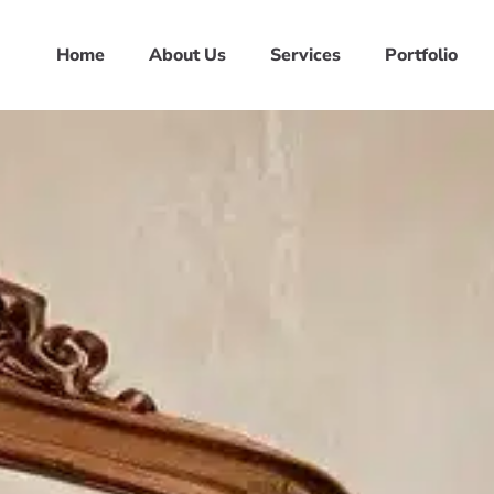
Home
About Us
Services
Portfolio