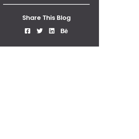
Share This Blog