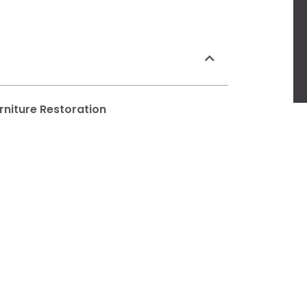
rniture Restoration