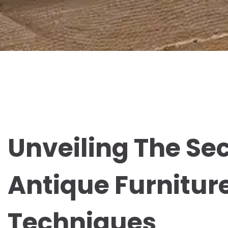
Unveiling The Sec
Antique Furnitur
Techniques