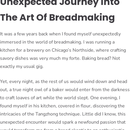
Unexpected Journey Into
The Art Of Breadmaking
It was a few years back when I found myself unexpectedly
immersed in the world of breadmaking. I was running a
kitchen for a brewery on Chicago’s Northside, where crafting
savory dishes was very much my forte. Baking bread? Not
exactly my usual gig.
Yet, every night, as the rest of us would wind down and head
out, a true night owl of a baker would enter from the darkness
to craft loaves of art while the world slept. One evening, I
found myself in his kitchen, covered in flour, discovering the
intricacies of the Tangzhong technique. Little did I know, this
unexpected encounter would spark a newfound passion that