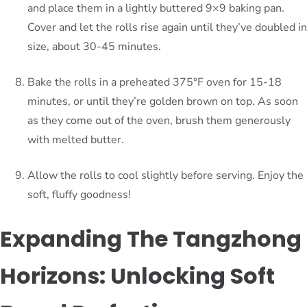
and place them in a lightly buttered 9×9 baking pan.
Cover and let the rolls rise again until they’ve doubled in
size, about 30-45 minutes.
Bake the rolls in a preheated 375°F oven for 15-18
minutes, or until they’re golden brown on top. As soon
as they come out of the oven, brush them generously
with melted butter.
Allow the rolls to cool slightly before serving. Enjoy the
soft, fluffy goodness!
Expanding The Tangzhong
Horizons: Unlocking Soft