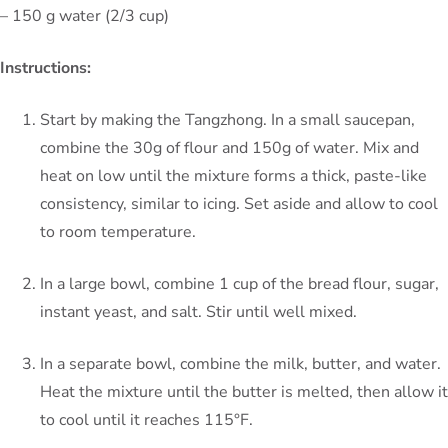
– 150 g water (2/3 cup)
Instructions:
Start by making the Tangzhong. In a small saucepan,
combine the 30g of flour and 150g of water. Mix and
heat on low until the mixture forms a thick, paste-like
consistency, similar to icing. Set aside and allow to cool
to room temperature.
In a large bowl, combine 1 cup of the bread flour, sugar,
instant yeast, and salt. Stir until well mixed.
In a separate bowl, combine the milk, butter, and water.
Heat the mixture until the butter is melted, then allow it
to cool until it reaches 115°F.