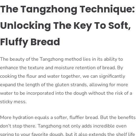
The Tangzhong Technique:
Unlocking The Key To Soft,
Fluffy Bread
The beauty of the Tangzhong method lies in its ability to
enhance the texture and moisture retention of bread. By
cooking the flour and water together, we can significantly
expand the length of the gluten strands, allowing for more
water to be incorporated into the dough without the risk of a
sticky mess.
More hydration equals a softer, fluffier bread. But the benefits
don’t stop there. Tangzhong not only adds incredible oven
spring to your favorite dough, but it also extends the shelf life