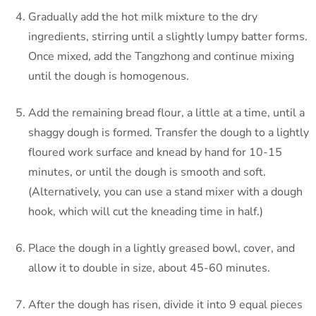
Gradually add the hot milk mixture to the dry
ingredients, stirring until a slightly lumpy batter forms.
Once mixed, add the Tangzhong and continue mixing
until the dough is homogenous.
Add the remaining bread flour, a little at a time, until a
shaggy dough is formed. Transfer the dough to a lightly
floured work surface and knead by hand for 10-15
minutes, or until the dough is smooth and soft.
(Alternatively, you can use a stand mixer with a dough
hook, which will cut the kneading time in half.)
Place the dough in a lightly greased bowl, cover, and
allow it to double in size, about 45-60 minutes.
After the dough has risen, divide it into 9 equal pieces