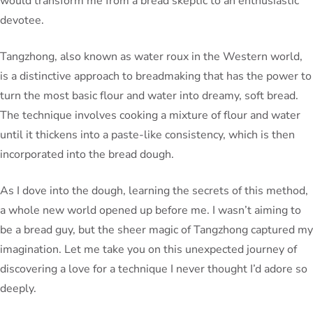
would transform me from a bread skeptic to an enthusiastic
devotee.
Tangzhong, also known as water roux in the Western world,
is a distinctive approach to breadmaking that has the power to
turn the most basic flour and water into dreamy, soft bread.
The technique involves cooking a mixture of flour and water
until it thickens into a paste-like consistency, which is then
incorporated into the bread dough.
As I dove into the dough, learning the secrets of this method,
a whole new world opened up before me. I wasn’t aiming to
be a bread guy, but the sheer magic of Tangzhong captured my
imagination. Let me take you on this unexpected journey of
discovering a love for a technique I never thought I’d adore so
deeply.