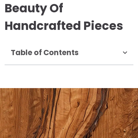
Beauty Of
Handcrafted Pieces
Table of Contents