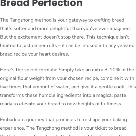
Bread Perfection
The Tangzhong method is your gateway to crafting bread
that’s softer and more delightful than you’ve ever imagined.
But the excitement doesn’t stop there. This technique isn’t
limited to just dinner rolls – it can be infused into any yeasted
bread recipe your heart desires.
Here’s the secret formula: Simply take an extra 8-10% of the
original flour weight from your chosen recipe, combine it with
five times that amount of water, and give it a gentle cook. This
transforms these humble ingredients into a magical paste,
ready to elevate your bread to new heights of fluffiness.
Embark on a journey that promises to reshape your baking
experience. The Tangzhong method is your ticket to bread