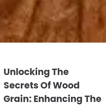
Unlocking The
Secrets Of Wood
Grain: Enhancing The