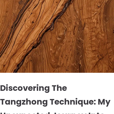
Discovering The
Tangzhong Technique: My