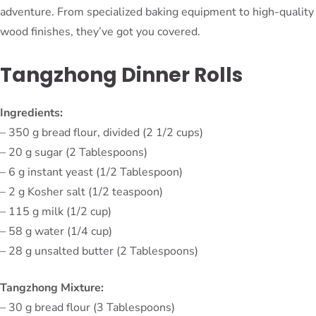
adventure. From specialized baking equipment to high-quality
wood finishes, they’ve got you covered.
Tangzhong Dinner Rolls
Ingredients:
– 350 g bread flour, divided (2 1/2 cups)
– 20 g sugar (2 Tablespoons)
– 6 g instant yeast (1/2 Tablespoon)
– 2 g Kosher salt (1/2 teaspoon)
– 115 g milk (1/2 cup)
– 58 g water (1/4 cup)
– 28 g unsalted butter (2 Tablespoons)
Tangzhong Mixture:
– 30 g bread flour (3 Tablespoons)