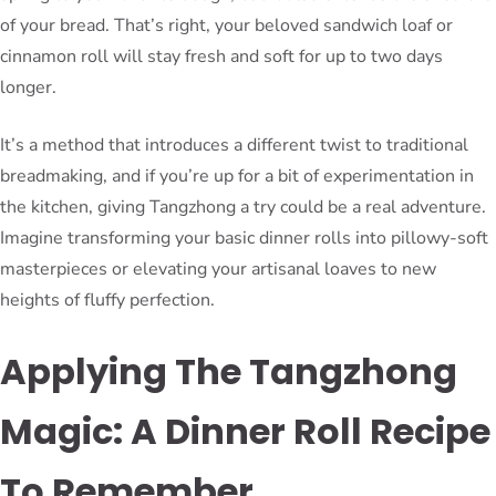
of your bread. That’s right, your beloved sandwich loaf or
cinnamon roll will stay fresh and soft for up to two days
longer.
It’s a method that introduces a different twist to traditional
breadmaking, and if you’re up for a bit of experimentation in
the kitchen, giving Tangzhong a try could be a real adventure.
Imagine transforming your basic dinner rolls into pillowy-soft
masterpieces or elevating your artisanal loaves to new
heights of fluffy perfection.
Applying The Tangzhong
Magic: A Dinner Roll Recipe
To Remember