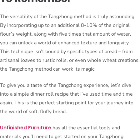
The versatility of the Tangzhong method is truly astounding.
By incorporating up to an additional 8-10% of the original
flour’s weight, along with five times that amount of water,
you can unlock a world of enhanced texture and longevity.
This technique isn’t bound by specific types of bread – from
artisanal loaves to rustic rolls, or even whole wheat creations,
the Tangzhong method can work its magic.
To give you a taste of the Tangzhong experience, let’s dive
into a simple dinner roll recipe that I’ve used time and time
again. This is the perfect starting point for your journey into
the world of soft, fluffy bread.
Unfinished Furniture
has all the essential tools and
materials you’ll need to get started on your Tangzhong