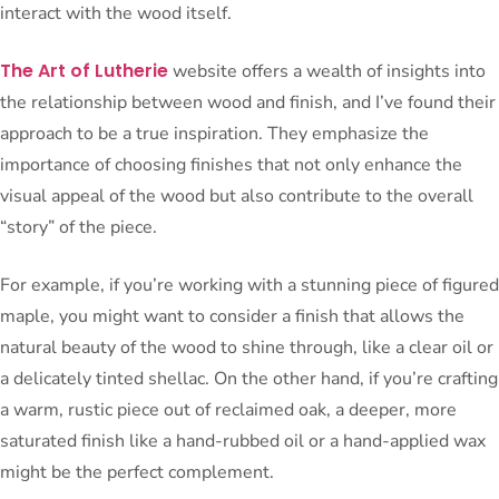
interact with the wood itself.
The Art of Lutherie
website offers a wealth of insights into
the relationship between wood and finish, and I’ve found their
approach to be a true inspiration. They emphasize the
importance of choosing finishes that not only enhance the
visual appeal of the wood but also contribute to the overall
“story” of the piece.
For example, if you’re working with a stunning piece of figured
maple, you might want to consider a finish that allows the
natural beauty of the wood to shine through, like a clear oil or
a delicately tinted shellac. On the other hand, if you’re crafting
a warm, rustic piece out of reclaimed oak, a deeper, more
saturated finish like a hand-rubbed oil or a hand-applied wax
might be the perfect complement.