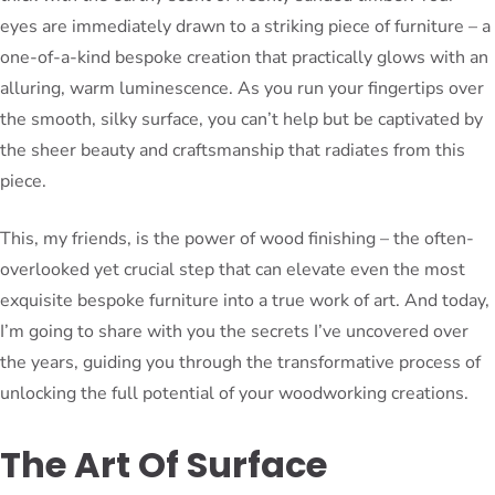
eyes are immediately drawn to a striking piece of furniture – a
one-of-a-kind bespoke creation that practically glows with an
alluring, warm luminescence. As you run your fingertips over
the smooth, silky surface, you can’t help but be captivated by
the sheer beauty and craftsmanship that radiates from this
piece.
This, my friends, is the power of wood finishing – the often-
overlooked yet crucial step that can elevate even the most
exquisite bespoke furniture into a true work of art. And today,
I’m going to share with you the secrets I’ve uncovered over
the years, guiding you through the transformative process of
unlocking the full potential of your woodworking creations.
The Art Of Surface