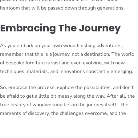
heirloom that will be passed down through generations.
Embracing The Journey
As you embark on your own wood finishing adventures,
remember that this is a journey, not a destination. The world
of bespoke furniture is vast and ever-evolving, with new
techniques, materials, and innovations constantly emerging.
So, embrace the process, explore the possibilities, and don’t
be afraid to get a little bit messy along the way. After all, the
true beauty of woodworking lies in the journey itself – the
moments of discovery, the challenges overcome, and the
sense of accomplishment that comes with creating something
truly remarkable.