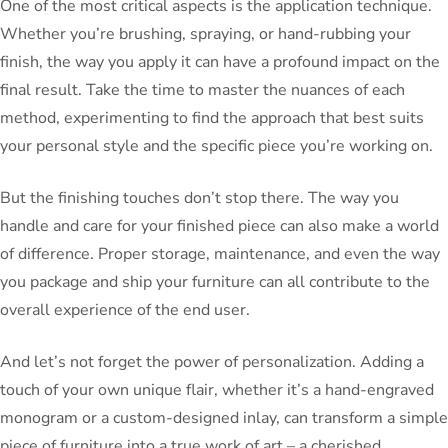
One of the most critical aspects is the application technique.
Whether you’re brushing, spraying, or hand-rubbing your
finish, the way you apply it can have a profound impact on the
final result. Take the time to master the nuances of each
method, experimenting to find the approach that best suits
your personal style and the specific piece you’re working on.
But the finishing touches don’t stop there. The way you
handle and care for your finished piece can also make a world
of difference. Proper storage, maintenance, and even the way
you package and ship your furniture can all contribute to the
overall experience of the end user.
And let’s not forget the power of personalization. Adding a
touch of your own unique flair, whether it’s a hand-engraved
monogram or a custom-designed inlay, can transform a simple
piece of furniture into a true work of art – a cherished