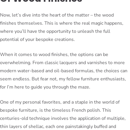
Now, let’s dive into the heart of the matter – the wood
finishes themselves. This is where the real magic happens,
where you’ll have the opportunity to unleash the full
potential of your bespoke creations.
When it comes to wood finishes, the options can be
overwhelming. From classic lacquers and varnishes to more
modern water-based and oil-based formulas, the choices can
seem endless. But fear not, my fellow furniture enthusiasts,
for I’m here to guide you through the maze.
One of my personal favorites, and a staple in the world of
bespoke furniture, is the timeless French polish. This
centuries-old technique involves the application of multiple,
thin layers of shellac, each one painstakingly buffed and