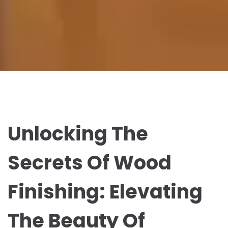
Unlocking The
Secrets Of Wood
Finishing: Elevating
The Beauty Of