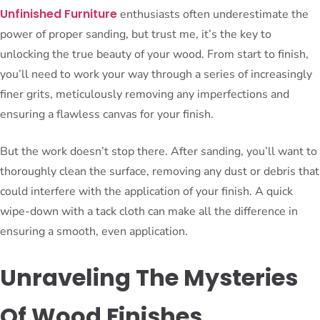
Unfinished Furniture
enthusiasts often underestimate the
power of proper sanding, but trust me, it’s the key to
unlocking the true beauty of your wood. From start to finish,
you’ll need to work your way through a series of increasingly
finer grits, meticulously removing any imperfections and
ensuring a flawless canvas for your finish.
But the work doesn’t stop there. After sanding, you’ll want to
thoroughly clean the surface, removing any dust or debris that
could interfere with the application of your finish. A quick
wipe-down with a tack cloth can make all the difference in
ensuring a smooth, even application.
Unraveling The Mysteries
Of Wood Finishes