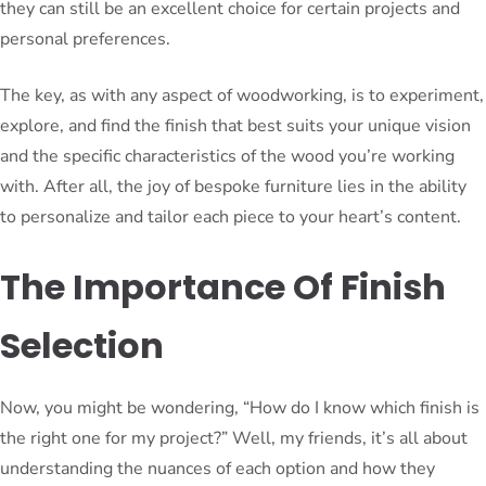
they can still be an excellent choice for certain projects and
personal preferences.
The key, as with any aspect of woodworking, is to experiment,
explore, and find the finish that best suits your unique vision
and the specific characteristics of the wood you’re working
with. After all, the joy of bespoke furniture lies in the ability
to personalize and tailor each piece to your heart’s content.
The Importance Of Finish
Selection
Now, you might be wondering, “How do I know which finish is
the right one for my project?” Well, my friends, it’s all about
understanding the nuances of each option and how they