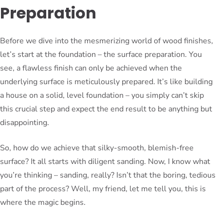
Preparation
Before we dive into the mesmerizing world of wood finishes,
let’s start at the foundation – the surface preparation. You
see, a flawless finish can only be achieved when the
underlying surface is meticulously prepared. It’s like building
a house on a solid, level foundation – you simply can’t skip
this crucial step and expect the end result to be anything but
disappointing.
So, how do we achieve that silky-smooth, blemish-free
surface? It all starts with diligent sanding. Now, I know what
you’re thinking – sanding, really? Isn’t that the boring, tedious
part of the process? Well, my friend, let me tell you, this is
where the magic begins.