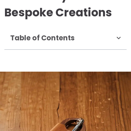
Bespoke Creations
Table of Contents