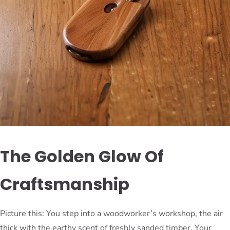
The Golden Glow Of
Craftsmanship
Picture this: You step into a woodworker’s workshop, the air
thick with the earthy scent of freshly sanded timber. Your