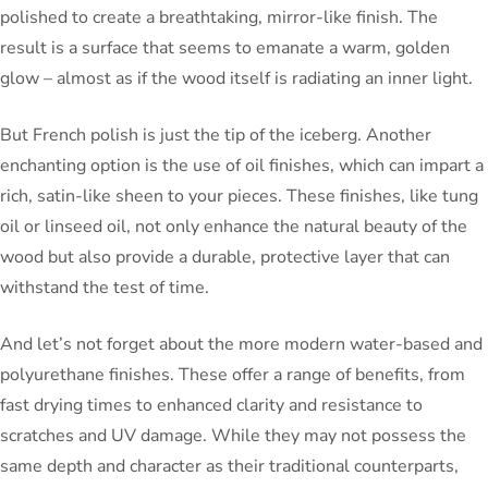
polished to create a breathtaking, mirror-like finish. The
result is a surface that seems to emanate a warm, golden
glow – almost as if the wood itself is radiating an inner light.
But French polish is just the tip of the iceberg. Another
enchanting option is the use of oil finishes, which can impart a
rich, satin-like sheen to your pieces. These finishes, like tung
oil or linseed oil, not only enhance the natural beauty of the
wood but also provide a durable, protective layer that can
withstand the test of time.
And let’s not forget about the more modern water-based and
polyurethane finishes. These offer a range of benefits, from
fast drying times to enhanced clarity and resistance to
scratches and UV damage. While they may not possess the
same depth and character as their traditional counterparts,