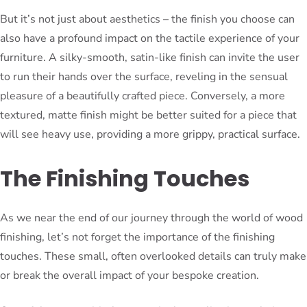
But it’s not just about aesthetics – the finish you choose can
also have a profound impact on the tactile experience of your
furniture. A silky-smooth, satin-like finish can invite the user
to run their hands over the surface, reveling in the sensual
pleasure of a beautifully crafted piece. Conversely, a more
textured, matte finish might be better suited for a piece that
will see heavy use, providing a more grippy, practical surface.
The Finishing Touches
As we near the end of our journey through the world of wood
finishing, let’s not forget the importance of the finishing
touches. These small, often overlooked details can truly make
or break the overall impact of your bespoke creation.