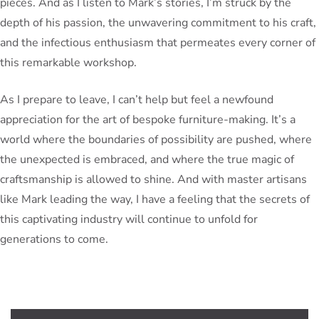
pieces. And as I listen to Mark’s stories, I’m struck by the
depth of his passion, the unwavering commitment to his craft,
and the infectious enthusiasm that permeates every corner of
this remarkable workshop.
As I prepare to leave, I can’t help but feel a newfound
appreciation for the art of bespoke furniture-making. It’s a
world where the boundaries of possibility are pushed, where
the unexpected is embraced, and where the true magic of
craftsmanship is allowed to shine. And with master artisans
like Mark leading the way, I have a feeling that the secrets of
this captivating industry will continue to unfold for
generations to come.