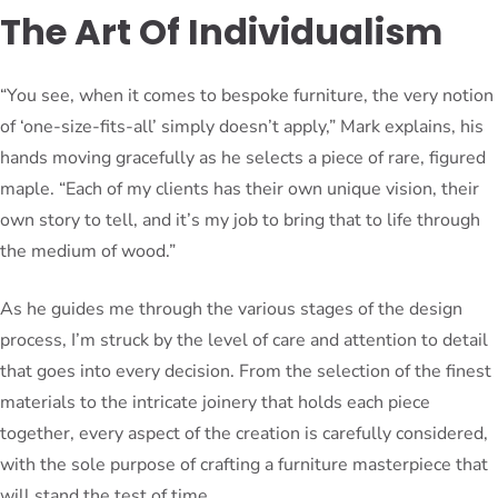
The Art Of Individualism
“You see, when it comes to bespoke furniture, the very notion
of ‘one-size-fits-all’ simply doesn’t apply,” Mark explains, his
hands moving gracefully as he selects a piece of rare, figured
maple. “Each of my clients has their own unique vision, their
own story to tell, and it’s my job to bring that to life through
the medium of wood.”
As he guides me through the various stages of the design
process, I’m struck by the level of care and attention to detail
that goes into every decision. From the selection of the finest
materials to the intricate joinery that holds each piece
together, every aspect of the creation is carefully considered,
with the sole purpose of crafting a furniture masterpiece that
will stand the test of time.