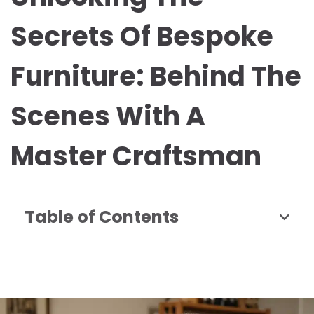
Secrets Of Bespoke
Furniture: Behind The
Scenes With A
Master Craftsman
Table of Contents