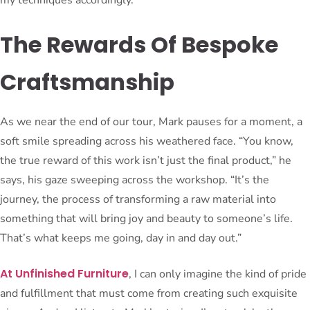
The Rewards Of Bespoke
Craftsmanship
As we near the end of our tour, Mark pauses for a moment, a
soft smile spreading across his weathered face. “You know,
the true reward of this work isn’t just the final product,” he
says, his gaze sweeping across the workshop. “It’s the
journey, the process of transforming a raw material into
something that will bring joy and beauty to someone’s life.
That’s what keeps me going, day in and day out.”
At Unfinished Furniture
, I can only imagine the kind of pride
and fulfillment that must come from creating such exquisite