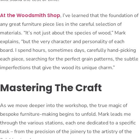
At the Woodsmith Shop
, I’ve learned that the foundation of
any great furniture piece lies in the careful selection of
materials. “It’s not just about the species of wood,” Mark
explains, “but the very character and personality of each
board. I spend hours, sometimes days, carefully hand-picking
each piece, searching for the perfect grain patterns, the subtle
imperfections that give the wood its unique charm.”
Mastering The Craft
As we move deeper into the workshop, the true magic of
bespoke furniture-making begins to unfold. Mark leads me
through the various stations, each one dedicated to a specific
task – from the precision of the joinery to the artistry of the