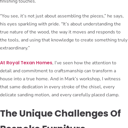
finishing touches.
“You see, it’s not just about assembling the pieces,” he says,
his eyes sparkling with pride. “It’s about understanding the
true nature of the wood, the way it moves and responds to
the tools, and using that knowledge to create something truly
extraordinary.”
At Royal Texan Homes
, I’ve seen how the attention to
detail and commitment to craftsmanship can transform a
house into a true home. And in Mark’s workshop, I witness
that same dedication in every stroke of the chisel, every
delicate sanding motion, and every carefully placed clamp.
The Unique Challenges Of