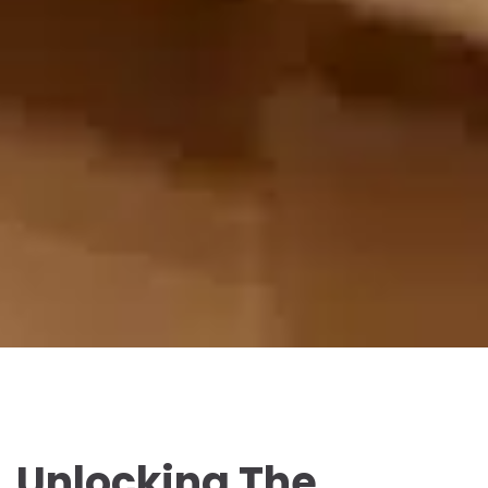
Unlocking The