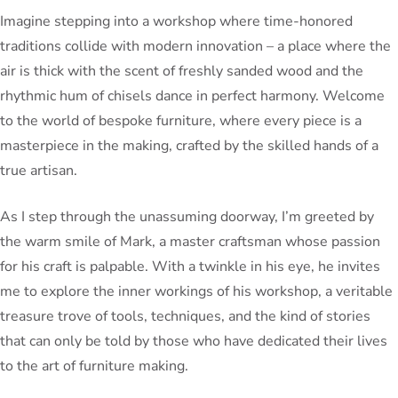
Imagine stepping into a workshop where time-honored
traditions collide with modern innovation – a place where the
air is thick with the scent of freshly sanded wood and the
rhythmic hum of chisels dance in perfect harmony. Welcome
to the world of bespoke furniture, where every piece is a
masterpiece in the making, crafted by the skilled hands of a
true artisan.
As I step through the unassuming doorway, I’m greeted by
the warm smile of Mark, a master craftsman whose passion
for his craft is palpable. With a twinkle in his eye, he invites
me to explore the inner workings of his workshop, a veritable
treasure trove of tools, techniques, and the kind of stories
that can only be told by those who have dedicated their lives
to the art of furniture making.