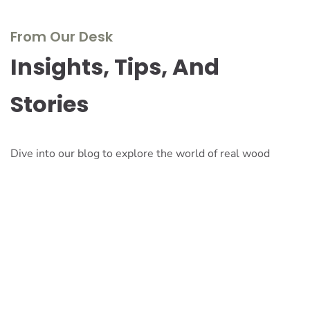
From Our Desk
Insights, Tips, And
Stories
Dive into our blog to explore the world of real wood
furniture, discover design inspirations, and stay updated
with the latest trends and innovations. Our experts share
their knowledge, passion, and stories to inspire and
inform.