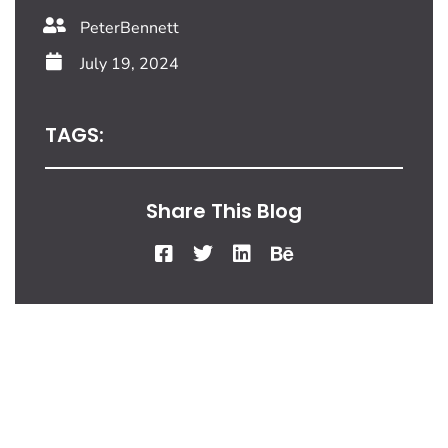
PeterBennett
July 19, 2024
TAGS:
Share This Blog