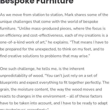
Bespoke Furniture
As we move from station to station, Mark shares some of the
unique challenges that come with the world of bespoke
furniture. “Unlike mass-produced pieces, where the focus is
on efficiency and cost-effectiveness, each of my creations is a
one-of-a-kind work of art,” he explains. “That means I have to
be prepared for the unexpected, to think on my feet, and to
find creative solutions to problems that may arise.”
One such challenge, he tells me, is the inherent
unpredictability of wood. “You can’t just rely on a set of
blueprints and expect everything to fit together perfectly. The
grain, the moisture content, the way the wood moves and
reacts to changes in the environment – all of these factors
have to be taken into account, and I have to be ready to adapt
my techniques accordingly.”