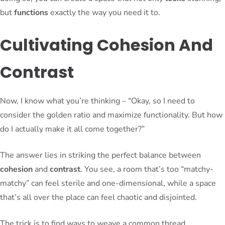
but
functions
exactly the way you need it to.
Cultivating Cohesion And
Contrast
Now, I know what you’re thinking – “Okay, so I need to
consider the golden ratio and maximize functionality. But how
do I actually make it all come together?”
The answer lies in striking the perfect balance between
cohesion
and
contrast
. You see, a room that’s too “matchy-
matchy” can feel sterile and one-dimensional, while a space
that’s all over the place can feel chaotic and disjointed.
The trick is to find ways to weave a common thread