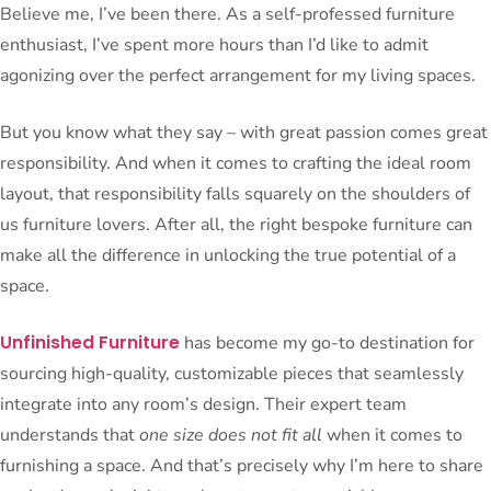
Believe me, I’ve been there. As a self-professed furniture
enthusiast, I’ve spent more hours than I’d like to admit
agonizing over the perfect arrangement for my living spaces.
But you know what they say – with great passion comes great
responsibility. And when it comes to crafting the ideal room
layout, that responsibility falls squarely on the shoulders of
us furniture lovers. After all, the right bespoke furniture can
make all the difference in unlocking the true potential of a
space.
Unfinished Furniture
has become my go-to destination for
sourcing high-quality, customizable pieces that seamlessly
integrate into any room’s design. Their expert team
understands that
one size does not fit all
when it comes to
furnishing a space. And that’s precisely why I’m here to share