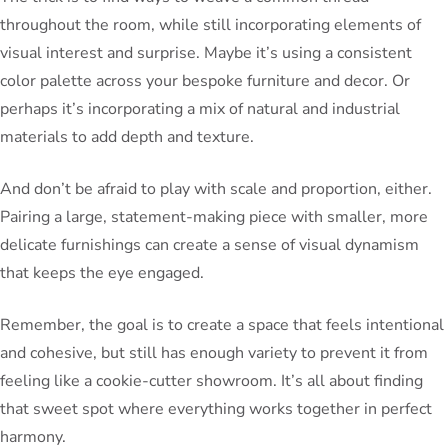
throughout the room, while still incorporating elements of
visual interest and surprise. Maybe it’s using a consistent
color palette across your bespoke furniture and decor. Or
perhaps it’s incorporating a mix of natural and industrial
materials to add depth and texture.
And don’t be afraid to play with scale and proportion, either.
Pairing a large, statement-making piece with smaller, more
delicate furnishings can create a sense of visual dynamism
that keeps the eye engaged.
Remember, the goal is to create a space that feels intentional
and cohesive, but still has enough variety to prevent it from
feeling like a cookie-cutter showroom. It’s all about finding
that sweet spot where everything works together in perfect
harmony.