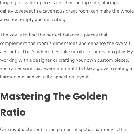
longing for wide-open spaces. On the flip side, placing a
dainty loveseat in a cavernous great room can make the whole
area feel empty and uninviting.
The key is to find the perfect balance – pieces that
complement the room’s dimensions and enhance the overall
aesthetic. That’s where bespoke furniture comes into play. By
working with a designer or crafting your own custom pieces,
you can ensure that every element fits like a glove, creating a
harmonious and visually appealing layout.
Mastering The Golden
Ratio
One invaluable tool in the pursuit of spatial harmony is the