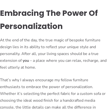
Embracing The Power Of
Personalization
At the end of the day, the true magic of bespoke furniture
design lies in its ability to reflect your unique style and
personality. After all, your living spaces should be a true
extension of
you
– a place where you can relax, recharge, and
feel utterly at home.
That’s why I always encourage my fellow furniture
enthusiasts to embrace the power of personalization.
Whether it’s selecting the perfect fabric for a custom sofa or
choosing the ideal wood finish for a handcrafted media
console, the little details can make all the difference in