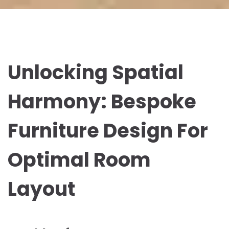
Unlocking Spatial
Harmony: Bespoke
Furniture Design For
Optimal Room
Layout