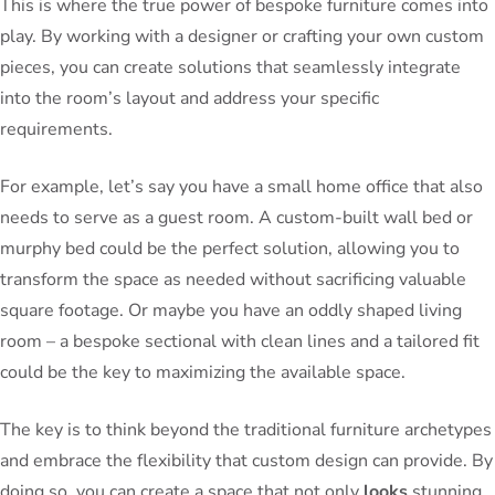
This is where the true power of bespoke furniture comes into
play. By working with a designer or crafting your own custom
pieces, you can create solutions that seamlessly integrate
into the room’s layout and address your specific
requirements.
For example, let’s say you have a small home office that also
needs to serve as a guest room. A custom-built wall bed or
murphy bed could be the perfect solution, allowing you to
transform the space as needed without sacrificing valuable
square footage. Or maybe you have an oddly shaped living
room – a bespoke sectional with clean lines and a tailored fit
could be the key to maximizing the available space.
The key is to think beyond the traditional furniture archetypes
and embrace the flexibility that custom design can provide. By
doing so, you can create a space that not only
looks
stunning,