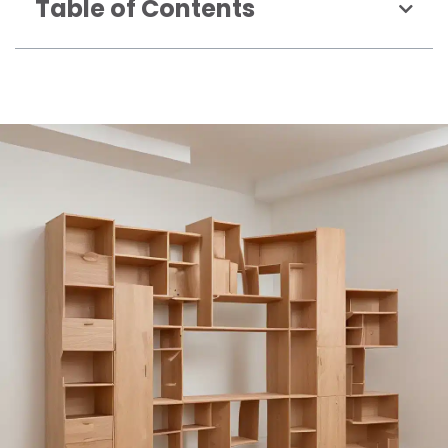
Table of Contents