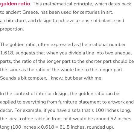
golden ratio
. This mathematical principle, which dates back
to ancient Greece, has been used for centuries in art,
architecture, and design to achieve a sense of balance and
proportion.
The golden ratio, often expressed as the irrational number
1.618, suggests that when you divide a line into two unequal
parts, the ratio of the longer part to the shorter part should be
the same as the ratio of the whole line to the longer part.
Sounds a bit complex, I know, but bear with me.
In the context of interior design, the golden ratio can be
applied to everything from furniture placement to artwork and
decor. For example, if you have a sofa that’s 100 inches long,
the ideal coffee table in front of it would be around 62 inches
long (100 inches x 0.618 = 61.8 inches, rounded up).