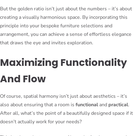
But the golden ratio isn’t just about the numbers – it’s about
creating a visually harmonious space. By incorporating this
principle into your bespoke furniture selections and
arrangement, you can achieve a sense of effortless elegance
that draws the eye and invites exploration.
Maximizing Functionality
And Flow
Of course, spatial harmony isn’t just about aesthetics – it’s
also about ensuring that a room is
functional
and
practical
.
After all, what’s the point of a beautifully designed space if it
doesn’t actually work for your needs?