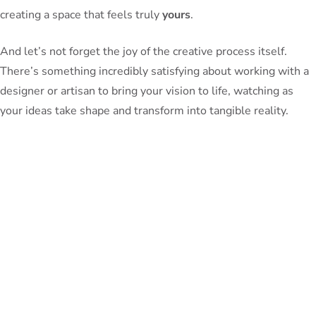
creating a space that feels truly
yours
.
And let’s not forget the joy of the creative process itself.
There’s something incredibly satisfying about working with a
designer or artisan to bring your vision to life, watching as
your ideas take shape and transform into tangible reality.
So, what are you waiting for? It’s time to unlock the spatial
harmony of your dreams and surround yourself with furniture
that not only looks beautiful, but truly
fits
your lifestyle. Who
knows – you might even discover a few hidden talents of your
own along the way.
Happy designing, my fellow furniture fanatics! May your
rooms be filled with the perfect balance of form and function,
and may your home be a true oasis of comfort and style.