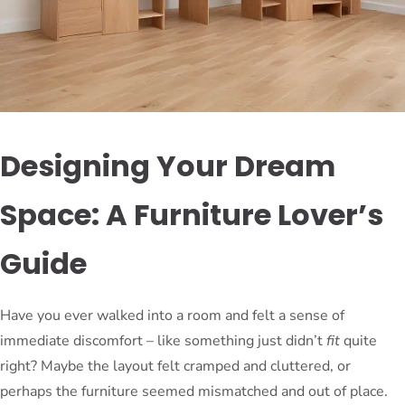
Designing Your Dream
Space: A Furniture Lover’s
Guide
Have you ever walked into a room and felt a sense of
immediate discomfort – like something just didn’t
fit
quite
right? Maybe the layout felt cramped and cluttered, or
perhaps the furniture seemed mismatched and out of place.