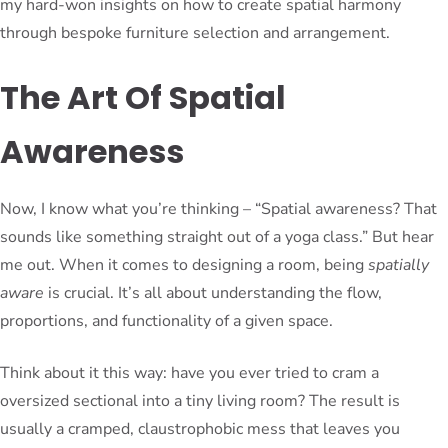
my hard-won insights on how to create spatial harmony
through bespoke furniture selection and arrangement.
The Art Of Spatial
Awareness
Now, I know what you’re thinking – “Spatial awareness? That
sounds like something straight out of a yoga class.” But hear
me out. When it comes to designing a room, being
spatially
aware
is crucial. It’s all about understanding the flow,
proportions, and functionality of a given space.
Think about it this way: have you ever tried to cram a
oversized sectional into a tiny living room? The result is
usually a cramped, claustrophobic mess that leaves you