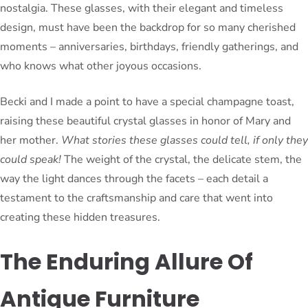
nostalgia. These glasses, with their elegant and timeless
design, must have been the backdrop for so many cherished
moments – anniversaries, birthdays, friendly gatherings, and
who knows what other joyous occasions.
Becki and I made a point to have a special champagne toast,
raising these beautiful crystal glasses in honor of Mary and
her mother.
What stories these glasses could tell, if only they
could speak!
The weight of the crystal, the delicate stem, the
way the light dances through the facets – each detail a
testament to the craftsmanship and care that went into
creating these hidden treasures.
The Enduring Allure Of
Antique Furniture