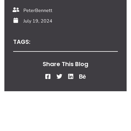
PeterBennett
July 19, 2024
TAGS:
Share This Blog