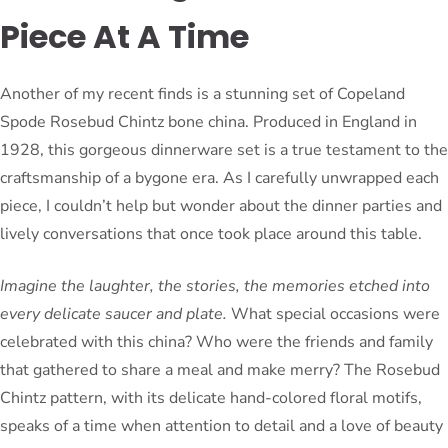
Piece At A Time
Another of my recent finds is a stunning set of Copeland
Spode Rosebud Chintz bone china. Produced in England in
1928, this gorgeous dinnerware set is a true testament to the
craftsmanship of a bygone era. As I carefully unwrapped each
piece, I couldn’t help but wonder about the dinner parties and
lively conversations that once took place around this table.
Imagine the laughter, the stories, the memories etched into
every delicate saucer and plate.
What special occasions were
celebrated with this china? Who were the friends and family
that gathered to share a meal and make merry? The Rosebud
Chintz pattern, with its delicate hand-colored floral motifs,
speaks of a time when attention to detail and a love of beauty