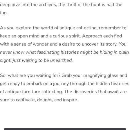
deep dive into the archives, the thrill of the hunt is half the
fun.
As you explore the world of antique collecting, remember to
keep an open mind and a curious spirit. Approach each find
with a sense of wonder and a desire to uncover its story.
You
never know what fascinating histories might be hiding in plain
sight, just waiting to be unearthed.
So, what are you waiting for? Grab your magnifying glass and
get ready to embark on a journey through the hidden histories
of antique furniture collecting. The discoveries that await are
sure to captivate, delight, and inspire.