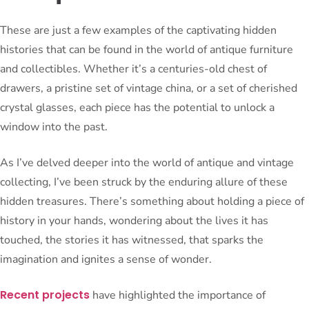
These are just a few examples of the captivating hidden
histories that can be found in the world of antique furniture
and collectibles. Whether it’s a centuries-old chest of
drawers, a pristine set of vintage china, or a set of cherished
crystal glasses, each piece has the potential to unlock a
window into the past.
As I’ve delved deeper into the world of antique and vintage
collecting, I’ve been struck by the enduring allure of these
hidden treasures. There’s something about holding a piece of
history in your hands, wondering about the lives it has
touched, the stories it has witnessed, that sparks the
imagination and ignites a sense of wonder.
Recent projects
have highlighted the importance of