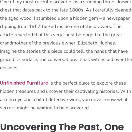
One of my most recent discoveries is a stunning three-drawer
chest that dates back to the late 1800s. As I carefully cleaned
the aged wood, I stumbled upon a hidden gem – a newspaper
clipping from 1957 tucked inside one of the drawers. The
article revealed that this very chest belonged to the great-
grandmother of the previous owner, Elizabeth Hughes.
Imagine the stories this piece could tell, the hands that have
graced its surface, the conversations it has witnessed over the
decades.
Unfinished Furniture
is the perfect place to explore these
hidden treasures and uncover their captivating histories. With
a keen eye and a bit of detective work, you never know what
secrets might be waiting to be discovered.
Uncovering The Past, One