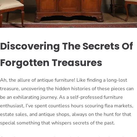
Discovering The Secrets Of
Forgotten Treasures
Ah, the allure of antique furniture! Like finding a long-lost
treasure, uncovering the hidden histories of these pieces can
be an exhilarating journey. As a self-professed furniture
enthusiast, I’ve spent countless hours scouring flea markets,
estate sales, and antique shops, always on the hunt for that
special something that whispers secrets of the past.