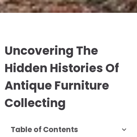
Uncovering The
Hidden Histories Of
Antique Furniture
Collecting
Table of Contents