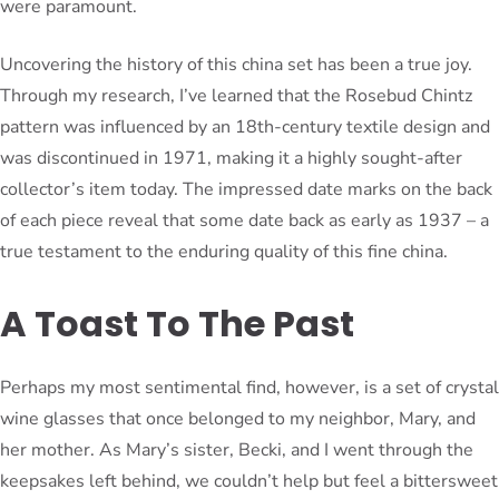
were paramount.
Uncovering the history of this china set has been a true joy.
Through my research, I’ve learned that the Rosebud Chintz
pattern was influenced by an 18th-century textile design and
was discontinued in 1971, making it a highly sought-after
collector’s item today. The impressed date marks on the back
of each piece reveal that some date back as early as 1937 – a
true testament to the enduring quality of this fine china.
A Toast To The Past
Perhaps my most sentimental find, however, is a set of crystal
wine glasses that once belonged to my neighbor, Mary, and
her mother. As Mary’s sister, Becki, and I went through the
keepsakes left behind, we couldn’t help but feel a bittersweet