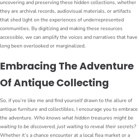
uncovering and preserving these hidden collections, whether
they are archival records, audiovisual materials, or artifacts
that shed light on the experiences of underrepresented
communities. By digitizing and making these resources
accessible, we can amplify the voices and narratives that have
long been overlooked or marginalized.
Embracing The Adventure
Of Antique Collecting
So, if you’re like me and find yourself drawn to the allure of
antique furniture and collectibles, I encourage you to embrace
the adventure.
Who knows what hidden treasures might be
waiting to be discovered, just waiting to reveal their secrets?
Whether it’s a chance encounter at a local flea market or a