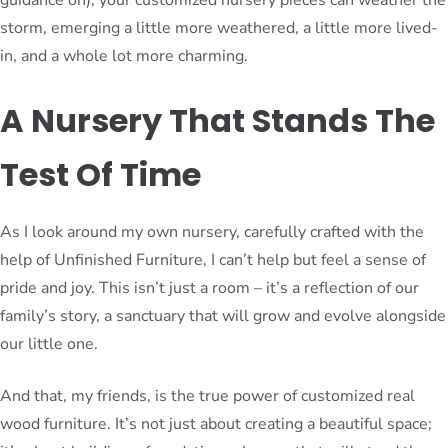
storm, emerging a little more weathered, a little more lived-
in, and a whole lot more charming.
A Nursery That Stands The
Test Of Time
As I look around my own nursery, carefully crafted with the
help of Unfinished Furniture, I can’t help but feel a sense of
pride and joy. This isn’t just a room – it’s a reflection of our
family’s story, a sanctuary that will grow and evolve alongside
our little one.
And that, my friends, is the true power of customized real
wood furniture. It’s not just about creating a beautiful space;