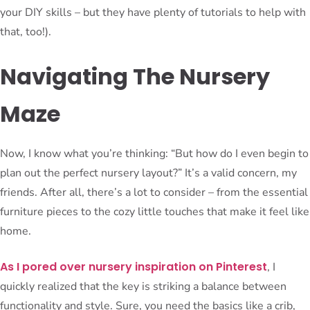
your DIY skills – but they have plenty of tutorials to help with
that, too!).
Navigating The Nursery
Maze
Now, I know what you’re thinking: “But how do I even begin to
plan out the perfect nursery layout?” It’s a valid concern, my
friends. After all, there’s a lot to consider – from the essential
furniture pieces to the cozy little touches that make it feel like
home.
As I pored over nursery inspiration on Pinterest
, I
quickly realized that the key is striking a balance between
functionality and style. Sure, you need the basics like a crib,