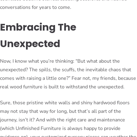
conversations for years to come.
Embracing The
Unexpected
Now, I know what you’re thinking: “But what about the
unexpected? The spills, the scuffs, the inevitable chaos that
comes with raising a little one?” Fear not, my friends, because
real wood furniture is built to withstand the unexpected.
Sure, those pristine white walls and shiny hardwood floors
may not stay that way for long, but that’s all part of the
journey, isn’t it? And with the right care and maintenance
(which Unfinished Furniture is always happy to provide
guidance on), your customized nursery pieces can weather the