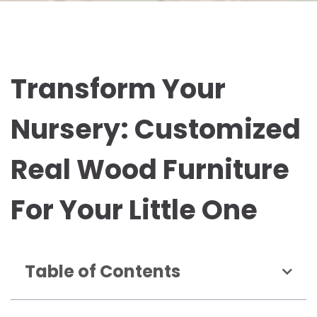
Transform Your
Nursery: Customized
Real Wood Furniture
For Your Little One
Table of Contents