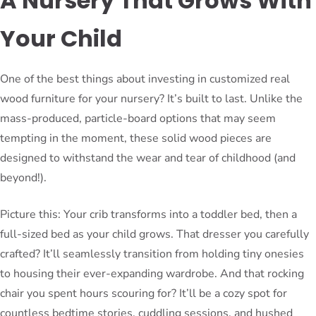
A Nursery That Grows With
Your Child
One of the best things about investing in customized real
wood furniture for your nursery? It’s built to last. Unlike the
mass-produced, particle-board options that may seem
tempting in the moment, these solid wood pieces are
designed to withstand the wear and tear of childhood (and
beyond!).
Picture this: Your crib transforms into a toddler bed, then a
full-sized bed as your child grows. That dresser you carefully
crafted? It’ll seamlessly transition from holding tiny onesies
to housing their ever-expanding wardrobe. And that rocking
chair you spent hours scouring for? It’ll be a cozy spot for
countless bedtime stories, cuddling sessions, and hushed