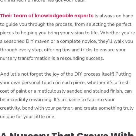
Their team of knowledgeable experts
is always on hand
to guide you through the process, from selecting the perfect
pieces to helping you bring your vision to life. Whether you’re
a seasoned DIY maven or a complete novice, they’ll walk you
through every step, offering tips and tricks to ensure your
nursery transformation is a resounding success.
And let’s not forget the joy of the DIY process itself! Putting
your own personal touch on each piece, whether it’s a fresh
coat of paint or a meticulously sanded and stained finish, can
be incredibly rewarding. It’s a chance to tap into your
creativity, bond with your partner, and create something truly
unique for your little one.