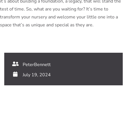
it’s about building a foundation, a legacy, that will stand the
test of time. So, what are you waiting for? It’s time to
transform your nursery and welcome your little one into a
space that’s as unique and special as they are.
PeterBennett
July 19, 2024
TAGS:
Share This Blog