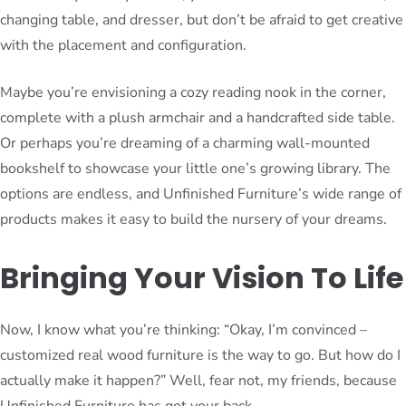
changing table, and dresser, but don’t be afraid to get creative
with the placement and configuration.
Maybe you’re envisioning a cozy reading nook in the corner,
complete with a plush armchair and a handcrafted side table.
Or perhaps you’re dreaming of a charming wall-mounted
bookshelf to showcase your little one’s growing library. The
options are endless, and Unfinished Furniture’s wide range of
products makes it easy to build the nursery of your dreams.
Bringing Your Vision To Life
Now, I know what you’re thinking: “Okay, I’m convinced –
customized real wood furniture is the way to go. But how do I
actually make it happen?” Well, fear not, my friends, because
Unfinished Furniture has got your back.