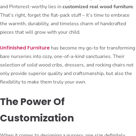
and Pinterest-worthy lies in
customized real wood furniture
.
That’s right, forget the flat-pack stuff – it’s time to embrace
the warmth, durability, and timeless charm of handcrafted
pieces that will grow with your child.
Unfinished Furniture
has become my go-to for transforming
bare nurseries into cozy, one-of-a-kind sanctuaries. Their
selection of solid wood cribs, dressers, and rocking chairs not
only provide superior quality and craftsmanship, but also the
flexibility to make them truly your own.
The Power Of
Customization
When it comes to designing a nursery, one size definitely