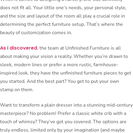
does not fit all. Your little one’s needs, your personal style,
and the size and layout of the room all play a crucial role in
determining the perfect furniture setup. That’s where the
beauty of customization comes in.
As I discovered
, the team at Unfinished Furniture is all
about making your vision a reality. Whether you’re drawn to
sleek, modern lines or prefer a more rustic, farmhouse-
inspired look, they have the unfinished furniture pieces to get
you started. And the best part? You get to put your own
stamp on them.
Want to transform a plain dresser into a stunning mid-century
masterpiece? No problem! Prefer a classic white crib with a
touch of whimsy? They’ve got you covered. The options are
truly endless, limited only by your imagination (and maybe