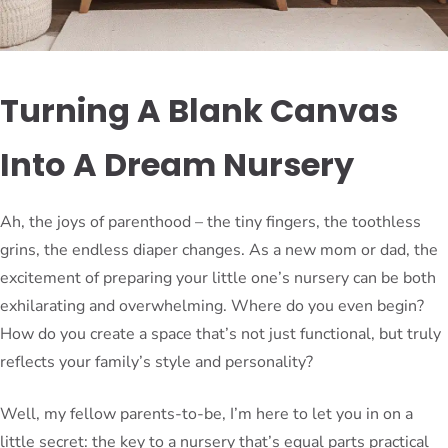
Turning A Blank Canvas
Into A Dream Nursery
Ah, the joys of parenthood – the tiny fingers, the toothless
grins, the endless diaper changes. As a new mom or dad, the
excitement of preparing your little one’s nursery can be both
exhilarating and overwhelming. Where do you even begin?
How do you create a space that’s not just functional, but truly
reflects your family’s style and personality?
Well, my fellow parents-to-be, I’m here to let you in on a
little secret: the key to a nursery that’s equal parts practical