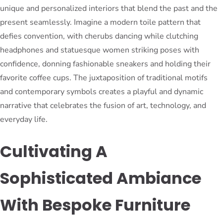
unique and personalized interiors that blend the past and the
present seamlessly. Imagine a modern toile pattern that
defies convention, with cherubs dancing while clutching
headphones and statuesque women striking poses with
confidence, donning fashionable sneakers and holding their
favorite coffee cups. The juxtaposition of traditional motifs
and contemporary symbols creates a playful and dynamic
narrative that celebrates the fusion of art, technology, and
everyday life.
Cultivating A
Sophisticated Ambiance
With Bespoke Furniture