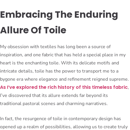
Embracing The Enduring
Allure Of Toile
My obsession with textiles has long been a source of
inspiration, and one fabric that has held a special place in my
heart is the enchanting toile. With its delicate motifs and
intricate details, toile has the power to transport me to a
bygone era where elegance and refinement reigned supreme.
As I’ve explored the rich history of this timeless fabric
,
I’ve discovered that its allure extends far beyond its
traditional pastoral scenes and charming narratives.
In fact, the resurgence of toile in contemporary design has
opened up a realm of possibilities, allowing us to create truly