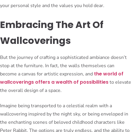
your personal style and the values you hold dear.
Embracing The Art Of
Wallcoverings
But the journey of crafting a sophisticated ambiance doesn’t
stop at the furniture. In fact, the walls themselves can
the world of
become a canvas for artistic expression, and
wallcoverings offers a wealth of possibilities
to elevate
the overall design of a space.
Imagine being transported to a celestial realm with a
wallcovering inspired by the night sky, or being enveloped in
the enchanting scenes of beloved childhood characters like
Peter Rabbit. The options are truly endless, and the ability to