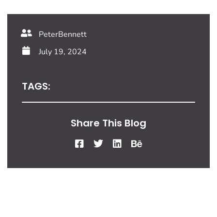
PeterBennett
July 19, 2024
TAGS:
Share This Blog