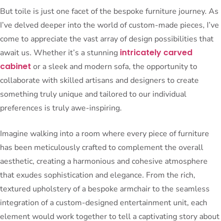
But toile is just one facet of the bespoke furniture journey. As
I’ve delved deeper into the world of custom-made pieces, I’ve
come to appreciate the vast array of design possibilities that
intricately carved
await us. Whether it’s a stunning
cabinet
or a sleek and modern sofa, the opportunity to
collaborate with skilled artisans and designers to create
something truly unique and tailored to our individual
preferences is truly awe-inspiring.
Imagine walking into a room where every piece of furniture
has been meticulously crafted to complement the overall
aesthetic, creating a harmonious and cohesive atmosphere
that exudes sophistication and elegance. From the rich,
textured upholstery of a bespoke armchair to the seamless
integration of a custom-designed entertainment unit, each
element would work together to tell a captivating story about