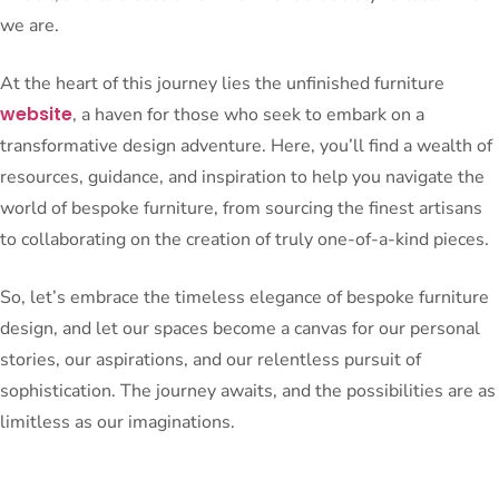
we are.
At the heart of this journey lies the unfinished furniture
website
, a haven for those who seek to embark on a
transformative design adventure. Here, you’ll find a wealth of
resources, guidance, and inspiration to help you navigate the
world of bespoke furniture, from sourcing the finest artisans
to collaborating on the creation of truly one-of-a-kind pieces.
So, let’s embrace the timeless elegance of bespoke furniture
design, and let our spaces become a canvas for our personal
stories, our aspirations, and our relentless pursuit of
sophistication. The journey awaits, and the possibilities are as
limitless as our imaginations.