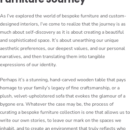
As I’ve explored the world of bespoke furniture and custom-
designed interiors, I’ve come to realize that the journey is as
much about self-discovery as it is about creating a beautiful
and sophisticated space. It’s about unearthing our unique
aesthetic preferences, our deepest values, and our personal
narratives, and then translating them into tangible
expressions of our identity.
Perhaps it’s a stunning, hand-carved wooden table that pays
homage to your family’s legacy of fine craftsmanship, or a
plush, velvet-upholstered sofa that evokes the glamour of a
bygone era. Whatever the case may be, the process of
curating a bespoke furniture collection is one that allows us to
write our own stories, to leave our mark on the spaces we
inhabit, and to create an environment that truly reflects who