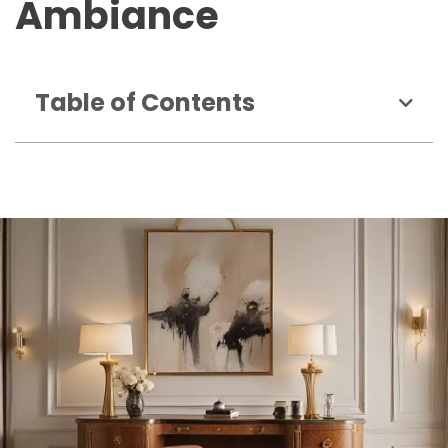
Ambiance
Table of Contents