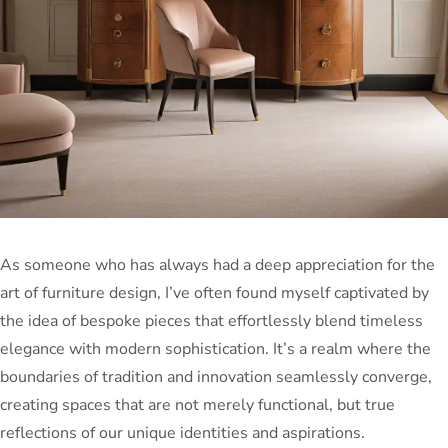
As someone who has always had a deep appreciation for the
art of furniture design, I’ve often found myself captivated by
the idea of bespoke pieces that effortlessly blend timeless
elegance with modern sophistication. It’s a realm where the
boundaries of tradition and innovation seamlessly converge,
creating spaces that are not merely functional, but true
reflections of our unique identities and aspirations.