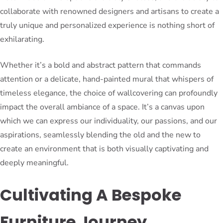
collaborate with renowned designers and artisans to create a
truly unique and personalized experience is nothing short of
exhilarating.
Whether it’s a bold and abstract pattern that commands
attention or a delicate, hand-painted mural that whispers of
timeless elegance, the choice of wallcovering can profoundly
impact the overall ambiance of a space. It’s a canvas upon
which we can express our individuality, our passions, and our
aspirations, seamlessly blending the old and the new to
create an environment that is both visually captivating and
deeply meaningful.
Cultivating A Bespoke
Furniture Journey