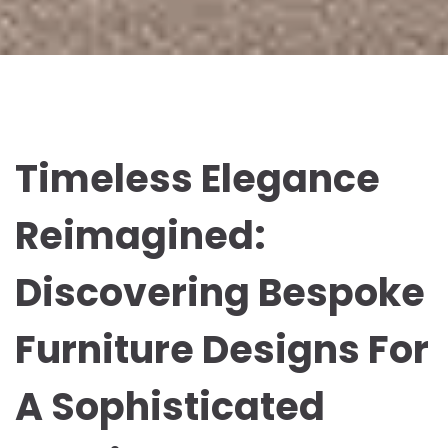
Timeless Elegance
Reimagined:
Discovering Bespoke
Furniture Designs For
A Sophisticated