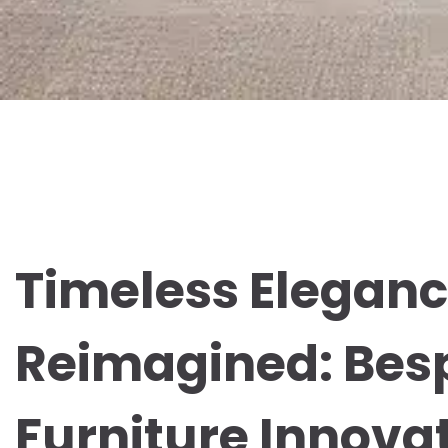
Timeless Elegan
Reimagined: Bes
Furniture Innovat