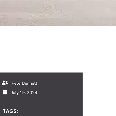
PeterBennett
July 19, 2024
TAGS: