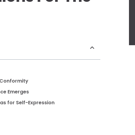
 Conformity
ance Emerges
as for Self-Expression