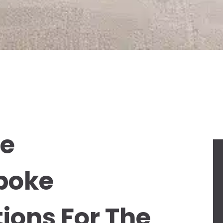
ce
poke
ions For The