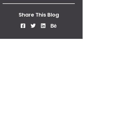
Share This Blog