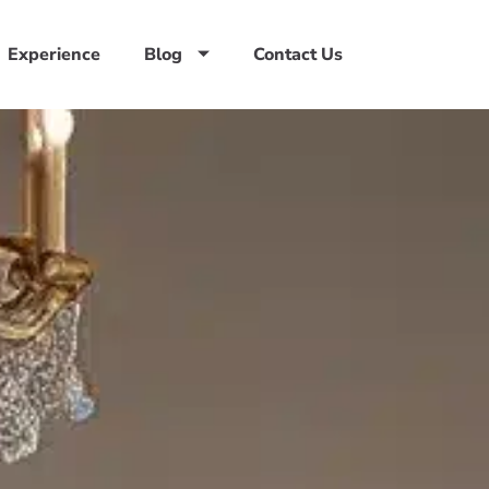
Experience
Blog
Contact Us