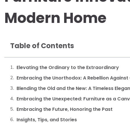
Modern Home
Table of Contents
Elevating the Ordinary to the Extraordinary
Embracing the Unorthodox: A Rebellion Against
Blending the Old and the New: A Timeless Eleg
Embracing the Unexpected: Furniture as a Canv
Embracing the Future, Honoring the Past
Insights, Tips, and Stories