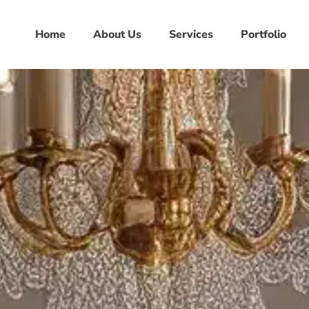
Home
About Us
Services
Portfolio