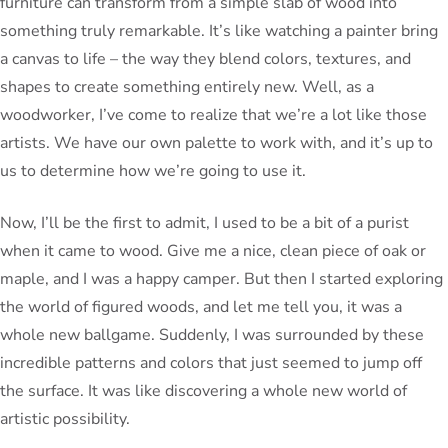
furniture can transform from a simple slab of wood into
something truly remarkable. It’s like watching a painter bring
a canvas to life – the way they blend colors, textures, and
shapes to create something entirely new. Well, as a
woodworker, I’ve come to realize that we’re a lot like those
artists. We have our own palette to work with, and it’s up to
us to determine how we’re going to use it.
Now, I’ll be the first to admit, I used to be a bit of a purist
when it came to wood. Give me a nice, clean piece of oak or
maple, and I was a happy camper. But then I started exploring
the world of figured woods, and let me tell you, it was a
whole new ballgame. Suddenly, I was surrounded by these
incredible patterns and colors that just seemed to jump off
the surface. It was like discovering a whole new world of
artistic possibility.