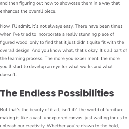
and then figuring out how to showcase them in a way that
enhances the overall piece.
Now, I’ll admit, it’s not always easy. There have been times
when I’ve tried to incorporate a really stunning piece of
figured wood, only to find that it just didn’t quite fit with the
overall design. And you know what, that’s okay. It’s all part of
the learning process. The more you experiment, the more
you’ll start to develop an eye for what works and what
doesn’t.
The Endless Possibilities
But that’s the beauty of it all, isn’t it? The world of furniture
making is like a vast, unexplored canvas, just waiting for us to
unleash our creativity. Whether you’re drawn to the bold,