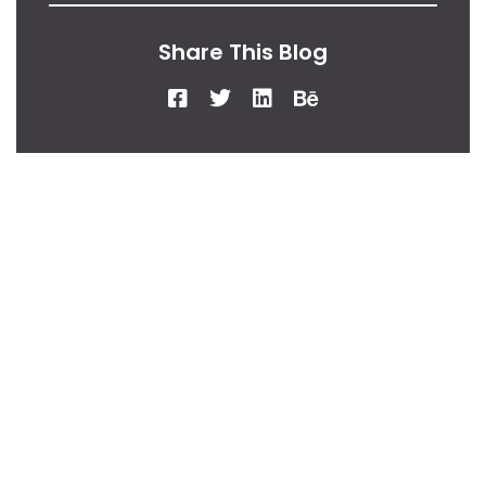
Share This Blog
From Our Desk
Insights, Tips, And
Stories