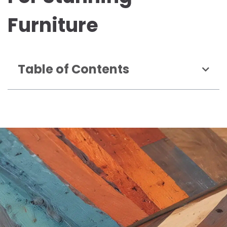
Furniture
Table of Contents