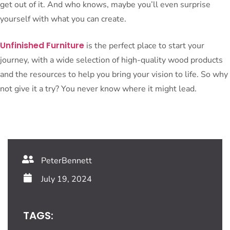
get out of it. And who knows, maybe you’ll even surprise
yourself with what you can create.
Unfinished Furniture
is the perfect place to start your
journey, with a wide selection of high-quality wood products
and the resources to help you bring your vision to life. So why
not give it a try? You never know where it might lead.
PeterBennett
July 19, 2024
TAGS: