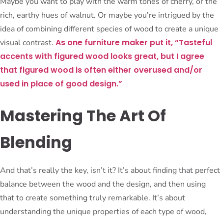
Maybe you want to play with the warm tones of cherry, or the
rich, earthy hues of walnut. Or maybe you’re intrigued by the
idea of combining different species of wood to create a unique
As one furniture maker put it, “Tasteful
visual contrast.
accents with figured wood looks great, but I agree
that figured wood is often either overused and/or
used in place of good design.”
Mastering The Art Of
Blending
And that’s really the key, isn’t it? It’s about finding that perfect
balance between the wood and the design, and then using
that to create something truly remarkable. It’s about
understanding the unique properties of each type of wood,