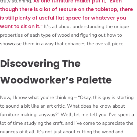
As one furniture maker put it, “Even
truly stunning.
though there is a lot of texture on the tabletop, there
is still plenty of useful flat space for whatever you
want to sit on it.”
It’s all about understanding the unique
properties of each type of wood and figuring out how to
showcase them in a way that enhances the overall piece.
Discovering The
Woodworker’s Palette
Now, I know what you’re thinking – “Okay, this guy is starting
to sound a bit like an art critic. What does he know about
furniture making, anyway?” Well, let me tell you, I’ve spent a
lot of time studying the craft, and I’ve come to appreciate the
nuances of it all. It’s not just about cutting the wood and