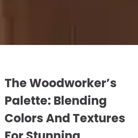
The Woodworker’s
Palette: Blending
Colors And Textures
For Stunning