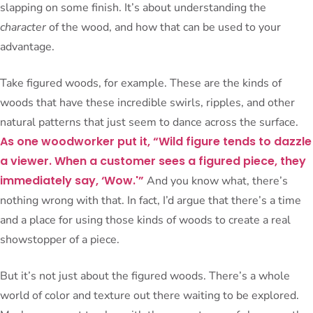
slapping on some finish. It’s about understanding the
character
of the wood, and how that can be used to your
advantage.
Take figured woods, for example. These are the kinds of
woods that have these incredible swirls, ripples, and other
natural patterns that just seem to dance across the surface.
As one woodworker put it, “Wild figure tends to dazzle
a viewer. When a customer sees a figured piece, they
immediately say, ‘Wow.'”
And you know what, there’s
nothing wrong with that. In fact, I’d argue that there’s a time
and a place for using those kinds of woods to create a real
showstopper of a piece.
But it’s not just about the figured woods. There’s a whole
world of color and texture out there waiting to be explored.