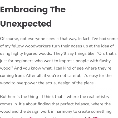
Embracing The
Unexpected
Of course, not everyone sees it that way. In fact, I’ve had some
of my fellow woodworkers turn their noses up at the idea of
using highly figured woods. They’ll say things like, “Oh, that’s
just for beginners who want to impress people with flashy
wood.” And you know what, I can kind of see where they’re
coming from. After all, if you’re not careful, it’s easy for the
wood to overpower the actual design of the piece.
But here’s the thing – I think that’s where the real artistry
comes in. It’s about finding that perfect balance, where the
wood and the design work in harmony to create something