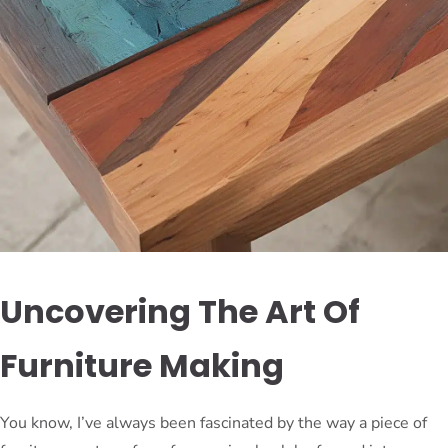
Uncovering The Art Of
Furniture Making
You know, I’ve always been fascinated by the way a piece of