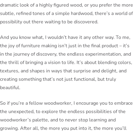
dramatic look of a highly figured wood, or you prefer the more
subtle, refined tones of a simple hardwood, there’s a world of
possibility out there waiting to be discovered.
And you know what, I wouldn’t have it any other way. To me,
the joy of furniture making isn’t just in the final product – it’s
in the journey of discovery, the endless experimentation, and
the thrill of bringing a vision to life. It’s about blending colors,
textures, and shapes in ways that surprise and delight, and
creating something that’s not just functional, but truly
beautiful.
So if you’re a fellow woodworker, I encourage you to embrace
the unexpected, to explore the endless possibilities of the
woodworker’s palette, and to never stop learning and
growing. After all, the more you put into it, the more you’ll