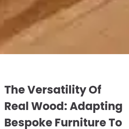
The Versatility Of
Real Wood: Adapting
Bespoke Furniture To