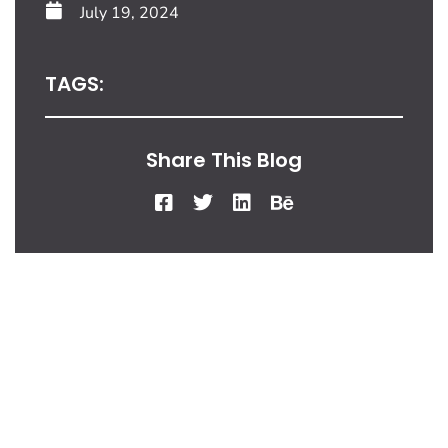
July 19, 2024
TAGS:
Share This Blog