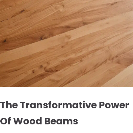
The Transformative Power
Of Wood Beams