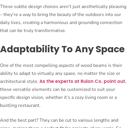
These subtle design choices aren’t just aesthetically pleasing
– they’re a way to bring the beauty of the outdoors into our
daily lives, creating a harmonious and grounding connection
that can be truly transformative.
Adaptability To Any Space
One of the most compelling aspects of wood beams is their
ability to adapt to virtually any space, no matter the size or
As the experts at Rulon Co. point out
architectural style.
,
these versatile elements can be customized to suit your
specific design vision, whether it’s a cozy living room or a
bustling restaurant.
And the best part? They can be cut to various lengths and