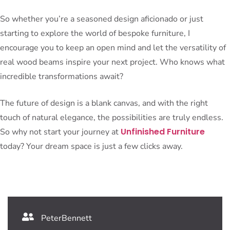
So whether you’re a seasoned design aficionado or just
starting to explore the world of bespoke furniture, I
encourage you to keep an open mind and let the versatility of
real wood beams inspire your next project. Who knows what
incredible transformations await?
The future of design is a blank canvas, and with the right
touch of natural elegance, the possibilities are truly endless.
Unfinished Furniture
So why not start your journey at
today? Your dream space is just a few clicks away.
PeterBennett