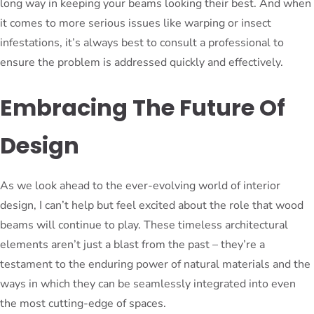
long way in keeping your beams looking their best. And when
it comes to more serious issues like warping or insect
infestations, it’s always best to consult a professional to
ensure the problem is addressed quickly and effectively.
Embracing The Future Of
Design
As we look ahead to the ever-evolving world of interior
design, I can’t help but feel excited about the role that wood
beams will continue to play. These timeless architectural
elements aren’t just a blast from the past – they’re a
testament to the enduring power of natural materials and the
ways in which they can be seamlessly integrated into even
the most cutting-edge of spaces.