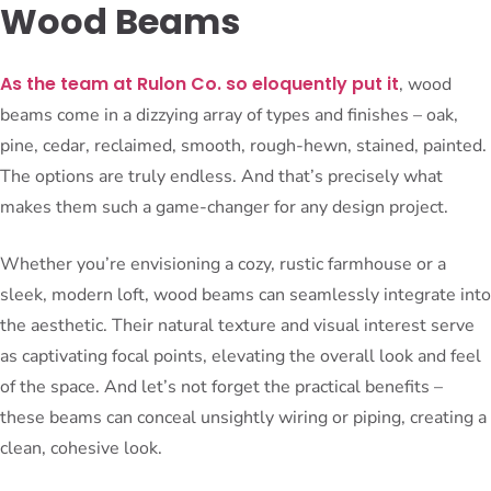
Wood Beams
As the team at Rulon Co. so eloquently put it
, wood
beams come in a dizzying array of types and finishes – oak,
pine, cedar, reclaimed, smooth, rough-hewn, stained, painted.
The options are truly endless. And that’s precisely what
makes them such a game-changer for any design project.
Whether you’re envisioning a cozy, rustic farmhouse or a
sleek, modern loft, wood beams can seamlessly integrate into
the aesthetic. Their natural texture and visual interest serve
as captivating focal points, elevating the overall look and feel
of the space. And let’s not forget the practical benefits –
these beams can conceal unsightly wiring or piping, creating a
clean, cohesive look.