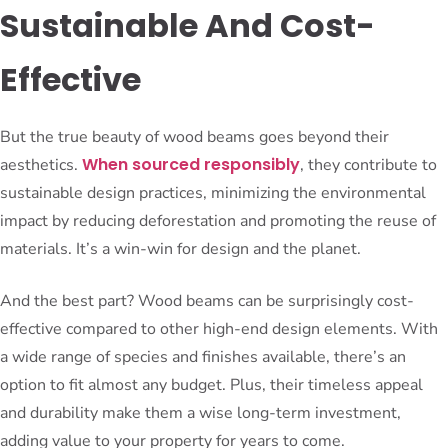
Sustainable And Cost-
Effective
But the true beauty of wood beams goes beyond their
When sourced responsibly
aesthetics.
, they contribute to
sustainable design practices, minimizing the environmental
impact by reducing deforestation and promoting the reuse of
materials. It’s a win-win for design and the planet.
And the best part? Wood beams can be surprisingly cost-
effective compared to other high-end design elements. With
a wide range of species and finishes available, there’s an
option to fit almost any budget. Plus, their timeless appeal
and durability make them a wise long-term investment,
adding value to your property for years to come.