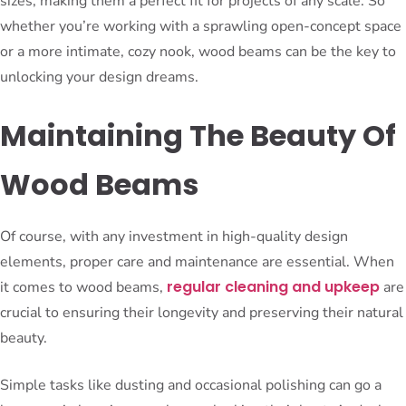
sizes, making them a perfect fit for projects of any scale. So
whether you’re working with a sprawling open-concept space
or a more intimate, cozy nook, wood beams can be the key to
unlocking your design dreams.
Maintaining The Beauty Of
Wood Beams
Of course, with any investment in high-quality design
elements, proper care and maintenance are essential. When
regular cleaning and upkeep
it comes to wood beams,
are
crucial to ensuring their longevity and preserving their natural
beauty.
Simple tasks like dusting and occasional polishing can go a