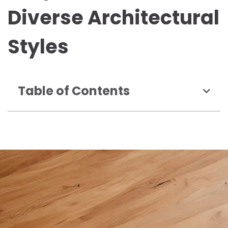
Diverse Architectural
Styles
Table of Contents