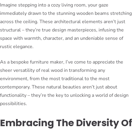
Imagine stepping into a cozy living room, your gaze
immediately drawn to the stunning wooden beams stretching
across the ceiling. These architectural elements aren’t just
structural – they’re true design masterpieces, infusing the
space with warmth, character, and an undeniable sense of
rustic elegance.
As a bespoke furniture maker, I’ve come to appreciate the
sheer versatility of real wood in transforming any
environment, from the most traditional to the most
contemporary. These natural beauties aren’t just about
functionality – they’re the key to unlocking a world of design
possibilities.
Embracing The Diversity Of