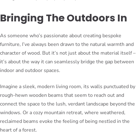
Bringing The Outdoors In
As someone who’s passionate about creating bespoke
furniture, I’ve always been drawn to the natural warmth and
character of wood. But it’s not just about the material itself –
it’s about the way it can seamlessly bridge the gap between
indoor and outdoor spaces.
Imagine a sleek, modern living room, its walls punctuated by
rough-hewn wooden beams that seem to reach out and
connect the space to the lush, verdant landscape beyond the
windows. Or a cozy mountain retreat, where weathered,
reclaimed beams evoke the feeling of being nestled in the
heart of a forest.