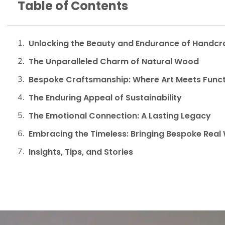
Table of Contents
Unlocking the Beauty and Endurance of Handcr
The Unparalleled Charm of Natural Wood
Bespoke Craftsmanship: Where Art Meets Func
The Enduring Appeal of Sustainability
The Emotional Connection: A Lasting Legacy
Embracing the Timeless: Bringing Bespoke Real
Insights, Tips, and Stories