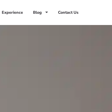
Experience
Blog
Contact Us