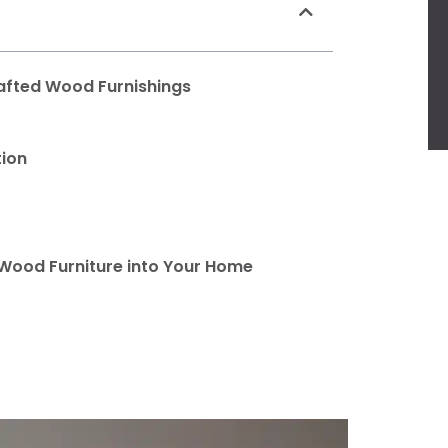
afted Wood Furnishings
tion
 Wood Furniture into Your Home