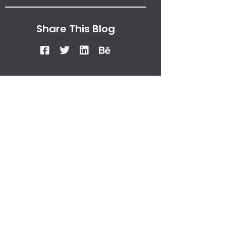
Share This Blog