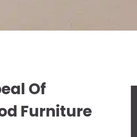
eal Of
od Furniture