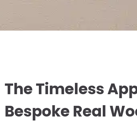
The Timeless App
Bespoke Real Wo