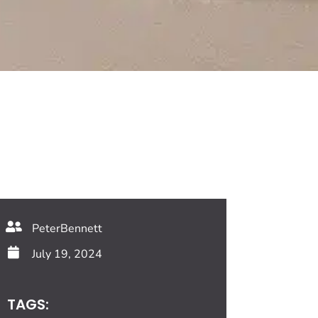
PeterBennett
July 19, 2024
TAGS: