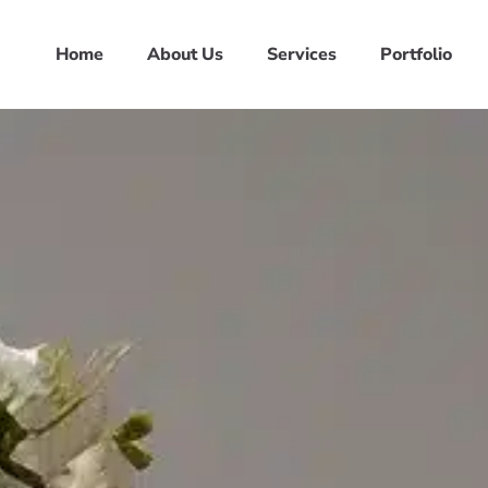
Home
About Us
Services
Portfolio