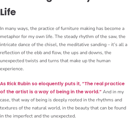
Life
In many ways, the practice of furniture making has become a
metaphor for my own life. The steady rhythm of the saw, the
intricate dance of the chisel, the meditative sanding – it’s all a
reflection of the ebb and flow, the ups and downs, the
unexpected twists and turns that make up the human
experience.
As Rick Rubin so eloquently puts it, “The real practice
of the artist is a way of being in the world.”
And in my
case, that way of being is deeply rooted in the rhythms and
textures of the natural world, in the beauty that can be found
in the imperfect and the unexpected.