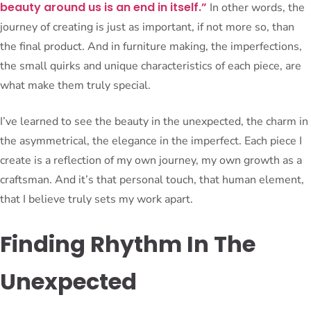
beauty around us is an end in itself.”
In other words, the
journey of creating is just as important, if not more so, than
the final product. And in furniture making, the imperfections,
the small quirks and unique characteristics of each piece, are
what make them truly special.
I’ve learned to see the beauty in the unexpected, the charm in
the asymmetrical, the elegance in the imperfect. Each piece I
create is a reflection of my own journey, my own growth as a
craftsman. And it’s that personal touch, that human element,
that I believe truly sets my work apart.
Finding Rhythm In The
Unexpected