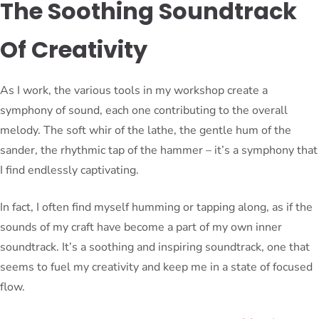
The Soothing Soundtrack
Of Creativity
As I work, the various tools in my workshop create a
symphony of sound, each one contributing to the overall
melody. The soft whir of the lathe, the gentle hum of the
sander, the rhythmic tap of the hammer – it’s a symphony that
I find endlessly captivating.
In fact, I often find myself humming or tapping along, as if the
sounds of my craft have become a part of my own inner
soundtrack. It’s a soothing and inspiring soundtrack, one that
seems to fuel my creativity and keep me in a state of focused
flow.