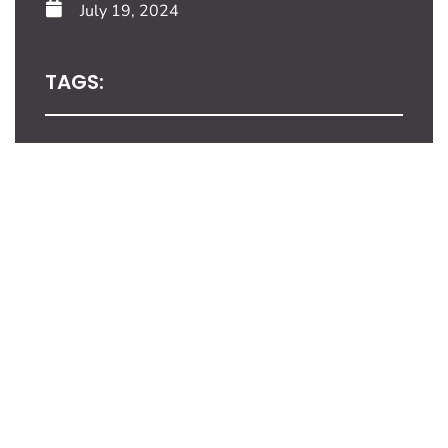
July 19, 2024
TAGS:
Share This Blog