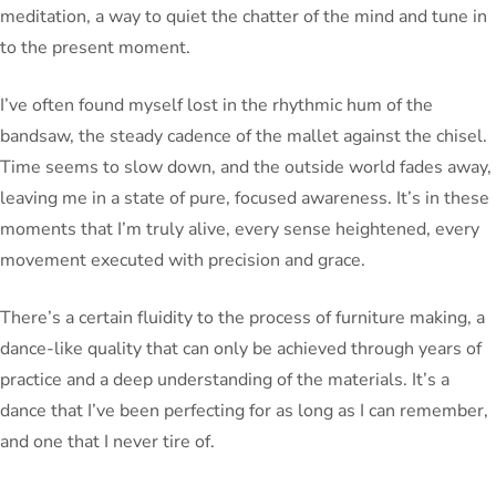
meditation, a way to quiet the chatter of the mind and tune in
to the present moment.
I’ve often found myself lost in the rhythmic hum of the
bandsaw, the steady cadence of the mallet against the chisel.
Time seems to slow down, and the outside world fades away,
leaving me in a state of pure, focused awareness. It’s in these
moments that I’m truly alive, every sense heightened, every
movement executed with precision and grace.
There’s a certain fluidity to the process of furniture making, a
dance-like quality that can only be achieved through years of
practice and a deep understanding of the materials. It’s a
dance that I’ve been perfecting for as long as I can remember,
and one that I never tire of.