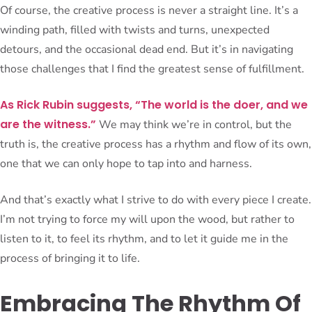
Of course, the creative process is never a straight line. It’s a
winding path, filled with twists and turns, unexpected
detours, and the occasional dead end. But it’s in navigating
those challenges that I find the greatest sense of fulfillment.
As Rick Rubin suggests, “The world is the doer, and we
are the witness.”
We may think we’re in control, but the
truth is, the creative process has a rhythm and flow of its own,
one that we can only hope to tap into and harness.
And that’s exactly what I strive to do with every piece I create.
I’m not trying to force my will upon the wood, but rather to
listen to it, to feel its rhythm, and to let it guide me in the
process of bringing it to life.
Embracing The Rhythm Of