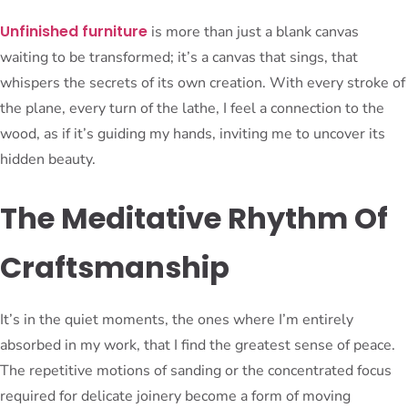
Unfinished furniture
is more than just a blank canvas
waiting to be transformed; it’s a canvas that sings, that
whispers the secrets of its own creation. With every stroke of
the plane, every turn of the lathe, I feel a connection to the
wood, as if it’s guiding my hands, inviting me to uncover its
hidden beauty.
The Meditative Rhythm Of
Craftsmanship
It’s in the quiet moments, the ones where I’m entirely
absorbed in my work, that I find the greatest sense of peace.
The repetitive motions of sanding or the concentrated focus
required for delicate joinery become a form of moving