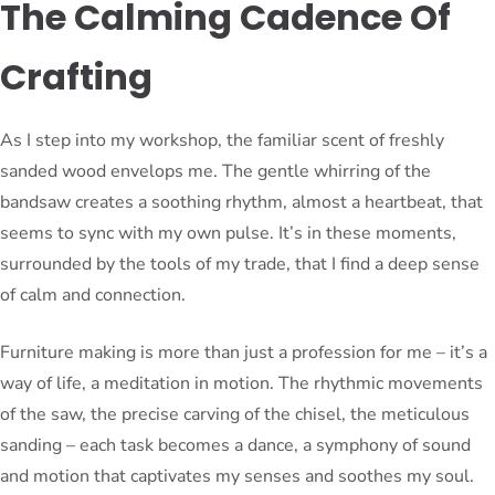
The Calming Cadence Of
Crafting
As I step into my workshop, the familiar scent of freshly
sanded wood envelops me. The gentle whirring of the
bandsaw creates a soothing rhythm, almost a heartbeat, that
seems to sync with my own pulse. It’s in these moments,
surrounded by the tools of my trade, that I find a deep sense
of calm and connection.
Furniture making is more than just a profession for me – it’s a
way of life, a meditation in motion. The rhythmic movements
of the saw, the precise carving of the chisel, the meticulous
sanding – each task becomes a dance, a symphony of sound
and motion that captivates my senses and soothes my soul.