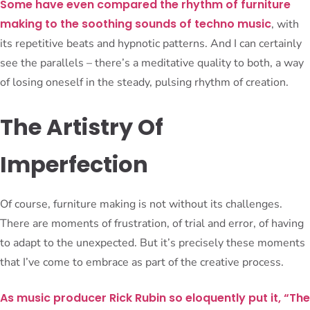
Some have even compared the rhythm of furniture
making to the soothing sounds of techno music
, with
its repetitive beats and hypnotic patterns. And I can certainly
see the parallels – there’s a meditative quality to both, a way
of losing oneself in the steady, pulsing rhythm of creation.
The Artistry Of
Imperfection
Of course, furniture making is not without its challenges.
There are moments of frustration, of trial and error, of having
to adapt to the unexpected. But it’s precisely these moments
that I’ve come to embrace as part of the creative process.
As music producer Rick Rubin so eloquently put it, “The