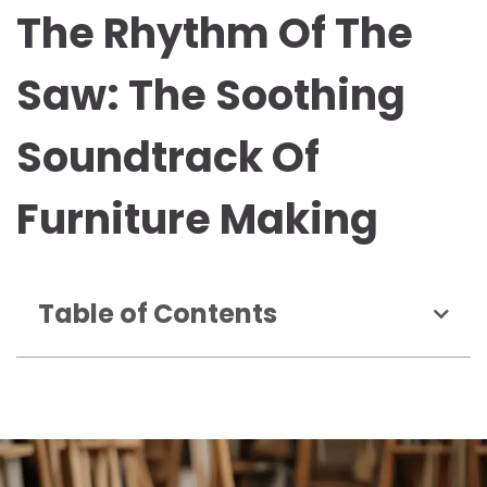
The Rhythm Of The
Saw: The Soothing
Soundtrack Of
Furniture Making
Table of Contents