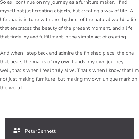
So as I continue on my journey as a furniture maker, I find
myself not just creating objects, but creating a way of life. A
life that is in tune with the rhythms of the natural world, a life
that embraces the beauty of the present moment, and a life
that finds joy and fulfillment in the simple act of creating.
And when I step back and admire the finished piece, the one
that bears the marks of my own hands, my own journey –
well, that’s when I feel truly alive. That’s when I know that I’m
not just making furniture, but making my own unique mark on
the world.
PeterBennett