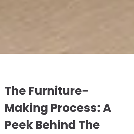
The Furniture-
Making Process: A
Peek Behind The