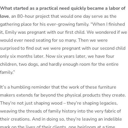
What started as a practical need quickly became a labor of
love
, an 80-hour project that would one day serve as the
gathering place for his ever-growing family. “When I finished
it, Emily was pregnant with our first child. We wondered if we
would ever need seating for so many. Then we were
surprised to find out we were pregnant with our second child
only six months later. Now six years later, we have four
children, two dogs, and hardly enough room for the entire
family.”
It’s a humbling reminder that the work of these furniture
makers extends far beyond the physical products they create.
They’re not just shaping wood – they’re shaping legacies,
weaving the threads of family history into the very fabric of
their creations. And in doing so, they’re leaving an indelible
mark on the lives of their clients, one heirloom at a time.