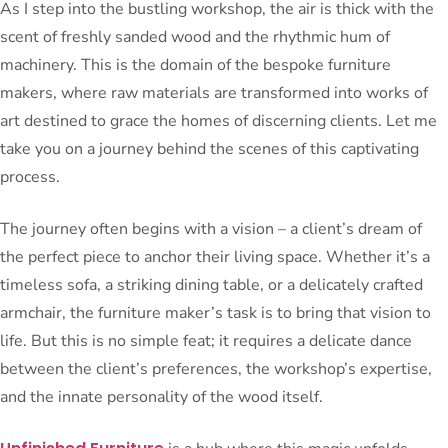
As I step into the bustling workshop, the air is thick with the
scent of freshly sanded wood and the rhythmic hum of
machinery. This is the domain of the bespoke furniture
makers, where raw materials are transformed into works of
art destined to grace the homes of discerning clients. Let me
take you on a journey behind the scenes of this captivating
process.
The journey often begins with a vision – a client’s dream of
the perfect piece to anchor their living space. Whether it’s a
timeless sofa, a striking dining table, or a delicately crafted
armchair, the furniture maker’s task is to bring that vision to
life. But this is no simple feat; it requires a delicate dance
between the client’s preferences, the workshop’s expertise,
and the innate personality of the wood itself.