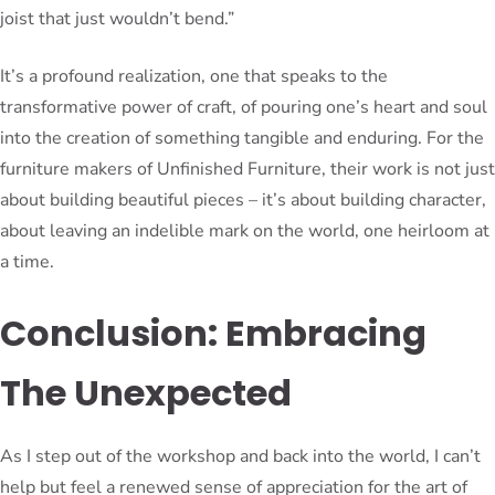
joist that just wouldn’t bend.”
It’s a profound realization, one that speaks to the
transformative power of craft, of pouring one’s heart and soul
into the creation of something tangible and enduring. For the
furniture makers of Unfinished Furniture, their work is not just
about building beautiful pieces – it’s about building character,
about leaving an indelible mark on the world, one heirloom at
a time.
Conclusion: Embracing
The Unexpected
As I step out of the workshop and back into the world, I can’t
help but feel a renewed sense of appreciation for the art of