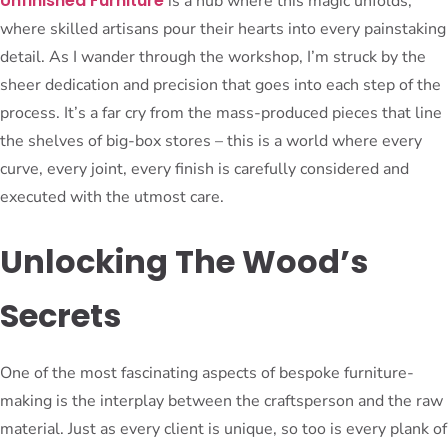
Unfinished Furniture
is a hub where this magic unfolds,
where skilled artisans pour their hearts into every painstaking
detail. As I wander through the workshop, I’m struck by the
sheer dedication and precision that goes into each step of the
process. It’s a far cry from the mass-produced pieces that line
the shelves of big-box stores – this is a world where every
curve, every joint, every finish is carefully considered and
executed with the utmost care.
Unlocking The Wood’s
Secrets
One of the most fascinating aspects of bespoke furniture-
making is the interplay between the craftsperson and the raw
material. Just as every client is unique, so too is every plank of