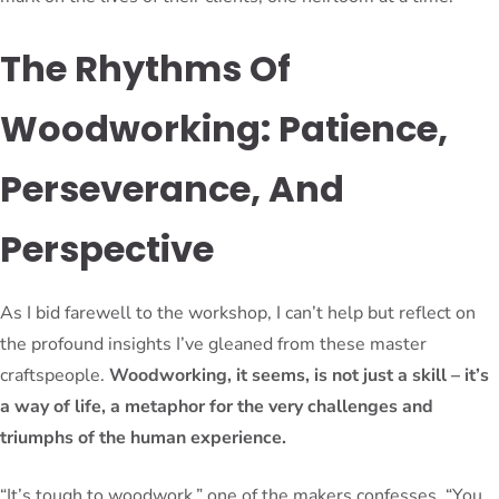
The Rhythms Of
Woodworking: Patience,
Perseverance, And
Perspective
As I bid farewell to the workshop, I can’t help but reflect on
the profound insights I’ve gleaned from these master
craftspeople.
Woodworking, it seems, is not just a skill – it’s
a way of life, a metaphor for the very challenges and
triumphs of the human experience.
“It’s tough to woodwork,” one of the makers confesses. “You