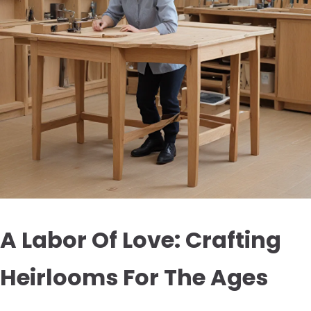
A Labor Of Love: Crafting
Heirlooms For The Ages