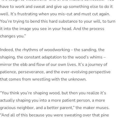
have to work and sweat and give up something else to do it
well. It’s frustrating when you mis-cut and must cut again.
You’re trying to bend this hard substance to your will, to turn
it into the image you see in your head. And the process
changes you.”
Indeed, the rhythms of woodworking – the sanding, the
shaping, the constant adaptation to the wood’s whims –
mirror the ebb and flow of our own lives. It’s a journey of
patience, perseverance, and the ever-evolving perspective
that comes from wrestling with the unknown.
“You think you’re shaping wood, but then you realize it’s
actually shaping you into a more patient person, a more
gracious neighbor, and a better parent,” the maker muses.
“And all of this because you were sweating over that pine