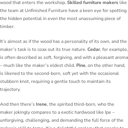
wood that enters the workshop.
Skilled furniture makers
like
the team at Unfinished Furniture have a keen eye for spotting
the hidden potential in even the most unassuming piece of
timber.
It’s almost as if the wood has a personality of its own, and the
maker’s task is to coax out its true nature.
Cedar
, for example,
is often described as soft, forgiving, and with a pleasant aroma
– much like the maker’s eldest child.
Pine
, on the other hand,
is likened to the second-born, soft yet with the occasional
stubborn knot, requiring a gentle touch to maintain its
trajectory.
And then there’s
Irene
, the spirited third-born, who the
maker jokingly compares to a exotic hardwood like Ipe –
unforgiving, challenging, and demanding the full force of the