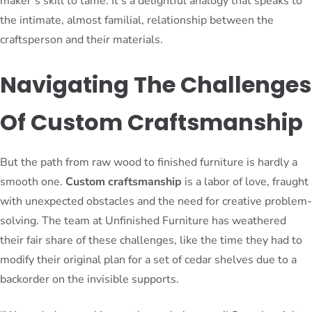
maker’s skill to tame. It’s a delightful analogy that speaks to
the intimate, almost familial, relationship between the
craftsperson and their materials.
Navigating The Challenges
Of Custom Craftsmanship
But the path from raw wood to finished furniture is hardly a
smooth one.
Custom craftsmanship
is a labor of love, fraught
with unexpected obstacles and the need for creative problem-
solving. The team at Unfinished Furniture has weathered
their fair share of these challenges, like the time they had to
modify their original plan for a set of cedar shelves due to a
backorder on the invisible supports.