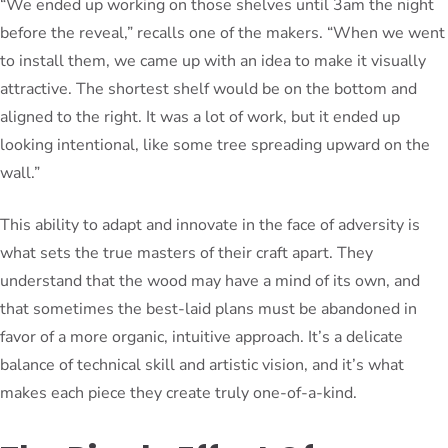
“We ended up working on those shelves until 3am the night
before the reveal,” recalls one of the makers. “When we went
to install them, we came up with an idea to make it visually
attractive. The shortest shelf would be on the bottom and
aligned to the right. It was a lot of work, but it ended up
looking intentional, like some tree spreading upward on the
wall.”
This ability to adapt and innovate in the face of adversity is
what sets the true masters of their craft apart. They
understand that the wood may have a mind of its own, and
that sometimes the best-laid plans must be abandoned in
favor of a more organic, intuitive approach. It’s a delicate
balance of technical skill and artistic vision, and it’s what
makes each piece they create truly one-of-a-kind.