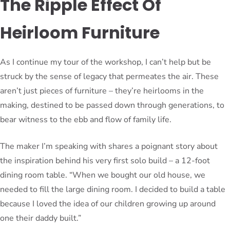
The Ripple Effect Of
Heirloom Furniture
As I continue my tour of the workshop, I can’t help but be
struck by the sense of legacy that permeates the air. These
aren’t just pieces of furniture – they’re heirlooms in the
making, destined to be passed down through generations, to
bear witness to the ebb and flow of family life.
The maker I’m speaking with shares a poignant story about
the inspiration behind his very first solo build – a 12-foot
dining room table. “When we bought our old house, we
needed to fill the large dining room. I decided to build a table
because I loved the idea of our children growing up around
one their daddy built.”