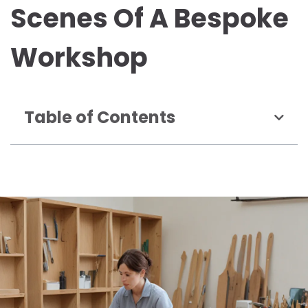
Scenes Of A Bespoke
Workshop
Table of Contents