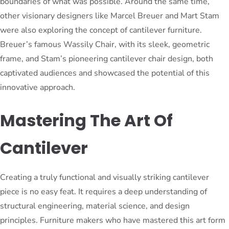
boundaries of what was possible. Around the same time,
other visionary designers like Marcel Breuer and Mart Stam
were also exploring the concept of cantilever furniture.
Breuer’s famous Wassily Chair, with its sleek, geometric
frame, and Stam’s pioneering cantilever chair design, both
captivated audiences and showcased the potential of this
innovative approach.
Mastering The Art Of
Cantilever
Creating a truly functional and visually striking cantilever
piece is no easy feat. It requires a deep understanding of
structural engineering, material science, and design
principles. Furniture makers who have mastered this art form