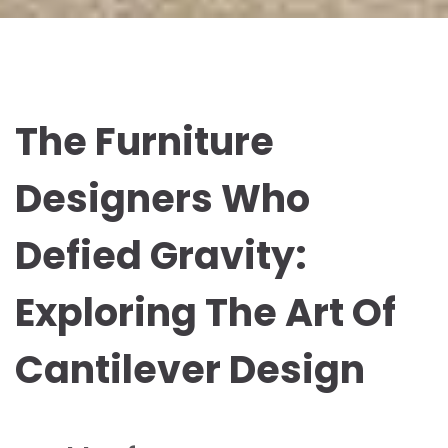
The Furniture
Designers Who
Defied Gravity:
Exploring The Art Of
Cantilever Design