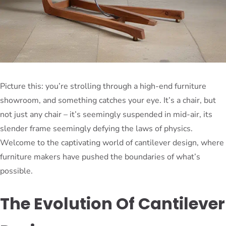
Picture this: you’re strolling through a high-end furniture
showroom, and something catches your eye. It’s a chair, but
not just any chair – it’s seemingly suspended in mid-air, its
slender frame seemingly defying the laws of physics.
Welcome to the captivating world of cantilever design, where
furniture makers have pushed the boundaries of what’s
possible.
The Evolution Of Cantilever