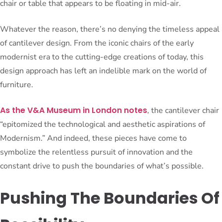
chair or table that appears to be floating in mid-air.
Whatever the reason, there’s no denying the timeless appeal
of cantilever design. From the iconic chairs of the early
modernist era to the cutting-edge creations of today, this
design approach has left an indelible mark on the world of
furniture.
As the V&A Museum in London notes
, the cantilever chair
“epitomized the technological and aesthetic aspirations of
Modernism.” And indeed, these pieces have come to
symbolize the relentless pursuit of innovation and the
constant drive to push the boundaries of what’s possible.
Pushing The Boundaries Of