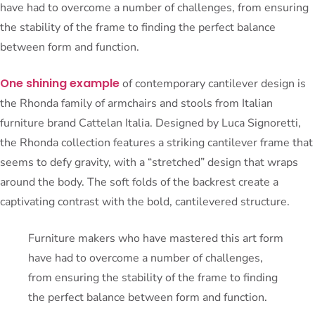
have had to overcome a number of challenges, from ensuring
the stability of the frame to finding the perfect balance
between form and function.
One shining example
of contemporary cantilever design is
the Rhonda family of armchairs and stools from Italian
furniture brand Cattelan Italia. Designed by Luca Signoretti,
the Rhonda collection features a striking cantilever frame that
seems to defy gravity, with a “stretched” design that wraps
around the body. The soft folds of the backrest create a
captivating contrast with the bold, cantilevered structure.
Furniture makers who have mastered this art form
have had to overcome a number of challenges,
from ensuring the stability of the frame to finding
the perfect balance between form and function.