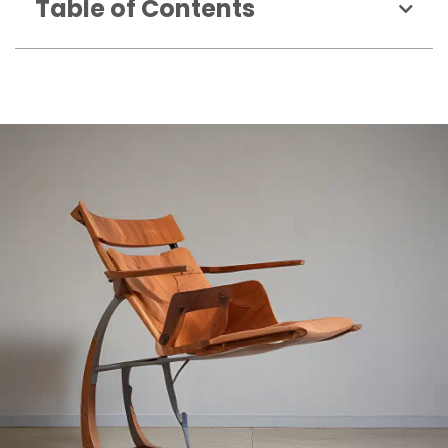
Table of Contents