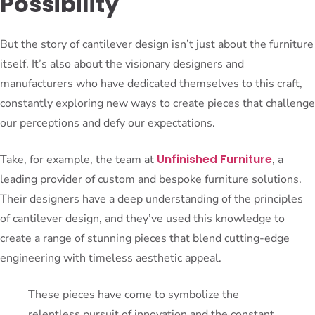
Possibility
But the story of cantilever design isn’t just about the furniture
itself. It’s also about the visionary designers and
manufacturers who have dedicated themselves to this craft,
constantly exploring new ways to create pieces that challenge
our perceptions and defy our expectations.
Unfinished Furniture
Take, for example, the team at
, a
leading provider of custom and bespoke furniture solutions.
Their designers have a deep understanding of the principles
of cantilever design, and they’ve used this knowledge to
create a range of stunning pieces that blend cutting-edge
engineering with timeless aesthetic appeal.
These pieces have come to symbolize the
relentless pursuit of innovation and the constant