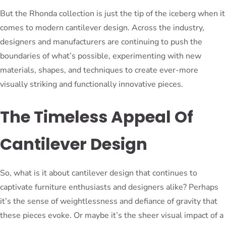
But the Rhonda collection is just the tip of the iceberg when it
comes to modern cantilever design. Across the industry,
designers and manufacturers are continuing to push the
boundaries of what’s possible, experimenting with new
materials, shapes, and techniques to create ever-more
visually striking and functionally innovative pieces.
The Timeless Appeal Of
Cantilever Design
So, what is it about cantilever design that continues to
captivate furniture enthusiasts and designers alike? Perhaps
it’s the sense of weightlessness and defiance of gravity that
these pieces evoke. Or maybe it’s the sheer visual impact of a