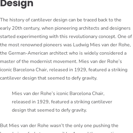
Design
The history of cantilever design can be traced back to the
early 20th century, when pioneering architects and designers
started experimenting with this revolutionary concept. One of
the most renowned pioneers was Ludwig Mies van der Rohe,
the German-American architect who is widely considered a
master of the modernist movement. Mies van der Rohe’s
iconic Barcelona Chair, released in 1929, featured a striking
cantilever design that seemed to defy gravity.
Mies van der Rohe’s iconic Barcelona Chair,
released in 1929, featured a striking cantilever
design that seemed to defy gravity.
But Mies van der Rohe wasn’t the only one pushing the