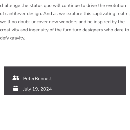
challenge the status quo will continue to drive the evolution
of cantilever design. And as we explore this captivating realm,
we’ll no doubt uncover new wonders and be inspired by the
creativity and ingenuity of the furniture designers who dare to
defy gravity.
PeterBennett
July 19, 2024
TAGS: