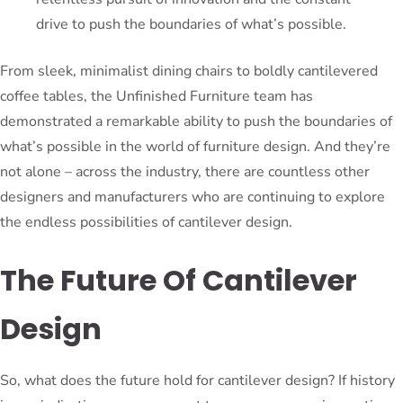
drive to push the boundaries of what’s possible.
From sleek, minimalist dining chairs to boldly cantilevered
coffee tables, the Unfinished Furniture team has
demonstrated a remarkable ability to push the boundaries of
what’s possible in the world of furniture design. And they’re
not alone – across the industry, there are countless other
designers and manufacturers who are continuing to explore
the endless possibilities of cantilever design.
The Future Of Cantilever
Design
So, what does the future hold for cantilever design? If history