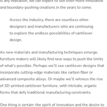
is any indication, we can expect to see even more innovative
and boundary-pushing creations in the years to come.
Across the industry, there are countless other
designers and manufacturers who are continuing
to explore the endless possibilities of cantilever
design.
As new materials and manufacturing techniques emerge,
furniture makers will likely find new ways to push the limits
of what’s possible. Perhaps we’ll see cantilever designs that
incorporate cutting-edge materials like carbon fiber or
advanced composite alloys. Or maybe we’ll witness the rise
of 3D-printed cantilever furniture, with intricate, organic
forms that defy traditional manufacturing constraints.
One thing is certain: the spirit of innovation and the desire to