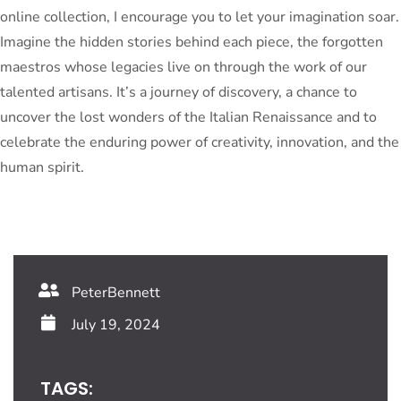
online collection, I encourage you to let your imagination soar.
Imagine the hidden stories behind each piece, the forgotten
maestros whose legacies live on through the work of our
talented artisans. It’s a journey of discovery, a chance to
uncover the lost wonders of the Italian Renaissance and to
celebrate the enduring power of creativity, innovation, and the
human spirit.
PeterBennett
July 19, 2024
TAGS: