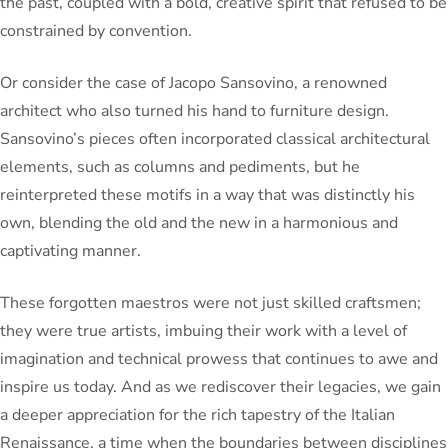
the past, coupled with a bold, creative spirit that refused to be
constrained by convention.
Or consider the case of Jacopo Sansovino, a renowned
architect who also turned his hand to furniture design.
Sansovino’s pieces often incorporated classical architectural
elements, such as columns and pediments, but he
reinterpreted these motifs in a way that was distinctly his
own, blending the old and the new in a harmonious and
captivating manner.
These forgotten maestros were not just skilled craftsmen;
they were true artists, imbuing their work with a level of
imagination and technical prowess that continues to awe and
inspire us today. And as we rediscover their legacies, we gain
a deeper appreciation for the rich tapestry of the Italian
Renaissance, a time when the boundaries between disciplines