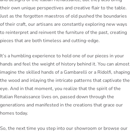
their own unique perspectives and creative flair to the table.
Just as the forgotten maestros of old pushed the boundaries
of their craft, our artisans are constantly exploring new ways
to reinterpret and reinvent the furniture of the past, creating
pieces that are both timeless and cutting-edge.
It’s a humbling experience to hold one of our pieces in your
hands and feel the weight of history behind it. You can almost
imagine the skilled hands of a Gambarelli or a Ridolfi, shaping
the wood and inlaying the intricate patterns that captivate the
eye. And in that moment, you realize that the spirit of the
Italian Renaissance lives on, passed down through the
generations and manifested in the creations that grace our
homes today.
So, the next time you step into our showroom or browse our