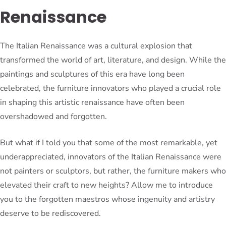
Renaissance
The Italian Renaissance was a cultural explosion that
transformed the world of art, literature, and design. While the
paintings and sculptures of this era have long been
celebrated, the furniture innovators who played a crucial role
in shaping this artistic renaissance have often been
overshadowed and forgotten.
But what if I told you that some of the most remarkable, yet
underappreciated, innovators of the Italian Renaissance were
not painters or sculptors, but rather, the furniture makers who
elevated their craft to new heights? Allow me to introduce
you to the forgotten maestros whose ingenuity and artistry
deserve to be rediscovered.