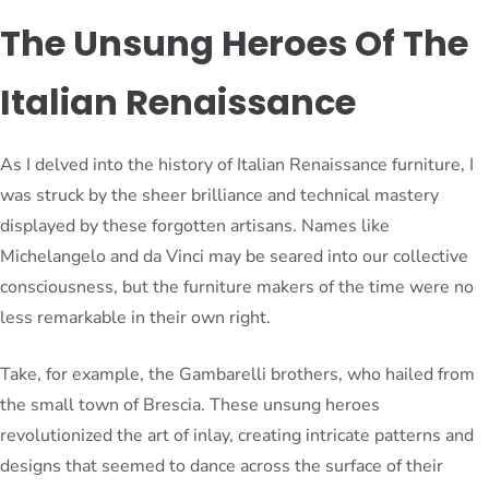
The Unsung Heroes Of The
Italian Renaissance
As I delved into the history of Italian Renaissance furniture, I
was struck by the sheer brilliance and technical mastery
displayed by these forgotten artisans. Names like
Michelangelo and da Vinci may be seared into our collective
consciousness, but the furniture makers of the time were no
less remarkable in their own right.
Take, for example, the Gambarelli brothers, who hailed from
the small town of Brescia. These unsung heroes
revolutionized the art of inlay, creating intricate patterns and
designs that seemed to dance across the surface of their