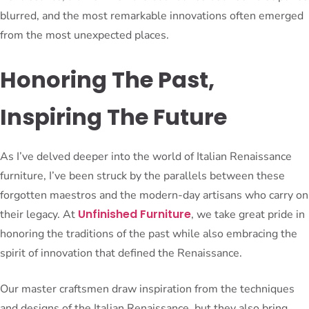
blurred, and the most remarkable innovations often emerged
from the most unexpected places.
Honoring The Past,
Inspiring The Future
As I’ve delved deeper into the world of Italian Renaissance
furniture, I’ve been struck by the parallels between these
forgotten maestros and the modern-day artisans who carry on
Unfinished Furniture
their legacy. At
, we take great pride in
honoring the traditions of the past while also embracing the
spirit of innovation that defined the Renaissance.
Our master craftsmen draw inspiration from the techniques
and designs of the Italian Renaissance, but they also bring