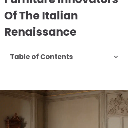
Of The Italian
Renaissance
Table of Contents