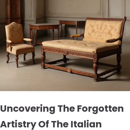
Uncovering The Forgotten
Artistry Of The Italian