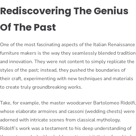
Rediscovering The Genius
Of The Past
One of the most fascinating aspects of the Italian Renaissance
furniture makers is the way they seamlessly blended tradition
and innovation. They were not content to simply replicate the
styles of the past; instead, they pushed the boundaries of
their craft, experimenting with new techniques and materials
to create truly groundbreaking works.
Take, for example, the master woodcarver Bartolomeo Ridolfi,
whose elaborate armoires and cassoni (wedding chests) were
adorned with intricate scenes from classical mythology.
Ridolfi’s work was a testament to his deep understanding of