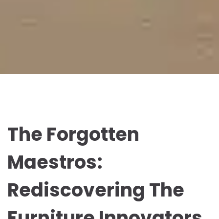
The Forgotten
Maestros:
Rediscovering The
Furniture Innovators