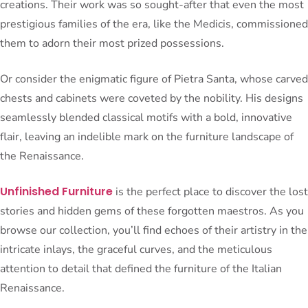
creations. Their work was so sought-after that even the most
prestigious families of the era, like the Medicis, commissioned
them to adorn their most prized possessions.
Or consider the enigmatic figure of Pietra Santa, whose carved
chests and cabinets were coveted by the nobility. His designs
seamlessly blended classical motifs with a bold, innovative
flair, leaving an indelible mark on the furniture landscape of
the Renaissance.
Unfinished Furniture
is the perfect place to discover the lost
stories and hidden gems of these forgotten maestros. As you
browse our collection, you’ll find echoes of their artistry in the
intricate inlays, the graceful curves, and the meticulous
attention to detail that defined the furniture of the Italian
Renaissance.