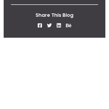
Share This Blog
From Our Desk
Insights, Tips, And