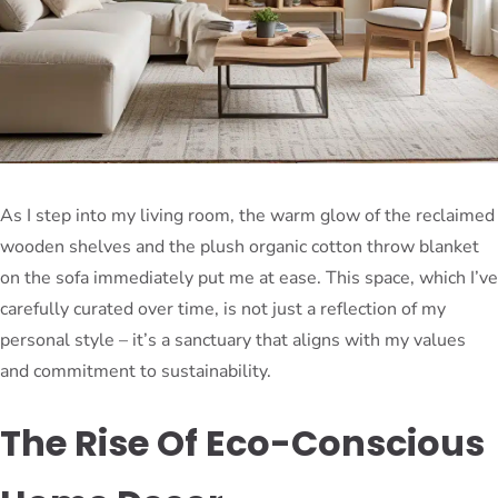
As I step into my living room, the warm glow of the reclaimed
wooden shelves and the plush organic cotton throw blanket
on the sofa immediately put me at ease. This space, which I’ve
carefully curated over time, is not just a reflection of my
personal style – it’s a sanctuary that aligns with my values
and commitment to sustainability.
The Rise Of Eco-Conscious