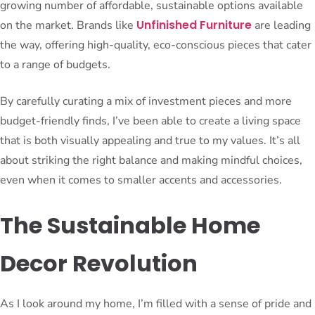
growing number of affordable, sustainable options available
Unfinished Furniture
on the market. Brands like
are leading
the way, offering high-quality, eco-conscious pieces that cater
to a range of budgets.
By carefully curating a mix of investment pieces and more
budget-friendly finds, I’ve been able to create a living space
that is both visually appealing and true to my values. It’s all
about striking the right balance and making mindful choices,
even when it comes to smaller accents and accessories.
The Sustainable Home
Decor Revolution
As I look around my home, I’m filled with a sense of pride and