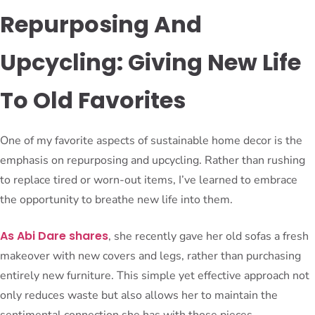
Repurposing And
Upcycling: Giving New Life
To Old Favorites
One of my favorite aspects of sustainable home decor is the
emphasis on repurposing and upcycling. Rather than rushing
to replace tired or worn-out items, I’ve learned to embrace
the opportunity to breathe new life into them.
As Abi Dare shares
, she recently gave her old sofas a fresh
makeover with new covers and legs, rather than purchasing
entirely new furniture. This simple yet effective approach not
only reduces waste but also allows her to maintain the
sentimental connection she has with those pieces.