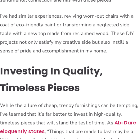
I’ve had similar experiences, reviving worn-out chairs with a
coat of eco-friendly paint or transforming a neglected side
table with a new top made from reclaimed wood. These DIY
projects not only satisfy my creative side but also instill a
sense of pride and accomplishment in my home.
Investing In Quality,
Timeless Pieces
While the allure of cheap, trendy furnishings can be tempting,
I’ve learned that it’s far better to invest in high-quality,
Abi Dare
timeless pieces that will stand the test of time. As
eloquently states
, “Things that are made to last may be a