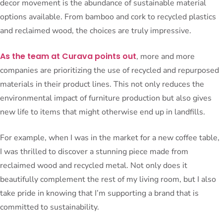
decor movement is the abundance of sustainable material
options available. From bamboo and cork to recycled plastics
and reclaimed wood, the choices are truly impressive.
As the team at Curava points out
, more and more
companies are prioritizing the use of recycled and repurposed
materials in their product lines. This not only reduces the
environmental impact of furniture production but also gives
new life to items that might otherwise end up in landfills.
For example, when I was in the market for a new coffee table,
I was thrilled to discover a stunning piece made from
reclaimed wood and recycled metal. Not only does it
beautifully complement the rest of my living room, but I also
take pride in knowing that I’m supporting a brand that is
committed to sustainability.