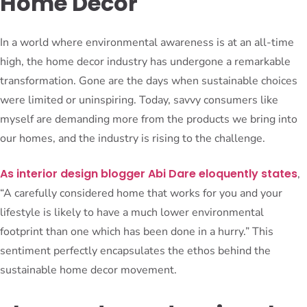
Home Decor
In a world where environmental awareness is at an all-time
high, the home decor industry has undergone a remarkable
transformation. Gone are the days when sustainable choices
were limited or uninspiring. Today, savvy consumers like
myself are demanding more from the products we bring into
our homes, and the industry is rising to the challenge.
As interior design blogger Abi Dare eloquently states
,
“A carefully considered home that works for you and your
lifestyle is likely to have a much lower environmental
footprint than one which has been done in a hurry.” This
sentiment perfectly encapsulates the ethos behind the
sustainable home decor movement.