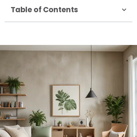
Table of Contents