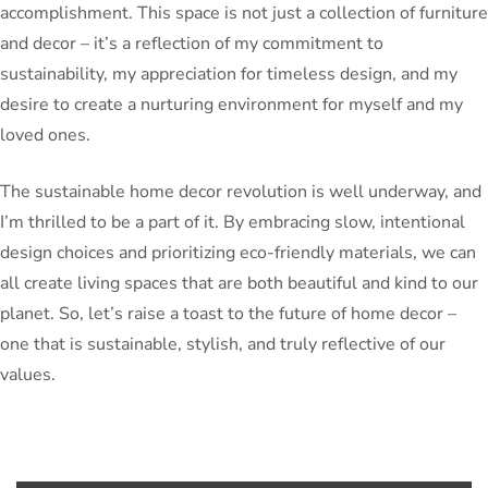
accomplishment. This space is not just a collection of furniture
and decor – it’s a reflection of my commitment to
sustainability, my appreciation for timeless design, and my
desire to create a nurturing environment for myself and my
loved ones.
The sustainable home decor revolution is well underway, and
I’m thrilled to be a part of it. By embracing slow, intentional
design choices and prioritizing eco-friendly materials, we can
all create living spaces that are both beautiful and kind to our
planet. So, let’s raise a toast to the future of home decor –
one that is sustainable, stylish, and truly reflective of our
values.