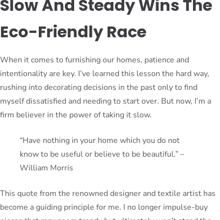
Slow And Steady Wins The
Eco-Friendly Race
When it comes to furnishing our homes, patience and
intentionality are key. I’ve learned this lesson the hard way,
rushing into decorating decisions in the past only to find
myself dissatisfied and needing to start over. But now, I’m a
firm believer in the power of taking it slow.
“Have nothing in your home which you do not
know to be useful or believe to be beautiful.” –
William Morris
This quote from the renowned designer and textile artist has
become a guiding principle for me. I no longer impulse-buy