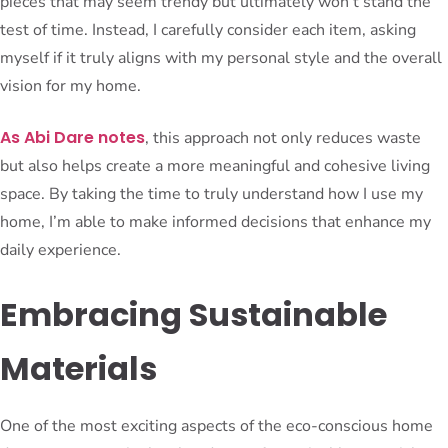
pieces that may seem trendy but ultimately won’t stand the
test of time. Instead, I carefully consider each item, asking
myself if it truly aligns with my personal style and the overall
vision for my home.
As Abi Dare notes
, this approach not only reduces waste
but also helps create a more meaningful and cohesive living
space. By taking the time to truly understand how I use my
home, I’m able to make informed decisions that enhance my
daily experience.
Embracing Sustainable
Materials
One of the most exciting aspects of the eco-conscious home