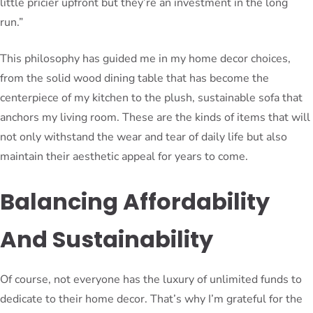
little pricier upfront but they’re an investment in the long
run.”
This philosophy has guided me in my home decor choices,
from the solid wood dining table that has become the
centerpiece of my kitchen to the plush, sustainable sofa that
anchors my living room. These are the kinds of items that will
not only withstand the wear and tear of daily life but also
maintain their aesthetic appeal for years to come.
Balancing Affordability
And Sustainability
Of course, not everyone has the luxury of unlimited funds to
dedicate to their home decor. That’s why I’m grateful for the