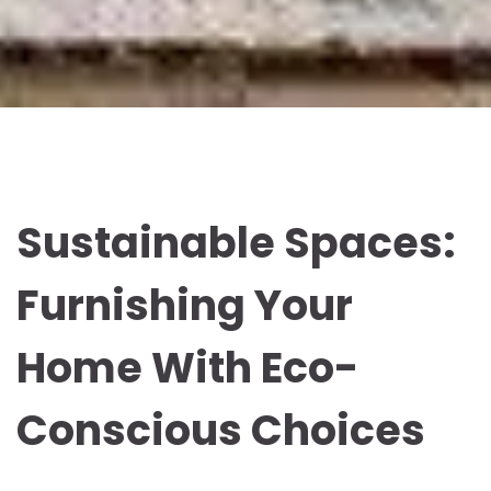
Sustainable Spaces:
Furnishing Your
Home With Eco-
Conscious Choices