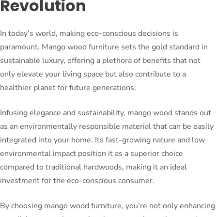
Revolution
In today’s world, making eco-conscious decisions is
paramount. Mango wood furniture sets the gold standard in
sustainable luxury, offering a plethora of benefits that not
only elevate your living space but also contribute to a
healthier planet for future generations.
Infusing elegance and sustainability, mango wood stands out
as an environmentally responsible material that can be easily
integrated into your home. Its fast-growing nature and low
environmental impact position it as a superior choice
compared to traditional hardwoods, making it an ideal
investment for the eco-conscious consumer.
By choosing mango wood furniture, you’re not only enhancing