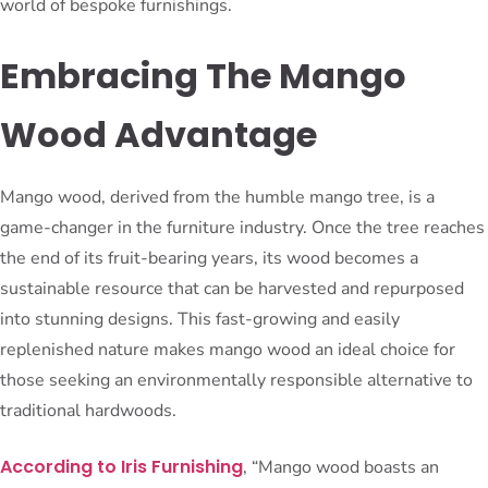
world of bespoke furnishings.
Embracing The Mango
Wood Advantage
Mango wood, derived from the humble mango tree, is a
game-changer in the furniture industry. Once the tree reaches
the end of its fruit-bearing years, its wood becomes a
sustainable resource that can be harvested and repurposed
into stunning designs. This fast-growing and easily
replenished nature makes mango wood an ideal choice for
those seeking an environmentally responsible alternative to
traditional hardwoods.
According to Iris Furnishing
, “Mango wood boasts an