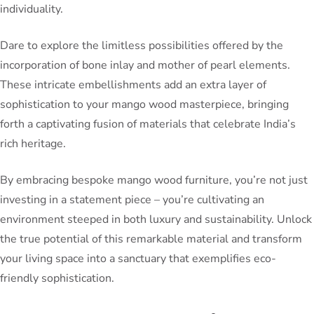
individuality.
Dare to explore the limitless possibilities offered by the
incorporation of bone inlay and mother of pearl elements.
These intricate embellishments add an extra layer of
sophistication to your mango wood masterpiece, bringing
forth a captivating fusion of materials that celebrate India’s
rich heritage.
By embracing bespoke mango wood furniture, you’re not just
investing in a statement piece – you’re cultivating an
environment steeped in both luxury and sustainability. Unlock
the true potential of this remarkable material and transform
your living space into a sanctuary that exemplifies eco-
friendly sophistication.