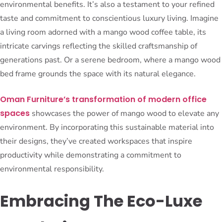
environmental benefits. It’s also a testament to your refined
taste and commitment to conscientious luxury living. Imagine
a living room adorned with a mango wood coffee table, its
intricate carvings reflecting the skilled craftsmanship of
generations past. Or a serene bedroom, where a mango wood
bed frame grounds the space with its natural elegance.
Oman Furniture’s transformation of modern office
spaces
showcases the power of mango wood to elevate any
environment. By incorporating this sustainable material into
their designs, they’ve created workspaces that inspire
productivity while demonstrating a commitment to
environmental responsibility.
Embracing The Eco-Luxe