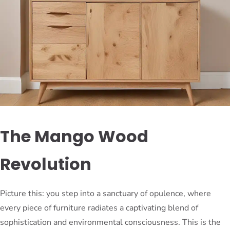
The Mango Wood
Revolution
Picture this: you step into a sanctuary of opulence, where
every piece of furniture radiates a captivating blend of
sophistication and environmental consciousness. This is the