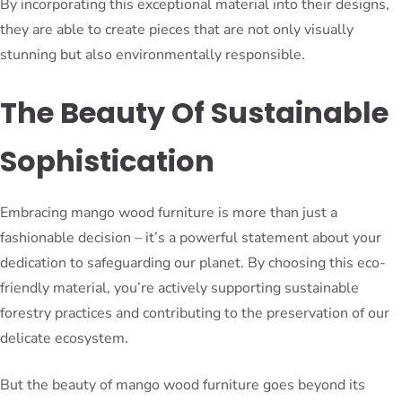
By incorporating this exceptional material into their designs,
they are able to create pieces that are not only visually
stunning but also environmentally responsible.
The Beauty Of Sustainable
Sophistication
Embracing mango wood furniture is more than just a
fashionable decision – it’s a powerful statement about your
dedication to safeguarding our planet. By choosing this eco-
friendly material, you’re actively supporting sustainable
forestry practices and contributing to the preservation of our
delicate ecosystem.
But the beauty of mango wood furniture goes beyond its