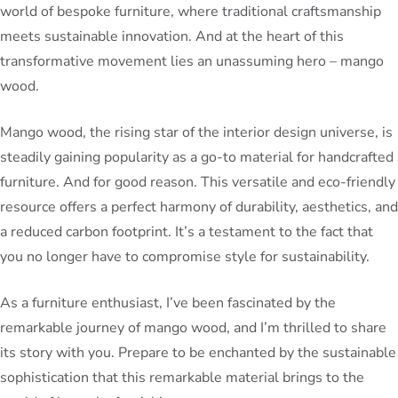
world of bespoke furniture, where traditional craftsmanship
meets sustainable innovation. And at the heart of this
transformative movement lies an unassuming hero – mango
wood.
Mango wood, the rising star of the interior design universe, is
steadily gaining popularity as a go-to material for handcrafted
furniture. And for good reason. This versatile and eco-friendly
resource offers a perfect harmony of durability, aesthetics, and
a reduced carbon footprint. It’s a testament to the fact that
you no longer have to compromise style for sustainability.
As a furniture enthusiast, I’ve been fascinated by the
remarkable journey of mango wood, and I’m thrilled to share
its story with you. Prepare to be enchanted by the sustainable
sophistication that this remarkable material brings to the