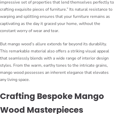
impressive set of properties that lend themselves perfectly to
crafting exquisite pieces of furniture.” Its natural resistance to
warping and splitting ensures that your furniture remains as
captivating as the day it graced your home, without the
constant worry of wear and tear.
But mango wood’s allure extends far beyond its durability.
This remarkable material also offers a striking visual appeal
that seamlessly blends with a wide range of interior design
styles. From the warm, earthy tones to the intricate grains,
mango wood possesses an inherent elegance that elevates
any living space.
Crafting Bespoke Mango
Wood Masterpieces