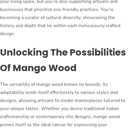
your living space, but you’re also supporting artisans and
businesses that prioritize eco-friendly practices. You’re
becoming a curator of cultural diversity, showcasing the
history and depth that lie within each meticulously crafted
design.
Unlocking The Possibilities
Of Mango Wood
The versatility of mango wood knows no bounds. Its
adaptability lends itself effortlessly to various styles and
designs, allowing artisans to create masterpieces tailored to
your unique tastes. Whether you desire traditional Indian
craftsmanship or contemporary chic designs, mango wood
proves itself as the ideal canvas for expressing your