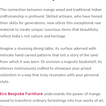
The connection between mango wood and traditional Indian
craftsmanship is profound. Skilled artisans, who have honed
their skills for generations, now utilize this exceptional raw
material to create unique, luxurious items that beautifully
reflect India’s rich culture and heritage.
Imagine a stunning dining table, its surface adorned with
intricate hand-carved patterns that tell a story of the land
from which it was born. Or envision a majestic bookshelf, its
shelves meticulously crafted to showcase your prized
collection in a way that truly resonates with your personal
style.
Eco Bespoke Furniture
understands the power of mango
wood to transform ordinary furnishings into true works of art.