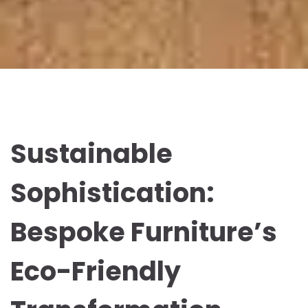
Sustainable
Sophistication:
Bespoke Furniture’s
Eco-Friendly