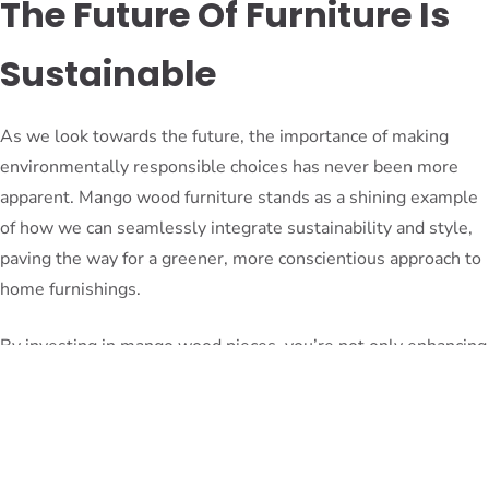
The Future Of Furniture Is
Sustainable
As we look towards the future, the importance of making
environmentally responsible choices has never been more
apparent. Mango wood furniture stands as a shining example
of how we can seamlessly integrate sustainability and style,
paving the way for a greener, more conscientious approach to
home furnishings.
By investing in mango wood pieces, you’re not only enhancing
your living space – you’re also supporting a movement that
promotes conscious consumerism and environmental
stewardship. Your decision will inspire others to follow suit,
creating a ripple effect that contributes to a more sustainable