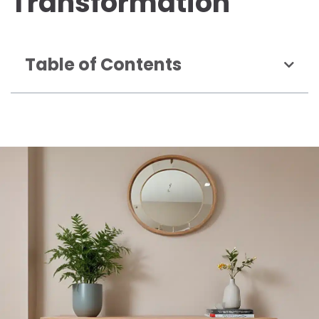
Transformation
Table of Contents