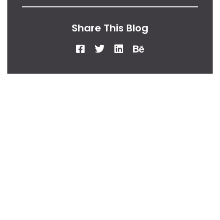
Share This Blog
From Our Desk
Insights, Tips, And
Stories