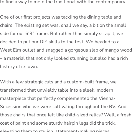
to find a way to meld the traditional with the contemporary.
One of our first projects was tackling the dining table and
chairs. The existing set was, shall we say, a bit on the small
side for our 6’3″ frame. But rather than simply scrap it, we
decided to put our DIY skills to the test. We headed to a
West Elm outlet and snagged a gorgeous slab of mango wood
– a material that not only looked stunning but also had a rich
history of its own.
With a few strategic cuts and a custom-built frame, we
transformed that unwieldy table into a sleek, modern
masterpiece that perfectly complemented the Vienna-
Secession vibe we were cultivating throughout the RV. And
those chairs that once felt like child-sized relics? Well, a fresh
coat of paint and some sturdy hairpin legs did the trick,
elevating them to stylish, statement-making pieces.