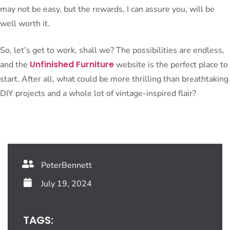
may not be easy, but the rewards, I can assure you, will be
well worth it.
So, let’s get to work, shall we? The possibilities are endless,
Unfinished Furniture
and the
website is the perfect place to
start. After all, what could be more thrilling than breathtaking
DIY projects and a whole lot of vintage-inspired flair?
PeterBennett
July 19, 2024
TAGS: