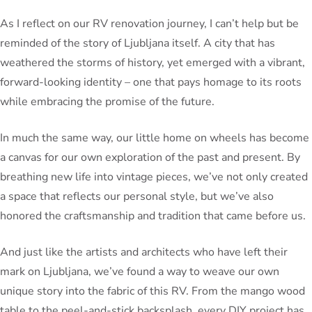
As I reflect on our RV renovation journey, I can’t help but be
reminded of the story of Ljubljana itself. A city that has
weathered the storms of history, yet emerged with a vibrant,
forward-looking identity – one that pays homage to its roots
while embracing the promise of the future.
In much the same way, our little home on wheels has become
a canvas for our own exploration of the past and present. By
breathing new life into vintage pieces, we’ve not only created
a space that reflects our personal style, but we’ve also
honored the craftsmanship and tradition that came before us.
And just like the artists and architects who have left their
mark on Ljubljana, we’ve found a way to weave our own
unique story into the fabric of this RV. From the mango wood
table to the peel-and-stick backsplash, every DIY project has