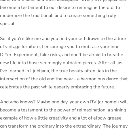
become a testament to our desire to reimagine the old, to
modernize the traditional, and to create something truly
special.
So, if you’re like me and you find yourself drawn to the allure
of vintage furniture, I encourage you to embrace your inner
DIYer. Experiment, take risks, and don’t be afraid to breathe
new life into those seemingly outdated pieces. After all, as
I’ve learned in Ljubljana, the true beauty often lies in the
intersection of the old and the new – a harmonious dance that
celebrates the past while eagerly embracing the future.
And who knows? Maybe one day, your own RV (or home!) will
become a testament to the power of reimagination, a shining
example of how a little creativity and a lot of elbow grease
can transform the ordinary into the extraordinary. The journey