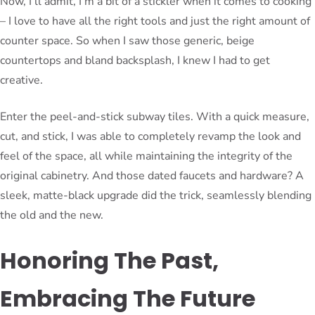
Now, I’ll admit, I’m a bit of a stickler when it comes to cooking
– I love to have all the right tools and just the right amount of
counter space. So when I saw those generic, beige
countertops and bland backsplash, I knew I had to get
creative.
Enter the peel-and-stick subway tiles. With a quick measure,
cut, and stick, I was able to completely revamp the look and
feel of the space, all while maintaining the integrity of the
original cabinetry. And those dated faucets and hardware? A
sleek, matte-black upgrade did the trick, seamlessly blending
the old and the new.
Honoring The Past,
Embracing The Future