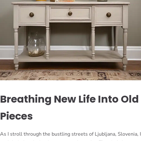
Breathing New Life Into Old
Pieces
As I stroll through the bustling streets of Ljubljana, Slovenia, I