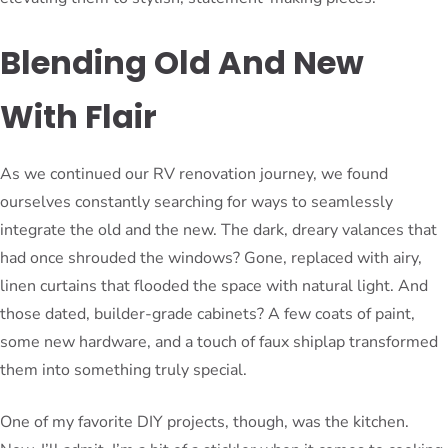
Blending Old And New
With Flair
As we continued our RV renovation journey, we found
ourselves constantly searching for ways to seamlessly
integrate the old and the new. The dark, dreary valances that
had once shrouded the windows? Gone, replaced with airy,
linen curtains that flooded the space with natural light. And
those dated, builder-grade cabinets? A few coats of paint,
some new hardware, and a touch of faux shiplap transformed
them into something truly special.
One of my favorite DIY projects, though, was the kitchen.