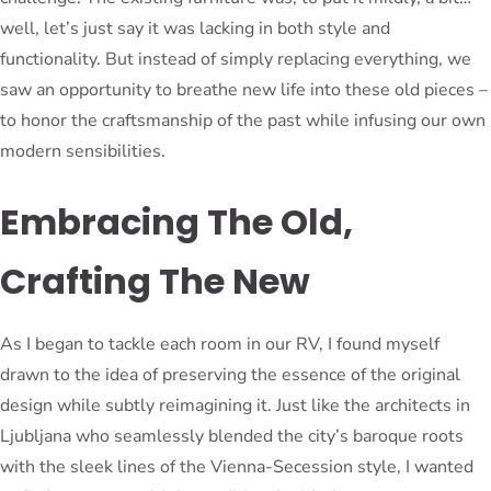
well, let’s just say it was lacking in both style and
functionality. But instead of simply replacing everything, we
saw an opportunity to breathe new life into these old pieces –
to honor the craftsmanship of the past while infusing our own
modern sensibilities.
Embracing The Old,
Crafting The New
As I began to tackle each room in our RV, I found myself
drawn to the idea of preserving the essence of the original
design while subtly reimagining it. Just like the architects in
Ljubljana who seamlessly blended the city’s baroque roots
with the sleek lines of the Vienna-Secession style, I wanted