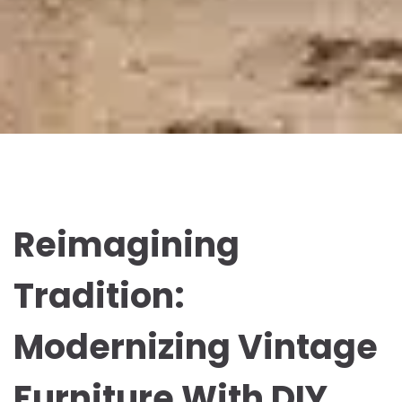
Reimagining
Tradition:
Modernizing Vintage
Furniture With DIY