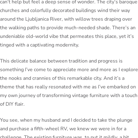
can’t help but feel a deep sense of wonder. The city’s baroque
churches and colorfully decorated buildings wind their way
around the Ljubljanica River, with willow trees draping over
the walking paths to provide much-needed shade. There’s an
undeniable old-world vibe that permeates this place, yet it’s
tinged with a captivating modernity.
This delicate balance between tradition and progress is
something I’ve come to appreciate more and more as I explore
the nooks and crannies of this remarkable city. And it’s a
theme that has really resonated with me as I’ve embarked on
my own journey of transforming vintage furniture with a touch
of DIY flair.
You see, when my husband and I decided to take the plunge
and purchase a fifth-wheel RV, we knew we were in for a
challenge. The existing furniture was, to put it mildly, a bit…