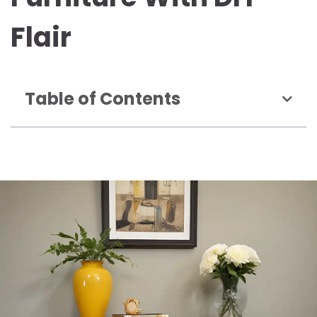
Flair
Table of Contents