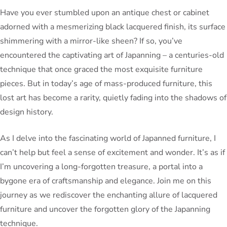
Have you ever stumbled upon an antique chest or cabinet
adorned with a mesmerizing black lacquered finish, its surface
shimmering with a mirror-like sheen? If so, you’ve
encountered the captivating art of Japanning – a centuries-old
technique that once graced the most exquisite furniture
pieces. But in today’s age of mass-produced furniture, this
lost art has become a rarity, quietly fading into the shadows of
design history.
As I delve into the fascinating world of Japanned furniture, I
can’t help but feel a sense of excitement and wonder. It’s as if
I’m uncovering a long-forgotten treasure, a portal into a
bygone era of craftsmanship and elegance. Join me on this
journey as we rediscover the enchanting allure of lacquered
furniture and uncover the forgotten glory of the Japanning
technique.