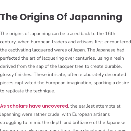
The Origins Of Japanning
The origins of Japanning can be traced back to the 16th
century, when European traders and artisans first encountered
the captivating lacquered wares of Japan. The Japanese had
perfected the art of lacquering over centuries, using a resin
derived from the sap of the lacquer tree to create durable,
glossy finishes. These intricate, often elaborately decorated
pieces captivated the European imagination, sparking a desire
to replicate the technique.
As scholars have uncovered
, the earliest attempts at
Japanning were rather crude, with European artisans
struggling to mimic the depth and brilliance of the Japanese
lacquerware. However, over time, they developed their own