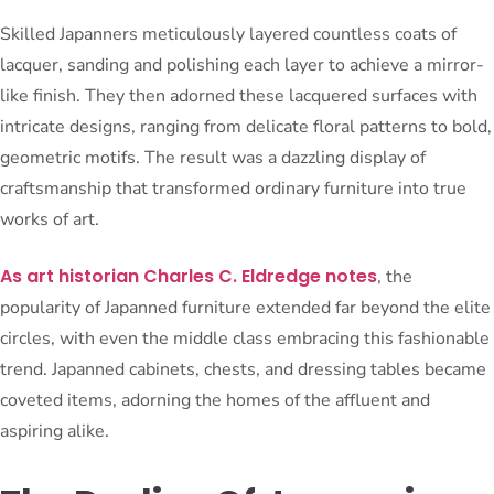
Skilled Japanners meticulously layered countless coats of
lacquer, sanding and polishing each layer to achieve a mirror-
like finish. They then adorned these lacquered surfaces with
intricate designs, ranging from delicate floral patterns to bold,
geometric motifs. The result was a dazzling display of
craftsmanship that transformed ordinary furniture into true
works of art.
As art historian Charles C. Eldredge notes
, the
popularity of Japanned furniture extended far beyond the elite
circles, with even the middle class embracing this fashionable
trend. Japanned cabinets, chests, and dressing tables became
coveted items, adorning the homes of the affluent and
aspiring alike.