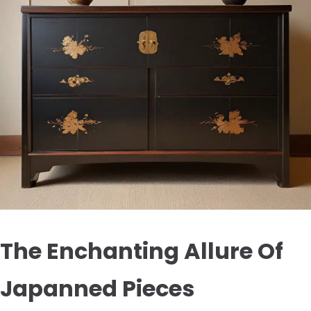
The Enchanting Allure Of
Japanned Pieces