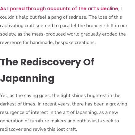
As I pored through accounts of the art’s decline
, I
couldn’t help but feel a pang of sadness. The loss of this
captivating craft seemed to parallel the broader shift in our
society, as the mass-produced world gradually eroded the
reverence for handmade, bespoke creations.
The Rediscovery Of
Japanning
Yet, as the saying goes, the light shines brightest in the
darkest of times. In recent years, there has been a growing
resurgence of interest in the art of Japanning, as a new
generation of furniture makers and enthusiasts seek to
rediscover and revive this lost craft.