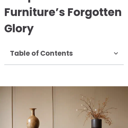
Furniture’s Forgotten
Glory
Table of Contents