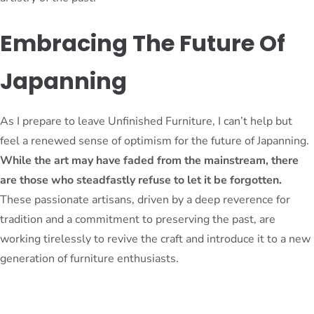
Embracing The Future Of
Japanning
As I prepare to leave Unfinished Furniture, I can’t help but
feel a renewed sense of optimism for the future of Japanning.
While the art may have faded from the mainstream, there
are those who steadfastly refuse to let it be forgotten.
These passionate artisans, driven by a deep reverence for
tradition and a commitment to preserving the past, are
working tirelessly to revive the craft and introduce it to a new
generation of furniture enthusiasts.
It’s a testament to the enduring power of human ingenuity