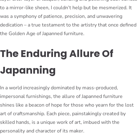
to a mirror-like sheen, I couldn’t help but be mesmerized. It
was a symphony of patience, precision, and unwavering
dedication – a true testament to the artistry that once defined
the Golden Age of Japanned furniture.
The Enduring Allure Of
Japanning
In a world increasingly dominated by mass-produced,
impersonal furnishings, the allure of Japanned furniture
shines like a beacon of hope for those who yearn for the lost
art of craftsmanship. Each piece, painstakingly created by
skilled hands, is a unique work of art, imbued with the
personality and character of its maker.