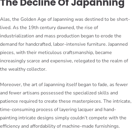
The Decline Of Japanning
Alas, the Golden Age of Japanning was destined to be short-
lived. As the 19th century dawned, the rise of
industrialization and mass production began to erode the
demand for handcrafted, labor-intensive furniture. Japanned
pieces, with their meticulous craftsmanship, became
increasingly scarce and expensive, relegated to the realm of
the wealthy collector.
Moreover, the art of Japanning itself began to fade, as fewer
and fewer artisans possessed the specialized skills and
patience required to create these masterpieces. The intricate,
time-consuming process of layering lacquer and hand-
painting intricate designs simply couldn’t compete with the
efficiency and affordability of machine-made furnishings.