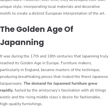
unique style, incorporating local materials and decorative
motifs to create a distinct European interpretation of the art.
The Golden Age Of
Japanning
It was during the 17th and 18th centuries that Japanning truly
reached its Golden Age in Europe. Furniture makers,
particularly in England, became masters of the technique,
producing breathtaking pieces that rivaled the finest Japanese
lacquerware.
The demand for Japanned furniture grew
rapidly
, fueled by the aristocracy’s fascination with all things
exotic and the rising middle class’s desire for fashionable,
high-quality furnishings.