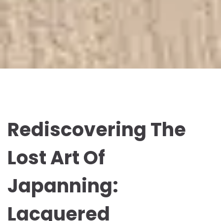
Rediscovering The
Lost Art Of
Japanning:
Lacquered