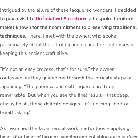
Intrigued by the allure of these lacquered wonders,
I decided
Unfinished Furniture
to pay a visit to
, a bespoke furniture
maker known for their commitment to preserving traditional
techniques.
There, I met with the owner, who spoke
passionately about the art of Japanning and the challenges of
keeping this ancient craft alive.
“It’s not an easy process, that’s for sure,” the owner
confessed, as they guided me through the intricate steps of
Japanning. “The patience and skill required are truly
remarkable. But when you see the final result – that deep,
glossy finish, those delicate designs – it’s nothing short of
breathtaking.”
As I watched the Japanners at work, meticulously applying
layer after layer of lacquer, sanding and polishing each surface