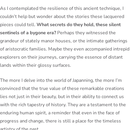
As I contemplated the resilience of this ancient technique, I
couldn’t help but wonder about the stories these lacquered
pieces could tell.
What secrets do they hold, these silent
sentinels of a bygone era?
Perhaps they witnessed the
grandeur of stately manor houses, or the intimate gatherings
of aristocratic families. Maybe they even accompanied intrepid
explorers on their journeys, carrying the essence of distant
lands within their glossy surfaces.
The more I delve into the world of Japanning, the more I’m
convinced that the true value of these remarkable creations
lies not just in their beauty, but in their ability to connect us
with the rich tapestry of history. They are a testament to the
enduring human spirit, a reminder that even in the face of
progress and change, there is still a place for the timeless
artistry of the past.