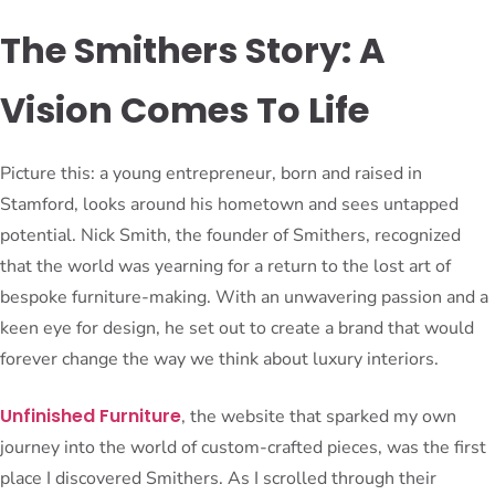
The Smithers Story: A
Vision Comes To Life
Picture this: a young entrepreneur, born and raised in
Stamford, looks around his hometown and sees untapped
potential. Nick Smith, the founder of Smithers, recognized
that the world was yearning for a return to the lost art of
bespoke furniture-making. With an unwavering passion and a
keen eye for design, he set out to create a brand that would
forever change the way we think about luxury interiors.
Unfinished Furniture
, the website that sparked my own
journey into the world of custom-crafted pieces, was the first
place I discovered Smithers. As I scrolled through their