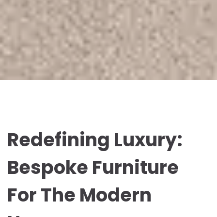
Redefining Luxury:
Bespoke Furniture
For The Modern