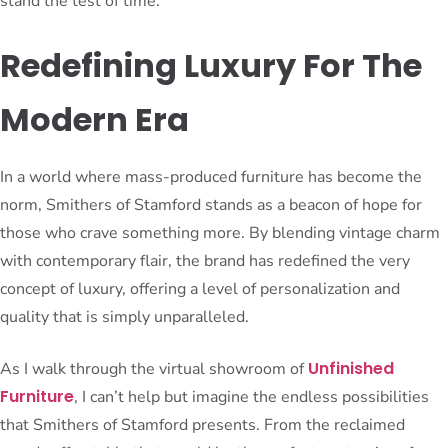
stand the test of time.
Redefining Luxury For The
Modern Era
In a world where mass-produced furniture has become the
norm, Smithers of Stamford stands as a beacon of hope for
those who crave something more. By blending vintage charm
with contemporary flair, the brand has redefined the very
concept of luxury, offering a level of personalization and
quality that is simply unparalleled.
Unfinished
As I walk through the virtual showroom of
Furniture
, I can’t help but imagine the endless possibilities
that Smithers of Stamford presents. From the reclaimed