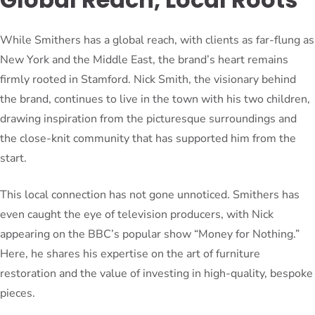
While Smithers has a global reach, with clients as far-flung as
New York and the Middle East, the brand’s heart remains
firmly rooted in Stamford. Nick Smith, the visionary behind
the brand, continues to live in the town with his two children,
drawing inspiration from the picturesque surroundings and
the close-knit community that has supported him from the
start.
This local connection has not gone unnoticed. Smithers has
even caught the eye of television producers, with Nick
appearing on the BBC’s popular show “Money for Nothing.”
Here, he shares his expertise on the art of furniture
restoration and the value of investing in high-quality, bespoke
pieces.