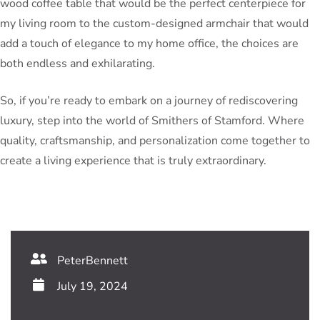
wood coffee table that would be the perfect centerpiece for
my living room to the custom-designed armchair that would
add a touch of elegance to my home office, the choices are
both endless and exhilarating.
So, if you’re ready to embark on a journey of rediscovering
luxury, step into the world of Smithers of Stamford. Where
quality, craftsmanship, and personalization come together to
create a living experience that is truly extraordinary.
PeterBennett
July 19, 2024