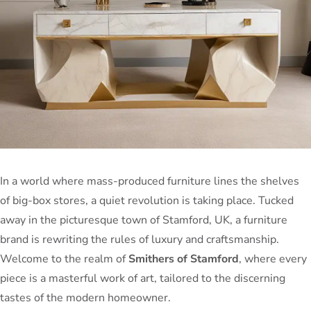
In a world where mass-produced furniture lines the shelves
of big-box stores, a quiet revolution is taking place. Tucked
away in the picturesque town of Stamford, UK, a furniture
brand is rewriting the rules of luxury and craftsmanship.
Welcome to the realm of
Smithers of Stamford
, where every
piece is a masterful work of art, tailored to the discerning
tastes of the modern homeowner.