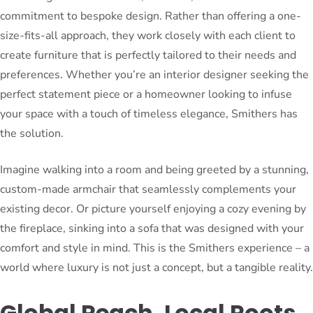
commitment to bespoke design. Rather than offering a one-
size-fits-all approach, they work closely with each client to
create furniture that is perfectly tailored to their needs and
preferences. Whether you’re an interior designer seeking the
perfect statement piece or a homeowner looking to infuse
your space with a touch of timeless elegance, Smithers has
the solution.
Imagine walking into a room and being greeted by a stunning,
custom-made armchair that seamlessly complements your
existing decor. Or picture yourself enjoying a cozy evening by
the fireplace, sinking into a sofa that was designed with your
comfort and style in mind. This is the Smithers experience – a
world where luxury is not just a concept, but a tangible reality.
Global Reach, Local Roots