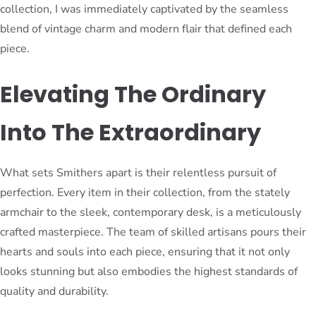
collection, I was immediately captivated by the seamless
blend of vintage charm and modern flair that defined each
piece.
Elevating The Ordinary
Into The Extraordinary
What sets Smithers apart is their relentless pursuit of
perfection. Every item in their collection, from the stately
armchair to the sleek, contemporary desk, is a meticulously
crafted masterpiece. The team of skilled artisans pours their
hearts and souls into each piece, ensuring that it not only
looks stunning but also embodies the highest standards of
quality and durability.