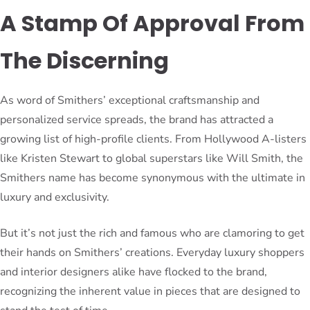
A Stamp Of Approval From
The Discerning
As word of Smithers’ exceptional craftsmanship and
personalized service spreads, the brand has attracted a
growing list of high-profile clients. From Hollywood A-listers
like Kristen Stewart to global superstars like Will Smith, the
Smithers name has become synonymous with the ultimate in
luxury and exclusivity.
But it’s not just the rich and famous who are clamoring to get
their hands on Smithers’ creations. Everyday luxury shoppers
and interior designers alike have flocked to the brand,
recognizing the inherent value in pieces that are designed to