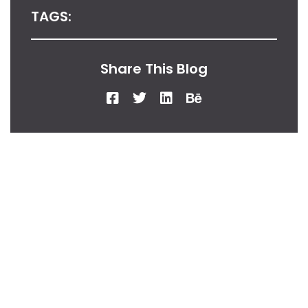
TAGS:
Share This Blog
From Our Desk
Insights, Tips, And