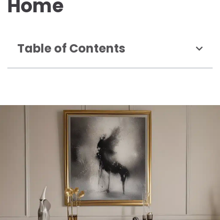
Home
Table of Contents