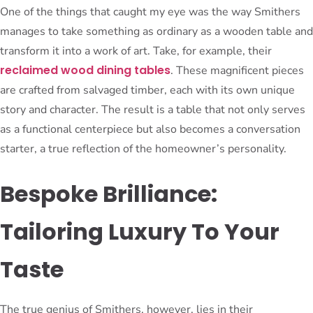
One of the things that caught my eye was the way Smithers
manages to take something as ordinary as a wooden table and
transform it into a work of art. Take, for example, their
reclaimed wood dining tables
. These magnificent pieces
are crafted from salvaged timber, each with its own unique
story and character. The result is a table that not only serves
as a functional centerpiece but also becomes a conversation
starter, a true reflection of the homeowner’s personality.
Bespoke Brilliance:
Tailoring Luxury To Your
Taste
The true genius of Smithers, however, lies in their