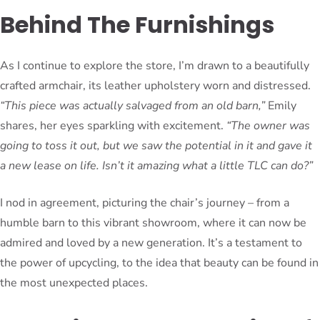
Behind The Furnishings
As I continue to explore the store, I’m drawn to a beautifully
crafted armchair, its leather upholstery worn and distressed.
“This piece was actually salvaged from an old barn,”
Emily
shares, her eyes sparkling with excitement.
“The owner was
going to toss it out, but we saw the potential in it and gave it
a new lease on life. Isn’t it amazing what a little TLC can do?”
I nod in agreement, picturing the chair’s journey – from a
humble barn to this vibrant showroom, where it can now be
admired and loved by a new generation. It’s a testament to
the power of upcycling, to the idea that beauty can be found in
the most unexpected places.