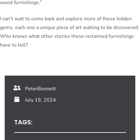
wood furnishings.”
I can’t wait to come back and explore more of these hidden
gems, each one a unique piece of art waiting to be discovered.
Who knows what other stories these reclaimed furnishings
have to tell?
PeterBennett
July 19, 2024
TAGS: