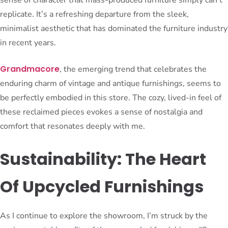
replicate. It’s a refreshing departure from the sleek,
minimalist aesthetic that has dominated the furniture industry
in recent years.
Grandmacore
, the emerging trend that celebrates the
enduring charm of vintage and antique furnishings, seems to
be perfectly embodied in this store. The cozy, lived-in feel of
these reclaimed pieces evokes a sense of nostalgia and
comfort that resonates deeply with me.
Sustainability: The Heart
Of Upcycled Furnishings
As I continue to explore the showroom, I’m struck by the