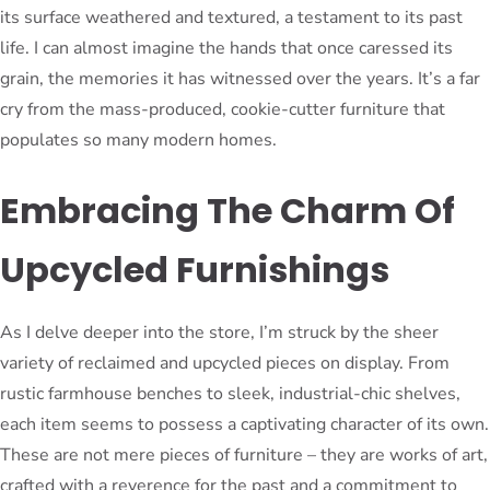
its surface weathered and textured, a testament to its past
life. I can almost imagine the hands that once caressed its
grain, the memories it has witnessed over the years. It’s a far
cry from the mass-produced, cookie-cutter furniture that
populates so many modern homes.
Embracing The Charm Of
Upcycled Furnishings
As I delve deeper into the store, I’m struck by the sheer
variety of reclaimed and upcycled pieces on display. From
rustic farmhouse benches to sleek, industrial-chic shelves,
each item seems to possess a captivating character of its own.
These are not mere pieces of furniture – they are works of art,
crafted with a reverence for the past and a commitment to