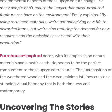
environmental benefits of these upcycled furnishings.
“So
many people don’t realize the impact that mass-produced
furniture can have on the environment,”
Emily explains.
“By
using reclaimed materials, we’re not only giving new life to
discarded items, but we’re also reducing the demand for new
resources and the emissions associated with their
production.”
Farmhouse-inspired
decor, with its emphasis on natural
materials and a rustic aesthetic, seems to be the perfect
complement to these upcycled treasures. The juxtaposition of
the weathered wood and the clean, minimalist lines creates a
stunning visual harmony that is both timeless and
contemporary.
Uncovering The Stories