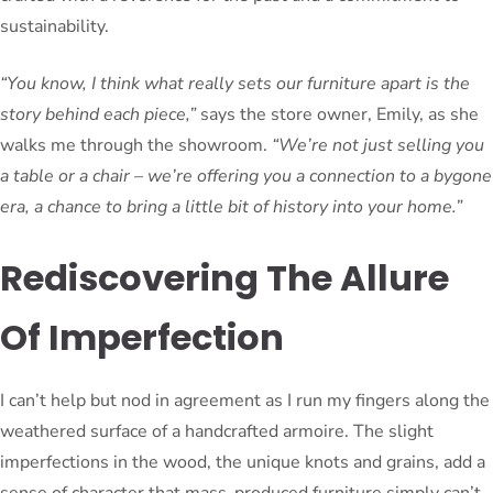
sustainability.
“You know, I think what really sets our furniture apart is the
story behind each piece,”
says the store owner, Emily, as she
walks me through the showroom.
“We’re not just selling you
a table or a chair – we’re offering you a connection to a bygone
era, a chance to bring a little bit of history into your home.”
Rediscovering The Allure
Of Imperfection
I can’t help but nod in agreement as I run my fingers along the
weathered surface of a handcrafted armoire. The slight
imperfections in the wood, the unique knots and grains, add a
sense of character that mass-produced furniture simply can’t