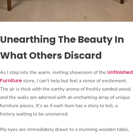
Unearthing The Beauty In
What Others Discard
Unfinished
As I step into the warm, inviting showroom of the
Furniture
store, I can’t help but feel a sense of excitement.
The air is thick with the earthy aroma of freshly sanded wood,
and the walls are adorned with an enchanting array of unique
furniture pieces. It’s as if each item has a story to tell, a
history waiting to be uncovered.
My eyes are immediately drawn to a stunning wooden table,