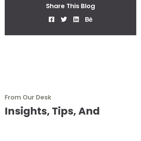
Share This Blog
From Our Desk
Insights, Tips, And
Stories