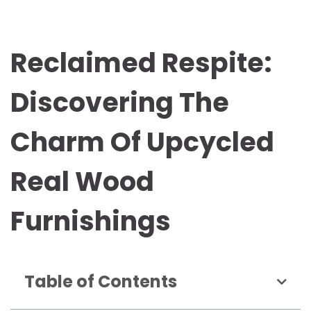
Reclaimed Respite:
Discovering The
Charm Of Upcycled
Real Wood
Furnishings
Table of Contents