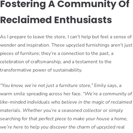
Fostering A Community Of
Reclaimed Enthusiasts
As I prepare to leave the store, I can’t help but feel a sense of
wonder and inspiration. These upcycled furnishings aren’t just
pieces of furniture; they’re a connection to the past, a
celebration of craftsmanship, and a testament to the
transformative power of sustainability.
“You know, we’re not just a furniture store,”
Emily says, a
warm smile spreading across her face.
“We’re a community of
like-minded individuals who believe in the magic of reclaimed
materials. Whether you’re a seasoned collector or simply
searching for that perfect piece to make your house a home,
we’re here to help you discover the charm of upcycled real