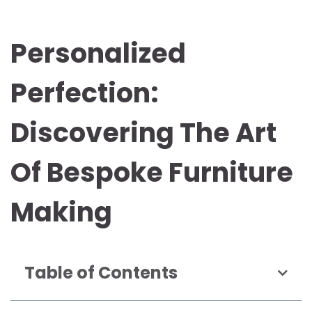
Personalized
Perfection:
Discovering The Art
Of Bespoke Furniture
Making
Table of Contents