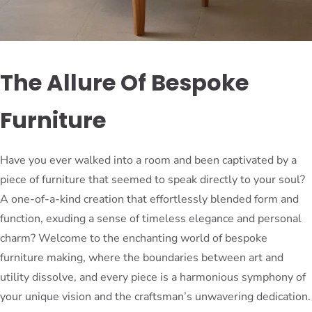
The Allure Of Bespoke
Furniture
Have you ever walked into a room and been captivated by a
piece of furniture that seemed to speak directly to your soul?
A one-of-a-kind creation that effortlessly blended form and
function, exuding a sense of timeless elegance and personal
charm? Welcome to the enchanting world of bespoke
furniture making, where the boundaries between art and
utility dissolve, and every piece is a harmonious symphony of
your unique vision and the craftsman’s unwavering dedication.