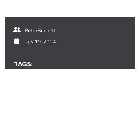
PeterBennett
July 19, 2024
TAGS:
Share This Blog