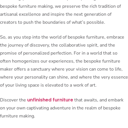
bespoke furniture making, we preserve the rich tradition of
artisanal excellence and inspire the next generation of
creators to push the boundaries of what’s possible.
So, as you step into the world of bespoke furniture, embrace
the journey of discovery, the collaborative spirit, and the
promise of personalized perfection. For in a world that so
often homogenizes our experiences, the bespoke furniture
maker offers a sanctuary where your vision can come to life,
where your personality can shine, and where the very essence
of your living space is elevated to a work of art.
unfinished furniture
Discover the
that awaits, and embark
on your own captivating adventure in the realm of bespoke
furniture making.