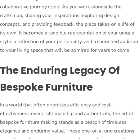
collaborative journey itself. As you work alongside the
craftsman, sharing your inspirations, exploring design
concepts, and providing feedback, the piece takes on a life of
its own. It becomes a tangible representation of your unique
style, a reflection of your personality, and a cherished addition
to your living space that will be admired for years to come.
The Enduring Legacy Of
Bespoke Furniture
In a world that often prioritizes efficiency and cost-
effectiveness over craftsmanship and authenticity, the art of
bespoke furniture making stands as a beacon of timeless
elegance and enduring value. These one-of-a-kind creations