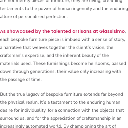
are not merely pieces of furniture; they are living, breathing
testaments to the power of human ingenuity and the enduring
allure of personalized perfection.
As showcased by the talented artisans at Glassisimo
,
each bespoke furniture piece is imbued with a sense of story,
a narrative that weaves together the client’s vision, the
craftsman’s expertise, and the inherent beauty of the
materials used. These furnishings become heirlooms, passed
down through generations, their value only increasing with
the passage of time.
But the true legacy of bespoke furniture extends far beyond
the physical realm. It’s a testament to the enduring human
desire for individuality, for a connection with the objects that
surround us, and for the appreciation of craftsmanship in an
increasingly automated world. By championing the art of