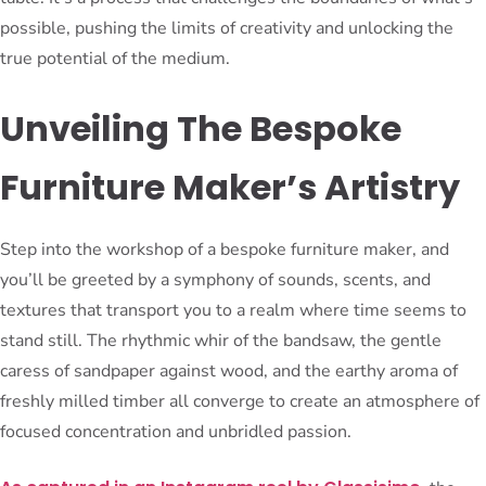
possible, pushing the limits of creativity and unlocking the
true potential of the medium.
Unveiling The Bespoke
Furniture Maker’s Artistry
Step into the workshop of a bespoke furniture maker, and
you’ll be greeted by a symphony of sounds, scents, and
textures that transport you to a realm where time seems to
stand still. The rhythmic whir of the bandsaw, the gentle
caress of sandpaper against wood, and the earthy aroma of
freshly milled timber all converge to create an atmosphere of
focused concentration and unbridled passion.