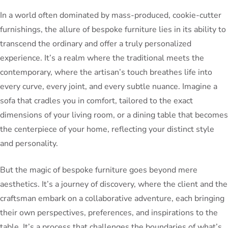
In a world often dominated by mass-produced, cookie-cutter
furnishings, the allure of bespoke furniture lies in its ability to
transcend the ordinary and offer a truly personalized
experience. It’s a realm where the traditional meets the
contemporary, where the artisan’s touch breathes life into
every curve, every joint, and every subtle nuance. Imagine a
sofa that cradles you in comfort, tailored to the exact
dimensions of your living room, or a dining table that becomes
the centerpiece of your home, reflecting your distinct style
and personality.
But the magic of bespoke furniture goes beyond mere
aesthetics. It’s a journey of discovery, where the client and the
craftsman embark on a collaborative adventure, each bringing
their own perspectives, preferences, and inspirations to the
table. It’s a process that challenges the boundaries of what’s