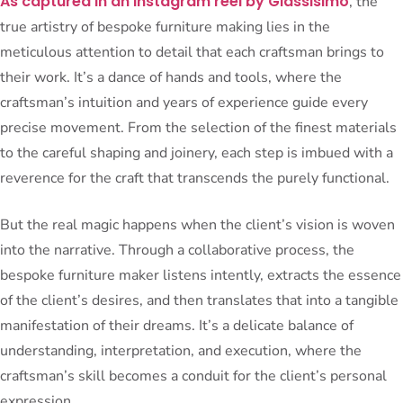
As captured in an Instagram reel by Glassisimo
, the
true artistry of bespoke furniture making lies in the
meticulous attention to detail that each craftsman brings to
their work. It’s a dance of hands and tools, where the
craftsman’s intuition and years of experience guide every
precise movement. From the selection of the finest materials
to the careful shaping and joinery, each step is imbued with a
reverence for the craft that transcends the purely functional.
But the real magic happens when the client’s vision is woven
into the narrative. Through a collaborative process, the
bespoke furniture maker listens intently, extracts the essence
of the client’s desires, and then translates that into a tangible
manifestation of their dreams. It’s a delicate balance of
understanding, interpretation, and execution, where the
craftsman’s skill becomes a conduit for the client’s personal
expression.