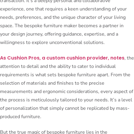
transaction. It’s a deeply personal and collaborative
experience, one that requires a keen understanding of your
needs, preferences, and the unique character of your living
space. The bespoke furniture maker becomes a partner in
your design journey, offering guidance, expertise, and a
willingness to explore unconventional solutions.
As Cushion Pros, a custom cushion provider, notes
, the
attention to detail and the ability to cater to individual
requirements is what sets bespoke furniture apart. From the
selection of materials and finishes to the precise
measurements and ergonomic considerations, every aspect of
the process is meticulously tailored to your needs. It’s a level
of personalization that simply cannot be replicated by mass-
produced furniture.
But the true magic of bespoke furniture lies in the