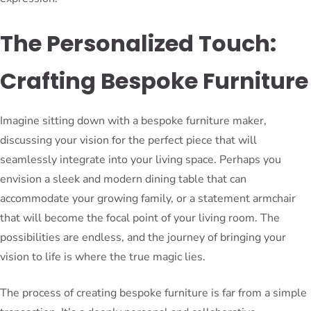
The Personalized Touch:
Crafting Bespoke Furniture
Imagine sitting down with a bespoke furniture maker,
discussing your vision for the perfect piece that will
seamlessly integrate into your living space. Perhaps you
envision a sleek and modern dining table that can
accommodate your growing family, or a statement armchair
that will become the focal point of your living room. The
possibilities are endless, and the journey of bringing your
vision to life is where the true magic lies.
The process of creating bespoke furniture is far from a simple