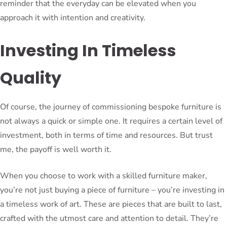
reminder that the everyday can be elevated when you
approach it with intention and creativity.
Investing In Timeless
Quality
Of course, the journey of commissioning bespoke furniture is
not always a quick or simple one. It requires a certain level of
investment, both in terms of time and resources. But trust
me, the payoff is well worth it.
When you choose to work with a skilled furniture maker,
you’re not just buying a piece of furniture – you’re investing in
a timeless work of art. These are pieces that are built to last,
crafted with the utmost care and attention to detail. They’re