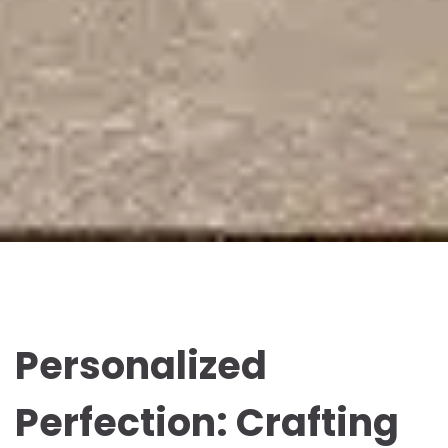
Personalized
Perfection: Crafting