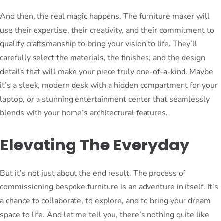
And then, the real magic happens. The furniture maker will
use their expertise, their creativity, and their commitment to
quality craftsmanship to bring your vision to life. They’ll
carefully select the materials, the finishes, and the design
details that will make your piece truly one-of-a-kind. Maybe
it’s a sleek, modern desk with a hidden compartment for your
laptop, or a stunning entertainment center that seamlessly
blends with your home’s architectural features.
Elevating The Everyday
But it’s not just about the end result. The process of
commissioning bespoke furniture is an adventure in itself. It’s
a chance to collaborate, to explore, and to bring your dream
space to life. And let me tell you, there’s nothing quite like