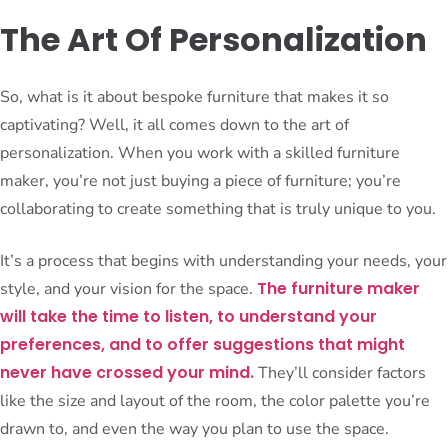
The Art Of Personalization
So, what is it about bespoke furniture that makes it so
captivating? Well, it all comes down to the art of
personalization. When you work with a skilled furniture
maker, you’re not just buying a piece of furniture; you’re
collaborating to create something that is truly unique to you.
It’s a process that begins with understanding your needs, your
The furniture maker
style, and your vision for the space.
will take the time to listen, to understand your
preferences, and to offer suggestions that might
never have crossed your mind.
They’ll consider factors
like the size and layout of the room, the color palette you’re
drawn to, and even the way you plan to use the space.