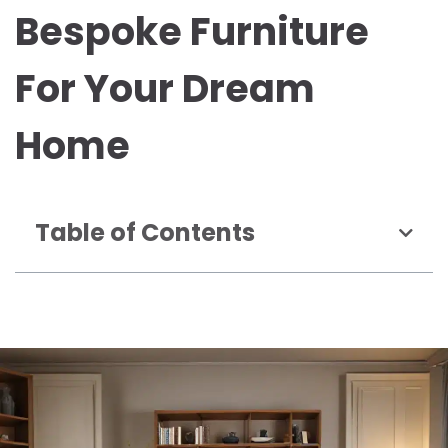
Bespoke Furniture
For Your Dream
Home
Table of Contents