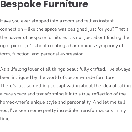
Bespoke Furniture
Have you ever stepped into a room and felt an instant
connection – like the space was designed just for you? That’s
the power of bespoke furniture. It’s not just about finding the
right pieces; it’s about creating a harmonious symphony of
form, function, and personal expression.
As a lifelong lover of all things beautifully crafted, I’ve always
been intrigued by the world of custom-made furniture.
There’s just something so captivating about the idea of taking
a bare space and transforming it into a true reflection of the
homeowner’s unique style and personality. And let me tell
you, I’ve seen some pretty incredible transformations in my
time.