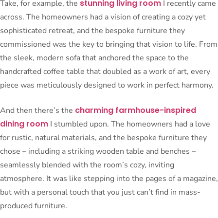
stunning living room
Take, for example, the
I recently came
across. The homeowners had a vision of creating a cozy yet
sophisticated retreat, and the bespoke furniture they
commissioned was the key to bringing that vision to life. From
the sleek, modern sofa that anchored the space to the
handcrafted coffee table that doubled as a work of art, every
piece was meticulously designed to work in perfect harmony.
charming farmhouse-inspired
And then there’s the
dining room
I stumbled upon. The homeowners had a love
for rustic, natural materials, and the bespoke furniture they
chose – including a striking wooden table and benches –
seamlessly blended with the room’s cozy, inviting
atmosphere. It was like stepping into the pages of a magazine,
but with a personal touch that you just can’t find in mass-
produced furniture.