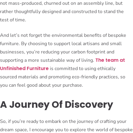
not mass-produced, churned out on an assembly line, but
rather thoughtfully designed and constructed to stand the
test of time.
And let’s not forget the environmental benefits of bespoke
furniture. By choosing to support local artisans and small
businesses, you’re reducing your carbon footprint and
The team at
supporting a more sustainable way of living.
Unfinished Furniture
is committed to using ethically
sourced materials and promoting eco-friendly practices, so
you can feel good about your purchase.
A Journey Of Discovery
So, if you’re ready to embark on the journey of crafting your
dream space, I encourage you to explore the world of bespoke