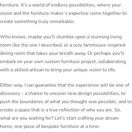
furniture. It’s a world of endless possibilities, where your
vision and the furniture maker’s expertise come together to
create something truly remarkable.
Who knows, maybe you’ll stumble upon a stunning living
room like the one I described, or a cozy farmhouse-inspired
dining room that takes your breath away. Or perhaps you’ll
embark on your own custom furniture project, collaborating
with a skilled artisan to bring your unique vision to life.
Either way, I can guarantee that the experience will be one of
discovery – a chance to uncover new design possibilities, to
push the boundaries of what you thought was possible, and to
create a space that is a true reflection of who you are. So,
what are you waiting for? Let’s start crafting your dream
home, one piece of bespoke furniture at a time.