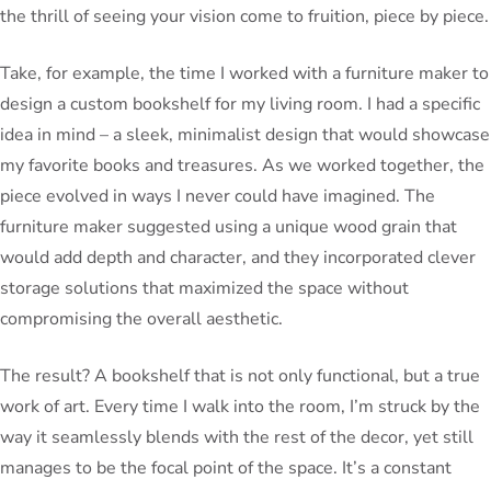
the thrill of seeing your vision come to fruition, piece by piece.
Take, for example, the time I worked with a furniture maker to
design a custom bookshelf for my living room. I had a specific
idea in mind – a sleek, minimalist design that would showcase
my favorite books and treasures. As we worked together, the
piece evolved in ways I never could have imagined. The
furniture maker suggested using a unique wood grain that
would add depth and character, and they incorporated clever
storage solutions that maximized the space without
compromising the overall aesthetic.
The result? A bookshelf that is not only functional, but a true
work of art. Every time I walk into the room, I’m struck by the
way it seamlessly blends with the rest of the decor, yet still
manages to be the focal point of the space. It’s a constant