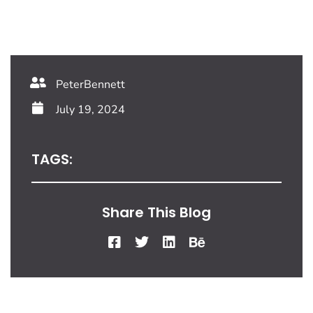
PeterBennett
July 19, 2024
TAGS:
Share This Blog