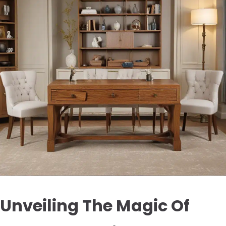
Unveiling The Magic Of