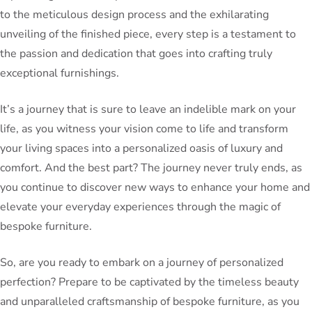
to the meticulous design process and the exhilarating
unveiling of the finished piece, every step is a testament to
the passion and dedication that goes into crafting truly
exceptional furnishings.
It’s a journey that is sure to leave an indelible mark on your
life, as you witness your vision come to life and transform
your living spaces into a personalized oasis of luxury and
comfort. And the best part? The journey never truly ends, as
you continue to discover new ways to enhance your home and
elevate your everyday experiences through the magic of
bespoke furniture.
So, are you ready to embark on a journey of personalized
perfection? Prepare to be captivated by the timeless beauty
and unparalleled craftsmanship of bespoke furniture, as you