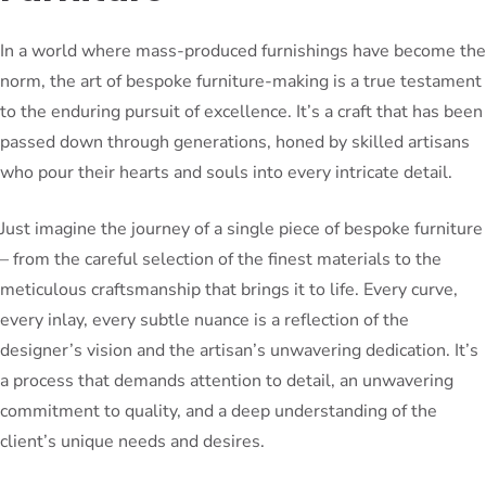
In a world where mass-produced furnishings have become the
norm, the art of bespoke furniture-making is a true testament
to the enduring pursuit of excellence. It’s a craft that has been
passed down through generations, honed by skilled artisans
who pour their hearts and souls into every intricate detail.
Just imagine the journey of a single piece of bespoke furniture
– from the careful selection of the finest materials to the
meticulous craftsmanship that brings it to life. Every curve,
every inlay, every subtle nuance is a reflection of the
designer’s vision and the artisan’s unwavering dedication. It’s
a process that demands attention to detail, an unwavering
commitment to quality, and a deep understanding of the
client’s unique needs and desires.