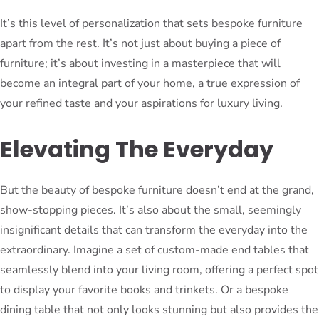
It’s this level of personalization that sets bespoke furniture
apart from the rest. It’s not just about buying a piece of
furniture; it’s about investing in a masterpiece that will
become an integral part of your home, a true expression of
your refined taste and your aspirations for luxury living.
Elevating The Everyday
But the beauty of bespoke furniture doesn’t end at the grand,
show-stopping pieces. It’s also about the small, seemingly
insignificant details that can transform the everyday into the
extraordinary. Imagine a set of custom-made end tables that
seamlessly blend into your living room, offering a perfect spot
to display your favorite books and trinkets. Or a bespoke
dining table that not only looks stunning but also provides the