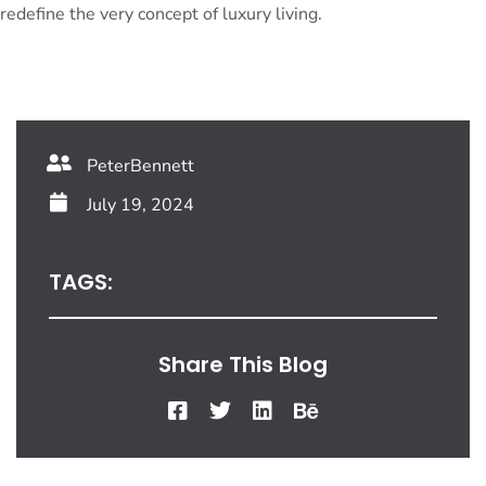
redefine the very concept of luxury living.
PeterBennett
July 19, 2024
TAGS:
Share This Blog