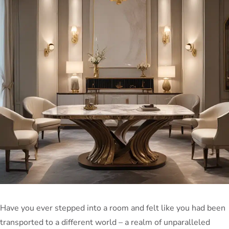
Have you ever stepped into a room and felt like you had been
transported to a different world – a realm of unparalleled