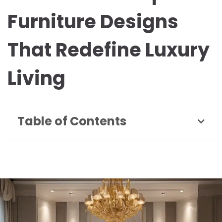
Furniture Designs
That Redefine Luxury
Living
Table of Contents