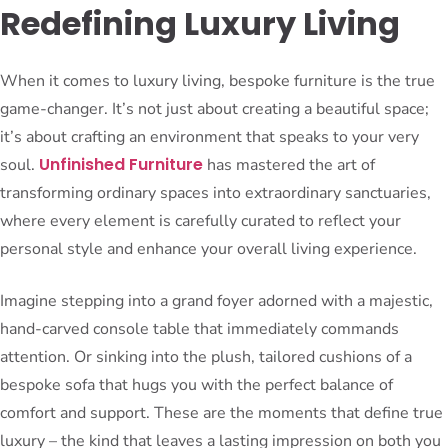
Redefining Luxury Living
When it comes to luxury living, bespoke furniture is the true
game-changer. It’s not just about creating a beautiful space;
it’s about crafting an environment that speaks to your very
Unfinished Furniture
soul.
has mastered the art of
transforming ordinary spaces into extraordinary sanctuaries,
where every element is carefully curated to reflect your
personal style and enhance your overall living experience.
Imagine stepping into a grand foyer adorned with a majestic,
hand-carved console table that immediately commands
attention. Or sinking into the plush, tailored cushions of a
bespoke sofa that hugs you with the perfect balance of
comfort and support. These are the moments that define true
luxury – the kind that leaves a lasting impression on both you