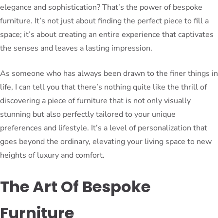
elegance and sophistication? That’s the power of bespoke
furniture. It’s not just about finding the perfect piece to fill a
space; it’s about creating an entire experience that captivates
the senses and leaves a lasting impression.
As someone who has always been drawn to the finer things in
life, I can tell you that there’s nothing quite like the thrill of
discovering a piece of furniture that is not only visually
stunning but also perfectly tailored to your unique
preferences and lifestyle. It’s a level of personalization that
goes beyond the ordinary, elevating your living space to new
heights of luxury and comfort.
The Art Of Bespoke
Furniture