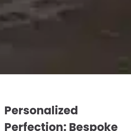
Personalized
Perfection: Bespoke