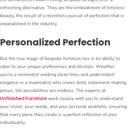
refreshing alternative. They are the embodiment of timeless
beauty, the result of a relentless pursuit of perfection that is
unparalleled in the industry.
Personalized Perfection
But the true magic of bespoke furniture lies in its ability to
cater to your unique preferences and lifestyle. Whether
you’re a minimalist seeking clean lines and understated
elegance or a maximalist who craves bold, statement-making
pieces, the possibilities are endless. The experts at
Unfinished Furniture
work closely with you to understand
your vision, your needs, and your personal aesthetic, ensuring
that every piece they create is a perfect reflection of your
individuality.