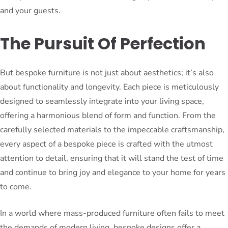
and your guests.
The Pursuit Of Perfection
But bespoke furniture is not just about aesthetics; it’s also
about functionality and longevity. Each piece is meticulously
designed to seamlessly integrate into your living space,
offering a harmonious blend of form and function. From the
carefully selected materials to the impeccable craftsmanship,
every aspect of a bespoke piece is crafted with the utmost
attention to detail, ensuring that it will stand the test of time
and continue to bring joy and elegance to your home for years
to come.
In a world where mass-produced furniture often fails to meet
the demands of modern living, bespoke designs offer a