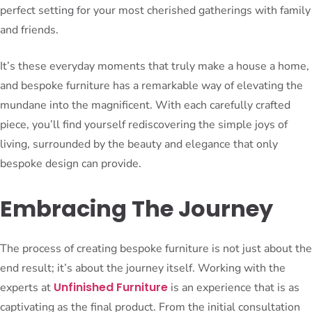
perfect setting for your most cherished gatherings with family
and friends.
It’s these everyday moments that truly make a house a home,
and bespoke furniture has a remarkable way of elevating the
mundane into the magnificent. With each carefully crafted
piece, you’ll find yourself rediscovering the simple joys of
living, surrounded by the beauty and elegance that only
bespoke design can provide.
Embracing The Journey
The process of creating bespoke furniture is not just about the
end result; it’s about the journey itself. Working with the
Unfinished Furniture
experts at
is an experience that is as
captivating as the final product. From the initial consultation