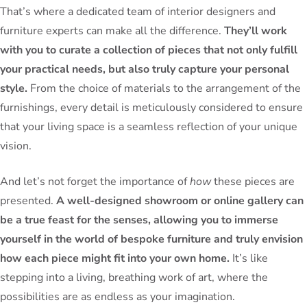
That’s where a dedicated team of interior designers and
furniture experts can make all the difference.
They’ll work
with you to curate a collection of pieces that not only fulfill
your practical needs, but also truly capture your personal
style.
From the choice of materials to the arrangement of the
furnishings, every detail is meticulously considered to ensure
that your living space is a seamless reflection of your unique
vision.
And let’s not forget the importance of
how
these pieces are
presented.
A well-designed showroom or online gallery can
be a true feast for the senses, allowing you to immerse
yourself in the world of bespoke furniture and truly envision
how each piece might fit into your own home.
It’s like
stepping into a living, breathing work of art, where the
possibilities are as endless as your imagination.