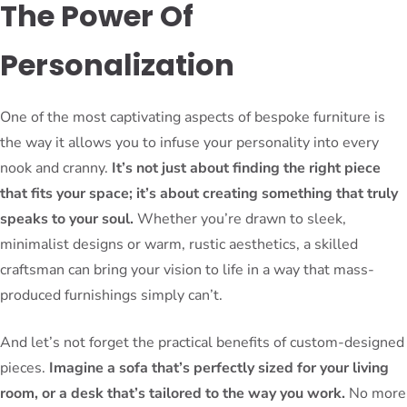
The Power Of
Personalization
One of the most captivating aspects of bespoke furniture is
the way it allows you to infuse your personality into every
nook and cranny.
It’s not just about finding the right piece
that fits your space; it’s about creating something that truly
speaks to your soul.
Whether you’re drawn to sleek,
minimalist designs or warm, rustic aesthetics, a skilled
craftsman can bring your vision to life in a way that mass-
produced furnishings simply can’t.
And let’s not forget the practical benefits of custom-designed
pieces.
Imagine a sofa that’s perfectly sized for your living
room, or a desk that’s tailored to the way you work.
No more