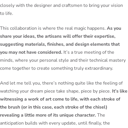
closely with the designer and craftsmen to bring your vision
to life.
This collaboration is where the real magic happens.
As you
share your ideas, the artisans will offer their expertise,
suggesting materials, finishes, and design elements that
you may not have considered.
It’s a true meeting of the
minds, where your personal style and their technical mastery
come together to create something truly extraordinary.
And let me tell you, there’s nothing quite like the feeling of
watching your dream piece take shape, piece by piece.
It’s like
witnessing a work of art come to life, with each stroke of
the brush (or in this case, each stroke of the chisel)
revealing a little more of its unique character.
The
anticipation builds with every update, until finally, the