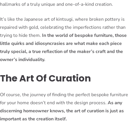
hallmarks of a truly unique and one-of-a-kind creation.
It’s like the Japanese art of kintsugi, where broken pottery is
repaired with gold, celebrating the imperfections rather than
trying to hide them.
In the world of bespoke furniture, those
little quirks and idiosyncrasies are what make each piece
truly special, a true reflection of the maker’s craft and the
owner’s individuality.
The Art Of Curation
Of course, the journey of finding the perfect bespoke furniture
for your home doesn’t end with the design process.
As any
discerning homeowner knows, the art of curation is just as
important as the creation itself.