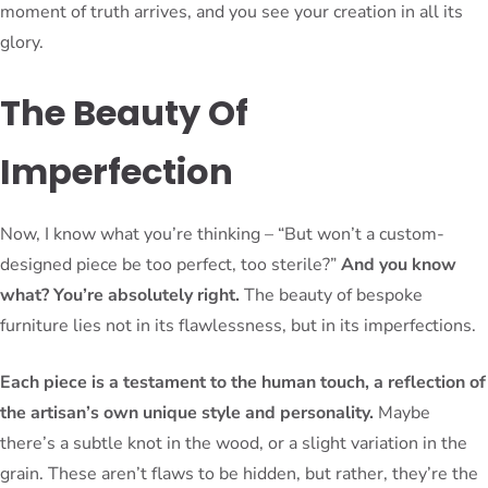
moment of truth arrives, and you see your creation in all its
glory.
The Beauty Of
Imperfection
Now, I know what you’re thinking – “But won’t a custom-
designed piece be too perfect, too sterile?”
And you know
what? You’re absolutely right.
The beauty of bespoke
furniture lies not in its flawlessness, but in its imperfections.
Each piece is a testament to the human touch, a reflection of
the artisan’s own unique style and personality.
Maybe
there’s a subtle knot in the wood, or a slight variation in the
grain. These aren’t flaws to be hidden, but rather, they’re the