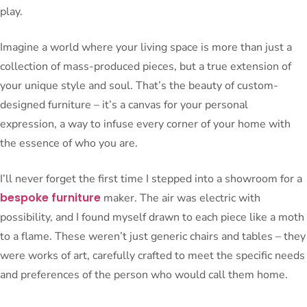
play.
Imagine a world where your living space is more than just a
collection of mass-produced pieces, but a true extension of
your unique style and soul. That’s the beauty of custom-
designed furniture – it’s a canvas for your personal
expression, a way to infuse every corner of your home with
the essence of who you are.
I’ll never forget the first time I stepped into a showroom for a
bespoke furniture
maker. The air was electric with
possibility, and I found myself drawn to each piece like a moth
to a flame. These weren’t just generic chairs and tables – they
were works of art, carefully crafted to meet the specific needs
and preferences of the person who would call them home.