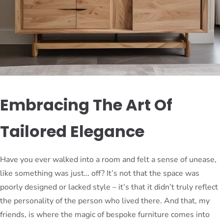
Embracing The Art Of
Tailored Elegance
Have you ever walked into a room and felt a sense of unease,
like something was just… off? It’s not that the space was
poorly designed or lacked style – it’s that it didn’t truly reflect
the personality of the person who lived there. And that, my
friends, is where the magic of bespoke furniture comes into