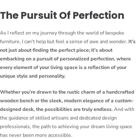
The Pursuit Of Perfection
As I reflect on my journey through the world of bespoke
furniture, I can’t help but feel a sense of awe and wonder.
It’s
not just about finding the perfect piece; it’s about
embarking on a pursuit of personalized perfection, where
every element of your living space is a reflection of your
unique style and personality.
Whether you’re drawn to the rustic charm of a handcrafted
wooden bench or the sleek, modern elegance of a custom-
designed desk, the possibilities are truly endless.
And with
the guidance of skilled artisans and dedicated design
professionals, the path to achieving your dream living space
has never been more accessible.