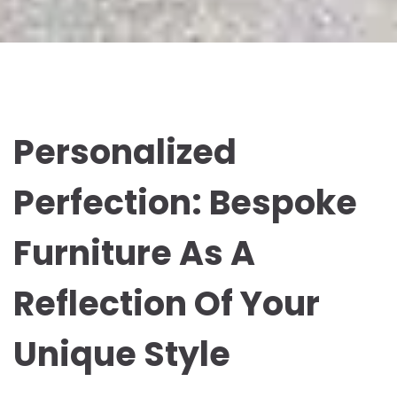
Personalized
Perfection: Bespoke
Furniture As A
Reflection Of Your
Unique Style