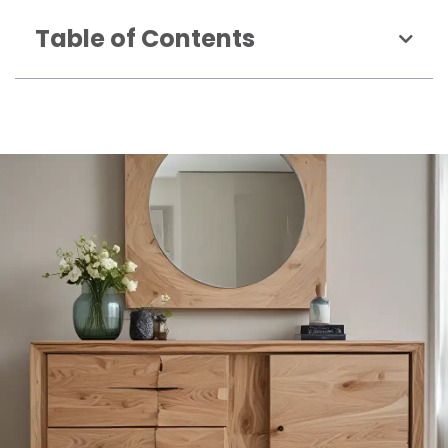
Table of Contents