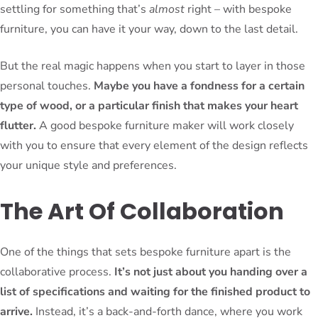
settling for something that’s
almost
right – with bespoke
furniture, you can have it your way, down to the last detail.
But the real magic happens when you start to layer in those
personal touches.
Maybe you have a fondness for a certain
type of wood, or a particular finish that makes your heart
flutter.
A good bespoke furniture maker will work closely
with you to ensure that every element of the design reflects
your unique style and preferences.
The Art Of Collaboration
One of the things that sets bespoke furniture apart is the
collaborative process.
It’s not just about you handing over a
list of specifications and waiting for the finished product to
arrive.
Instead, it’s a back-and-forth dance, where you work