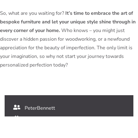
So, what are you waiting for?
It’s time to embrace the art of
bespoke furniture and let your unique style shine through in
every corner of your home.
Who knows – you might just
discover a hidden passion for woodworking, or a newfound
appreciation for the beauty of imperfection. The only limit is
your imagination, so why not start your journey towards
personalized perfection today?
PeterBennett
July 19, 2024