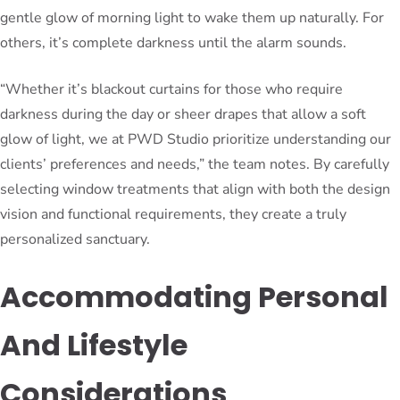
gentle glow of morning light to wake them up naturally. For
others, it’s complete darkness until the alarm sounds.
“Whether it’s blackout curtains for those who require
darkness during the day or sheer drapes that allow a soft
glow of light, we at PWD Studio prioritize understanding our
clients’ preferences and needs,” the team notes. By carefully
selecting window treatments that align with both the design
vision and functional requirements, they create a truly
personalized sanctuary.
Accommodating Personal
And Lifestyle
Considerations