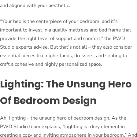
and aligned with your aesthetic.
“Your bed is the centerpiece of your bedroom, and it’s
important to invest in a quality mattress and bed frame that
provide the right level of support and comfort,” the PWD
Studio experts advise. But that’s not all – they also consider
essential pieces like nightstands, dressers, and seating to
craft a cohesive and highly personalized space.
Lighting: The Unsung Hero
Of Bedroom Design
Ah, lighting – the unsung hero of bedroom design. As the
PWD Studio team explains, “Lighting is a key element in
creating a cozy and inviting atmosphere in your bedroom.” And