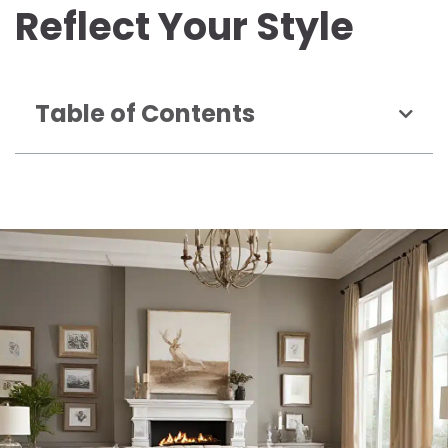
Reflect Your Style
Table of Contents