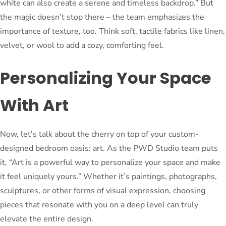
white can also create a serene and timeless backdrop.” But
the magic doesn’t stop there – the team emphasizes the
importance of texture, too. Think soft, tactile fabrics like linen,
velvet, or wool to add a cozy, comforting feel.
Personalizing Your Space
With Art
Now, let’s talk about the cherry on top of your custom-
designed bedroom oasis: art. As the PWD Studio team puts
it, “Art is a powerful way to personalize your space and make
it feel uniquely yours.” Whether it’s paintings, photographs,
sculptures, or other forms of visual expression, choosing
pieces that resonate with you on a deep level can truly
elevate the entire design.