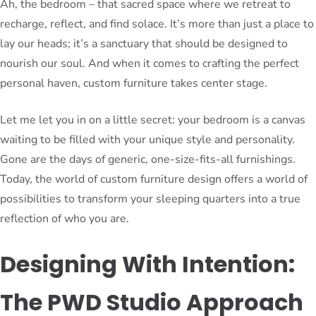
Ah, the bedroom – that sacred space where we retreat to
recharge, reflect, and find solace. It’s more than just a place to
lay our heads; it’s a sanctuary that should be designed to
nourish our soul. And when it comes to crafting the perfect
personal haven, custom furniture takes center stage.
Let me let you in on a little secret: your bedroom is a canvas
waiting to be filled with your unique style and personality.
Gone are the days of generic, one-size-fits-all furnishings.
Today, the world of custom furniture design offers a world of
possibilities to transform your sleeping quarters into a true
reflection of who you are.
Designing With Intention:
The PWD Studio Approach