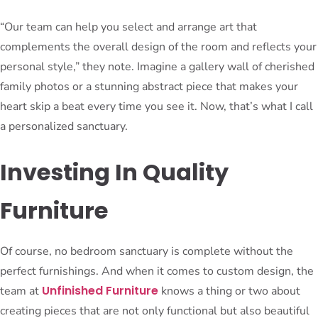
“Our team can help you select and arrange art that
complements the overall design of the room and reflects your
personal style,” they note. Imagine a gallery wall of cherished
family photos or a stunning abstract piece that makes your
heart skip a beat every time you see it. Now, that’s what I call
a personalized sanctuary.
Investing In Quality
Furniture
Of course, no bedroom sanctuary is complete without the
perfect furnishings. And when it comes to custom design, the
Unfinished Furniture
team at
knows a thing or two about
creating pieces that are not only functional but also beautiful