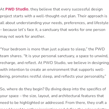
PWD Studio
At
, they believe that every successful design
project starts with a well-thought-out plan. Their approach is
all about understanding your needs, preferences, and lifestyle
– because let’s face it, a sanctuary that works for one person
may not work for another.
“Your bedroom is more than just a place to sleep,” the PWD
team shares. “It is your personal sanctuary, a space to unwind,
recharge, and reflect. At PWD Studio, we believe in designing
with intention to create an environment that supports well-
being, promotes restful sleep, and reflects your personality.”
So, where do they begin? By diving deep into the specifics of
your space – the size, layout, and architectural features that
need to be highlighted or addressed. From there, they craft a