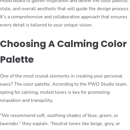
mood board to gather inspiration and define the color palette,
style, and overall aesthetic that will guide the design process.
It’s a comprehensive and collaborative approach that ensures
every detail is tailored to your unique vision.
Choosing A Calming Color
Palette
One of the most crucial elements in creating your personal
oasis? The color palette. According to the PWD Studio team,
opting for calming, muted tones is key for promoting
relaxation and tranquility.
“We recommend soft, soothing shades of blue, green, or
lavender,” they explain. “Neutral tones like beige, grey, or