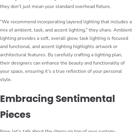
they don’t just mean your standard overhead fixture.
“We recommend incorporating layered lighting that includes a
mix of ambient, task, and accent lighting,” they share. Ambient
lighting provides a soft, overall glow, task lighting is focused
and functional, and accent lighting highlights artwork or
architectural features. By carefully crafting a lighting plan,
their designers can enhance the beauty and functionality of
your space, ensuring it’s a true reflection of your personal
style.
Embracing Sentimental
Pieces
Now, let’s talk about the cherry on top of your custom-