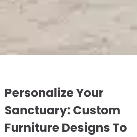
Personalize Your
Sanctuary: Custom
Furniture Designs To