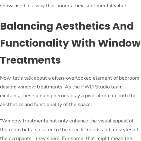
showcased in a way that honors their sentimental value.
Balancing Aesthetics And
Functionality With Window
Treatments
Now, let’s talk about a often-overlooked element of bedroom
design: window treatments. As the PWD Studio team
explains, these unsung heroes play a pivotal role in both the
aesthetics and functionality of the space.
“Window treatments not only enhance the visual appeal of
the room but also cater to the specific needs and lifestyles of
the occupants,” they share. For some, that might mean the