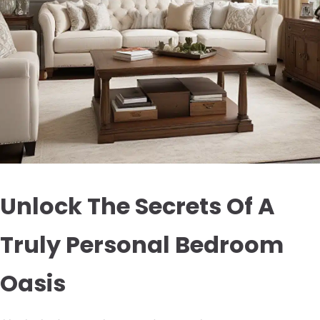
Unlock The Secrets Of A
Truly Personal Bedroom
Oasis