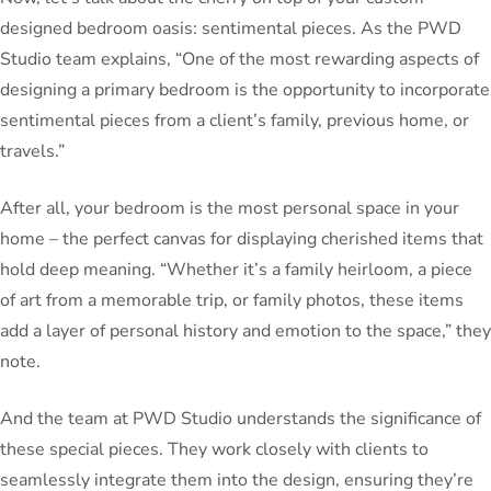
designed bedroom oasis: sentimental pieces. As the PWD
Studio team explains, “One of the most rewarding aspects of
designing a primary bedroom is the opportunity to incorporate
sentimental pieces from a client’s family, previous home, or
travels.”
After all, your bedroom is the most personal space in your
home – the perfect canvas for displaying cherished items that
hold deep meaning. “Whether it’s a family heirloom, a piece
of art from a memorable trip, or family photos, these items
add a layer of personal history and emotion to the space,” they
note.
And the team at PWD Studio understands the significance of
these special pieces. They work closely with clients to
seamlessly integrate them into the design, ensuring they’re