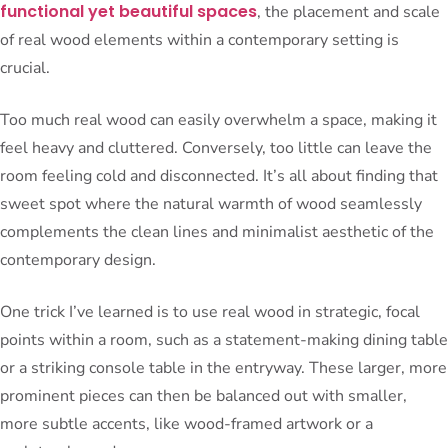
functional yet beautiful spaces
, the placement and scale
of real wood elements within a contemporary setting is
crucial.
Too much real wood can easily overwhelm a space, making it
feel heavy and cluttered. Conversely, too little can leave the
room feeling cold and disconnected. It’s all about finding that
sweet spot where the natural warmth of wood seamlessly
complements the clean lines and minimalist aesthetic of the
contemporary design.
One trick I’ve learned is to use real wood in strategic, focal
points within a room, such as a statement-making dining table
or a striking console table in the entryway. These larger, more
prominent pieces can then be balanced out with smaller,
more subtle accents, like wood-framed artwork or a