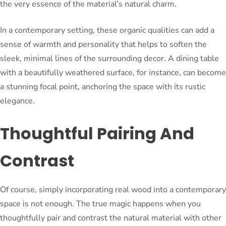
the very essence of the material’s natural charm.
In a contemporary setting, these organic qualities can add a
sense of warmth and personality that helps to soften the
sleek, minimal lines of the surrounding decor. A dining table
with a beautifully weathered surface, for instance, can become
a stunning focal point, anchoring the space with its rustic
elegance.
Thoughtful Pairing And
Contrast
Of course, simply incorporating real wood into a contemporary
space is not enough. The true magic happens when you
thoughtfully pair and contrast the natural material with other