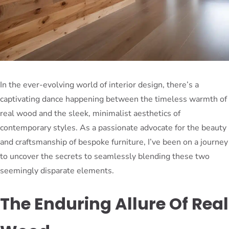
In the ever-evolving world of interior design, there’s a
captivating dance happening between the timeless warmth of
real wood and the sleek, minimalist aesthetics of
contemporary styles. As a passionate advocate for the beauty
and craftsmanship of bespoke furniture, I’ve been on a journey
to uncover the secrets to seamlessly blending these two
seemingly disparate elements.
The Enduring Allure Of Real