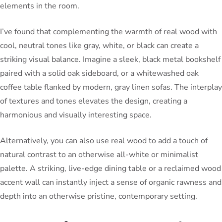
elements in the room.
I’ve found that complementing the warmth of real wood with
cool, neutral tones like gray, white, or black can create a
striking visual balance. Imagine a sleek, black metal bookshelf
paired with a solid oak sideboard, or a whitewashed oak
coffee table flanked by modern, gray linen sofas. The interplay
of textures and tones elevates the design, creating a
harmonious and visually interesting space.
Alternatively, you can also use real wood to add a touch of
natural contrast to an otherwise all-white or minimalist
palette. A striking, live-edge dining table or a reclaimed wood
accent wall can instantly inject a sense of organic rawness and
depth into an otherwise pristine, contemporary setting.