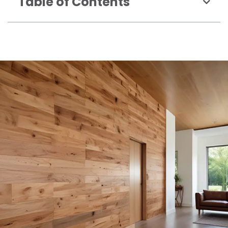
Table of Contents