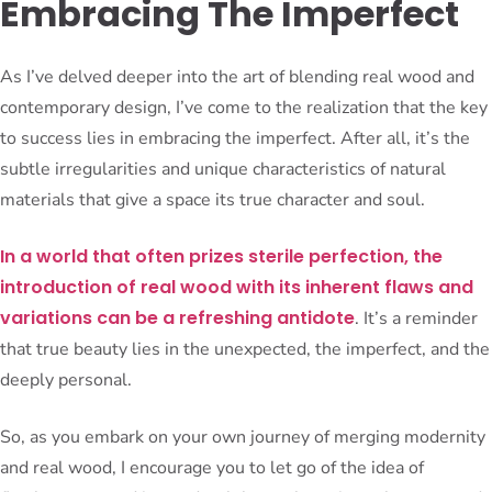
Embracing The Imperfect
As I’ve delved deeper into the art of blending real wood and
contemporary design, I’ve come to the realization that the key
to success lies in embracing the imperfect. After all, it’s the
subtle irregularities and unique characteristics of natural
materials that give a space its true character and soul.
In a world that often prizes sterile perfection, the
introduction of real wood with its inherent flaws and
variations can be a refreshing antidote
. It’s a reminder
that true beauty lies in the unexpected, the imperfect, and the
deeply personal.
So, as you embark on your own journey of merging modernity
and real wood, I encourage you to let go of the idea of