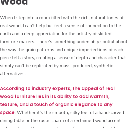
Wood
When I step into a room filled with the rich, natural tones of
real wood, I can’t help but feel a sense of connection to the
earth and a deep appreciation for the artistry of skilled
furniture makers. There’s something undeniably soulful about
the way the grain patterns and unique imperfections of each
piece tell a story, creating a sense of depth and character that
simply can’t be replicated by mass-produced, synthetic
alternatives.
According to industry experts, the appeal of real
wood furniture lies in its ability to add warmth,
texture, and a touch of organic elegance to any
space
. Whether it’s the smooth, silky feel of a hand-carved
dining table or the rustic charm of a reclaimed wood accent