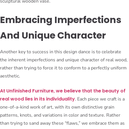
sculptural wooden vase.
Embracing Imperfections
And Unique Character
Another key to success in this design dance is to celebrate
the inherent imperfections and unique character of real wood,
rather than trying to force it to conform to a perfectly uniform
aesthetic.
At Unfinished Furniture, we believe that the beauty of
real wood lies in its individuality
. Each piece we craft is a
one-of-a-kind work of art, with its own distinctive grain
patterns, knots, and variations in color and texture. Rather
than trying to sand away these “flaws,” we embrace them as