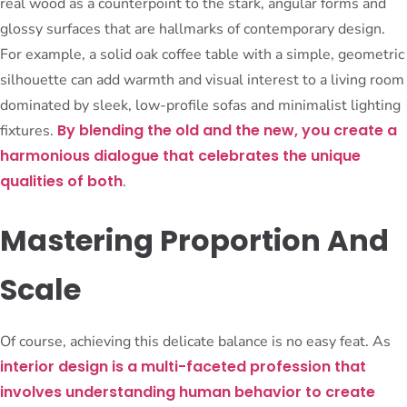
real wood as a counterpoint to the stark, angular forms and
glossy surfaces that are hallmarks of contemporary design.
For example, a solid oak coffee table with a simple, geometric
silhouette can add warmth and visual interest to a living room
dominated by sleek, low-profile sofas and minimalist lighting
By blending the old and the new, you create a
fixtures.
harmonious dialogue that celebrates the unique
qualities of both
.
Mastering Proportion And
Scale
Of course, achieving this delicate balance is no easy feat. As
interior design is a multi-faceted profession that
involves understanding human behavior to create