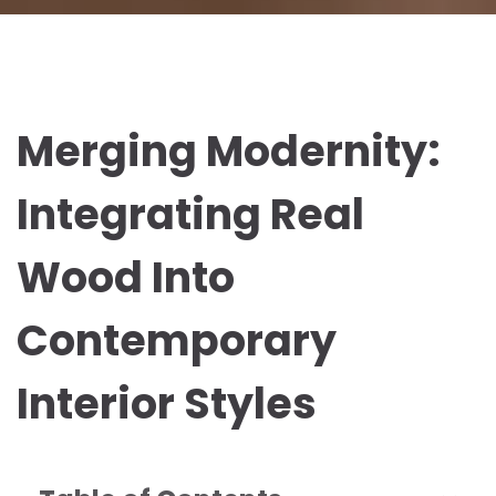
Merging Modernity:
Integrating Real
Wood Into
Contemporary
Interior Styles