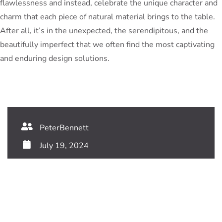
flawlessness and instead, celebrate the unique character and
charm that each piece of natural material brings to the table.
After all, it’s in the unexpected, the serendipitous, and the
beautifully imperfect that we often find the most captivating
and enduring design solutions.
PeterBennett
July 19, 2024
TAGS:
Share This Blog