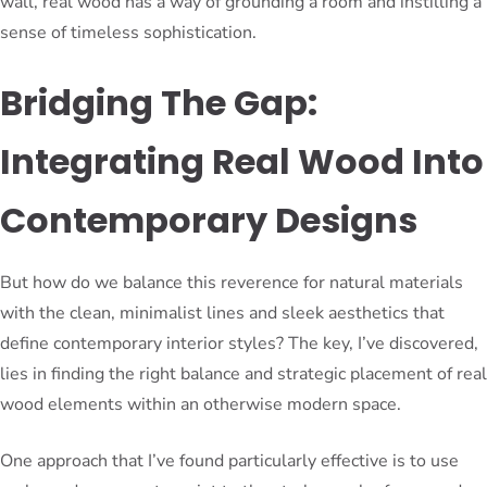
wall, real wood has a way of grounding a room and instilling a
sense of timeless sophistication.
Bridging The Gap:
Integrating Real Wood Into
Contemporary Designs
But how do we balance this reverence for natural materials
with the clean, minimalist lines and sleek aesthetics that
define contemporary interior styles? The key, I’ve discovered,
lies in finding the right balance and strategic placement of real
wood elements within an otherwise modern space.
One approach that I’ve found particularly effective is to use