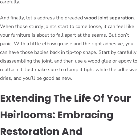
carefully.
And finally, let’s address the dreaded
wood joint separation
.
When those sturdy joints start to come loose, it can feel like
your furniture is about to fall apart at the seams. But don’t
panic! With a little elbow grease and the right adhesive, you
can have those babies back in tip-top shape. Start by carefully
disassembling the joint, and then use a wood glue or epoxy to
reattach it. Just make sure to clamp it tight while the adhesive
dries, and you’ll be good as new.
Extending The Life Of Your
Heirlooms: Embracing
Restoration And