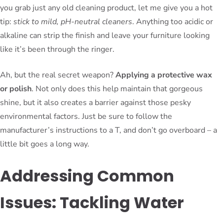
you grab just any old cleaning product, let me give you a hot
tip:
stick to mild, pH-neutral cleaners
. Anything too acidic or
alkaline can strip the finish and leave your furniture looking
like it’s been through the ringer.
Ah, but the real secret weapon?
Applying a protective wax
or polish
. Not only does this help maintain that gorgeous
shine, but it also creates a barrier against those pesky
environmental factors. Just be sure to follow the
manufacturer’s instructions to a T, and don’t go overboard – a
little bit goes a long way.
Addressing Common
Issues: Tackling Water