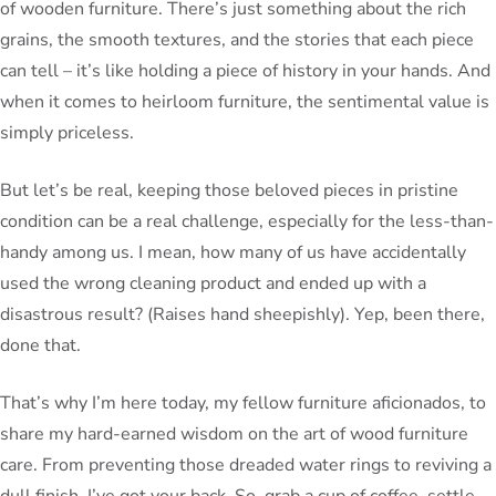
of wooden furniture. There’s just something about the rich
grains, the smooth textures, and the stories that each piece
can tell – it’s like holding a piece of history in your hands. And
when it comes to heirloom furniture, the sentimental value is
simply priceless.
But let’s be real, keeping those beloved pieces in pristine
condition can be a real challenge, especially for the less-than-
handy among us. I mean, how many of us have accidentally
used the wrong cleaning product and ended up with a
disastrous result? (Raises hand sheepishly). Yep, been there,
done that.
That’s why I’m here today, my fellow furniture aficionados, to
share my hard-earned wisdom on the art of wood furniture
care. From preventing those dreaded water rings to reviving a
dull finish, I’ve got your back. So, grab a cup of coffee, settle