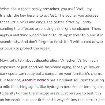
What about those pesky
scratches
, you ask? Well, my
friends, the key here is to
act fast
. The sooner you address
those little nicks and dings, the better. Start by lightly
sanding the affected area, using a fine-grit sandpaper. Then,
apply a matching wood filler or touch-up marker to blend it in
seamlessly. And don’t forget to finish it off with a coat of wax
or polish to protect the repair.
Now, let’s talk about
discoloration
. Whether it’s from sun
exposure or just good old-fashioned aging, those yellow or
dark spots can really put a damper on your furniture’s charm.
Atomic Ranch
But fear not,
has a brilliant solution: try using
a mild bleaching agent, like hydrogen peroxide or lemon juice,
to gently lighten the affected areas. Just be sure to test it in
an inconspicuous spot first, and always follow the instructions