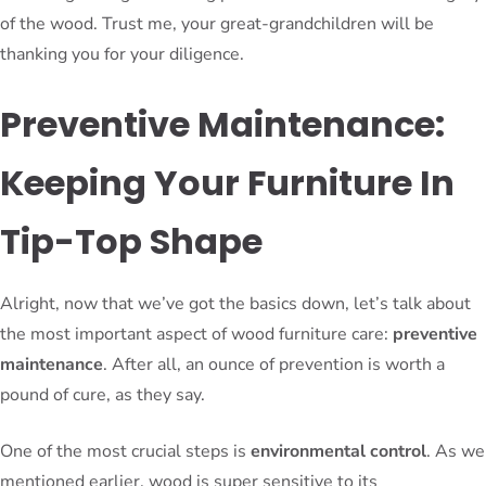
of the wood. Trust me, your great-grandchildren will be
thanking you for your diligence.
Preventive Maintenance:
Keeping Your Furniture In
Tip-Top Shape
Alright, now that we’ve got the basics down, let’s talk about
the most important aspect of wood furniture care:
preventive
maintenance
. After all, an ounce of prevention is worth a
pound of cure, as they say.
One of the most crucial steps is
environmental control
. As we
mentioned earlier, wood is super sensitive to its