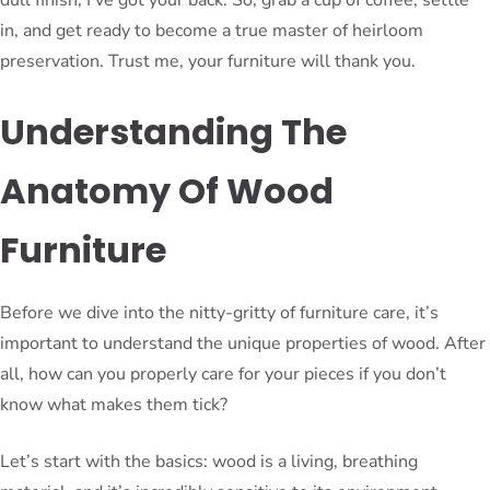
in, and get ready to become a true master of heirloom
preservation. Trust me, your furniture will thank you.
Understanding The
Anatomy Of Wood
Furniture
Before we dive into the nitty-gritty of furniture care, it’s
important to understand the unique properties of wood. After
all, how can you properly care for your pieces if you don’t
know what makes them tick?
Let’s start with the basics: wood is a living, breathing