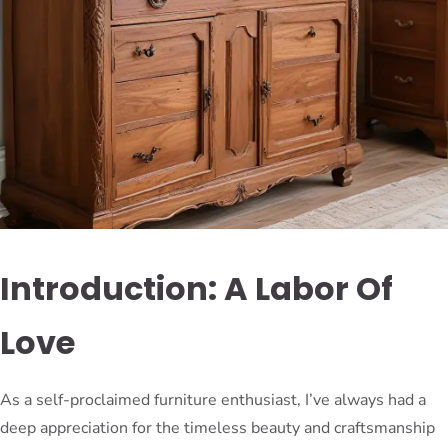
Introduction: A Labor Of
Love
As a self-proclaimed furniture enthusiast, I’ve always had a
deep appreciation for the timeless beauty and craftsmanship