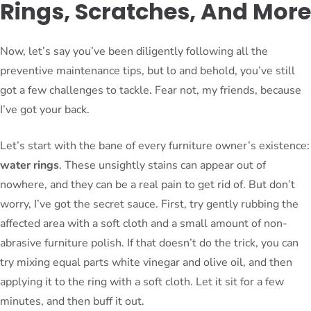
Rings, Scratches, And More
Now, let’s say you’ve been diligently following all the
preventive maintenance tips, but lo and behold, you’ve still
got a few challenges to tackle. Fear not, my friends, because
I’ve got your back.
Let’s start with the bane of every furniture owner’s existence:
water rings
. These unsightly stains can appear out of
nowhere, and they can be a real pain to get rid of. But don’t
worry, I’ve got the secret sauce. First, try gently rubbing the
affected area with a soft cloth and a small amount of non-
abrasive furniture polish. If that doesn’t do the trick, you can
try mixing equal parts white vinegar and olive oil, and then
applying it to the ring with a soft cloth. Let it sit for a few
minutes, and then buff it out.