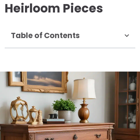
Heirloom Pieces
Table of Contents