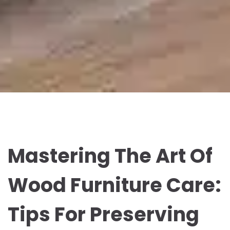
Mastering The Art Of
Wood Furniture Care:
Tips For Preserving