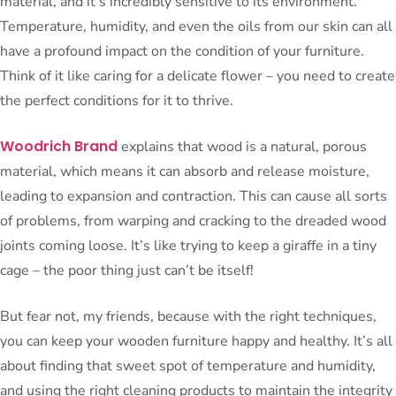
material, and it’s incredibly sensitive to its environment.
Temperature, humidity, and even the oils from our skin can all
have a profound impact on the condition of your furniture.
Think of it like caring for a delicate flower – you need to create
the perfect conditions for it to thrive.
Woodrich Brand
explains that wood is a natural, porous
material, which means it can absorb and release moisture,
leading to expansion and contraction. This can cause all sorts
of problems, from warping and cracking to the dreaded wood
joints coming loose. It’s like trying to keep a giraffe in a tiny
cage – the poor thing just can’t be itself!
But fear not, my friends, because with the right techniques,
you can keep your wooden furniture happy and healthy. It’s all
about finding that sweet spot of temperature and humidity,
and using the right cleaning products to maintain the integrity