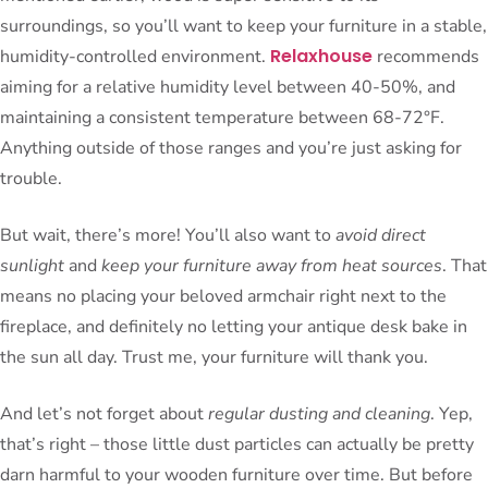
surroundings, so you’ll want to keep your furniture in a stable,
Relaxhouse
humidity-controlled environment.
recommends
aiming for a relative humidity level between 40-50%, and
maintaining a consistent temperature between 68-72°F.
Anything outside of those ranges and you’re just asking for
trouble.
But wait, there’s more! You’ll also want to
avoid direct
sunlight
and
keep your furniture away from heat sources
. That
means no placing your beloved armchair right next to the
fireplace, and definitely no letting your antique desk bake in
the sun all day. Trust me, your furniture will thank you.
And let’s not forget about
regular dusting and cleaning
. Yep,
that’s right – those little dust particles can actually be pretty
darn harmful to your wooden furniture over time. But before