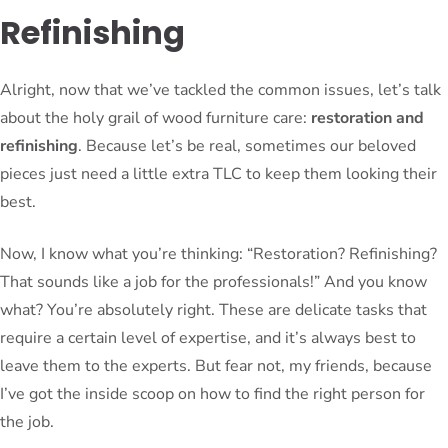
Refinishing
Alright, now that we’ve tackled the common issues, let’s talk
about the holy grail of wood furniture care:
restoration and
refinishing
. Because let’s be real, sometimes our beloved
pieces just need a little extra TLC to keep them looking their
best.
Now, I know what you’re thinking: “Restoration? Refinishing?
That sounds like a job for the professionals!” And you know
what? You’re absolutely right. These are delicate tasks that
require a certain level of expertise, and it’s always best to
leave them to the experts. But fear not, my friends, because
I’ve got the inside scoop on how to find the right person for
the job.