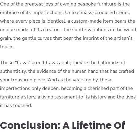
One of the greatest joys of owning bespoke furniture is the
embrace of its imperfections. Unlike mass-produced items,
where every piece is identical, a custom-made item bears the
unique marks of its creator – the subtle variations in the wood
grain, the gentle curves that bear the imprint of the artisan’s
touch.
These “flaws” aren’t flaws at all; they’re the hallmarks of
authenticity, the evidence of the human hand that has crafted
your treasured piece. And as the years go by, these
imperfections only deepen, becoming a cherished part of the
furniture’s story, a living testament to its history and the lives
it has touched.
Conclusion: A Lifetime Of