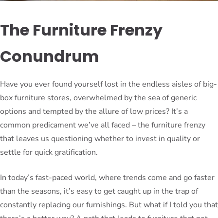
The Furniture Frenzy
Conundrum
Have you ever found yourself lost in the endless aisles of big-
box furniture stores, overwhelmed by the sea of generic
options and tempted by the allure of low prices? It’s a
common predicament we’ve all faced – the furniture frenzy
that leaves us questioning whether to invest in quality or
settle for quick gratification.
In today’s fast-paced world, where trends come and go faster
than the seasons, it’s easy to get caught up in the trap of
constantly replacing our furnishings. But what if I told you that