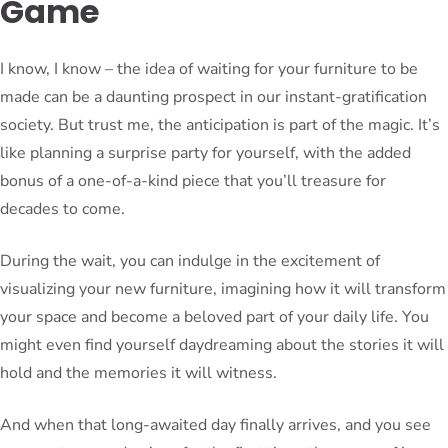
Game
I know, I know – the idea of waiting for your furniture to be
made can be a daunting prospect in our instant-gratification
society. But trust me, the anticipation is part of the magic. It’s
like planning a surprise party for yourself, with the added
bonus of a one-of-a-kind piece that you’ll treasure for
decades to come.
During the wait, you can indulge in the excitement of
visualizing your new furniture, imagining how it will transform
your space and become a beloved part of your daily life. You
might even find yourself daydreaming about the stories it will
hold and the memories it will witness.
And when that long-awaited day finally arrives, and you see