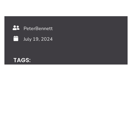
PeterBennett
July 19, 2024
TAGS:
Share This Blog