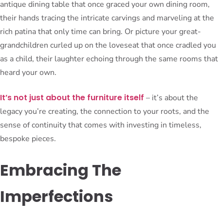
antique dining table that once graced your own dining room,
their hands tracing the intricate carvings and marveling at the
rich patina that only time can bring. Or picture your great-
grandchildren curled up on the loveseat that once cradled you
as a child, their laughter echoing through the same rooms that
heard your own.
It’s not just about the furniture itself
– it’s about the
legacy you’re creating, the connection to your roots, and the
sense of continuity that comes with investing in timeless,
bespoke pieces.
Embracing The
Imperfections