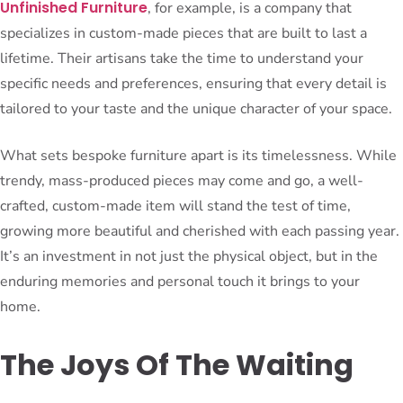
Unfinished Furniture
, for example, is a company that
specializes in custom-made pieces that are built to last a
lifetime. Their artisans take the time to understand your
specific needs and preferences, ensuring that every detail is
tailored to your taste and the unique character of your space.
What sets bespoke furniture apart is its timelessness. While
trendy, mass-produced pieces may come and go, a well-
crafted, custom-made item will stand the test of time,
growing more beautiful and cherished with each passing year.
It’s an investment in not just the physical object, but in the
enduring memories and personal touch it brings to your
home.
The Joys Of The Waiting