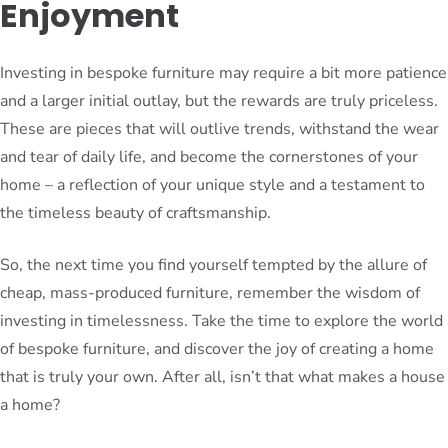
Enjoyment
Investing in bespoke furniture may require a bit more patience
and a larger initial outlay, but the rewards are truly priceless.
These are pieces that will outlive trends, withstand the wear
and tear of daily life, and become the cornerstones of your
home – a reflection of your unique style and a testament to
the timeless beauty of craftsmanship.
So, the next time you find yourself tempted by the allure of
cheap, mass-produced furniture, remember the wisdom of
investing in timelessness. Take the time to explore the world
of bespoke furniture, and discover the joy of creating a home
that is truly your own. After all, isn’t that what makes a house
a home?