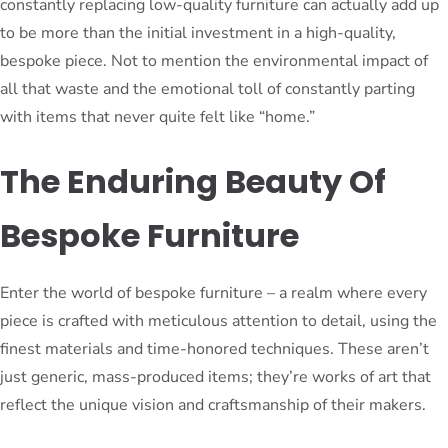
constantly replacing low-quality furniture can actually add up
to be more than the initial investment in a high-quality,
bespoke piece. Not to mention the environmental impact of
all that waste and the emotional toll of constantly parting
with items that never quite felt like “home.”
The Enduring Beauty Of
Bespoke Furniture
Enter the world of bespoke furniture – a realm where every
piece is crafted with meticulous attention to detail, using the
finest materials and time-honored techniques. These aren’t
just generic, mass-produced items; they’re works of art that
reflect the unique vision and craftsmanship of their makers.