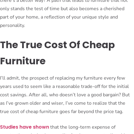
there’s a better way? A path that leads to furniture that not
only stands the test of time but also becomes a cherished
part of your home, a reflection of your unique style and
personality.
The True Cost Of Cheap
Furniture
I’ll admit, the prospect of replacing my furniture every few
years used to seem like a reasonable trade-off for the initial
cost savings. After all, who doesn’t love a good bargain? But
as I’ve grown older and wiser, I’ve come to realize that the
true cost of cheap furniture goes far beyond the price tag.
Studies have shown
that the long-term expense of