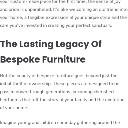
your custom-made piece for the first time, the sense of joy
and pride is unparalleled. It’s like welcoming an old friend into
your home, a tangible expression of your unique style and the
care you’ve invested in creating your perfect sanctuary.
The Lasting Legacy Of
Bespoke Furniture
But the beauty of bespoke furniture goes beyond just the
initial thrill of ownership. These pieces are designed to be
passed down through generations, becoming cherished
heirlooms that tell the story of your family and the evolution
of your home.
Imagine your grandchildren someday gathering around the