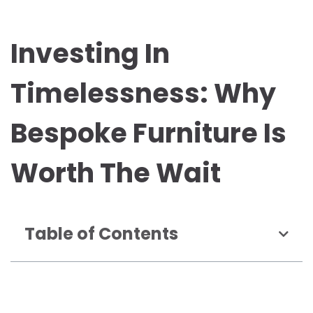
Investing In
Timelessness: Why
Bespoke Furniture Is
Worth The Wait
Table of Contents