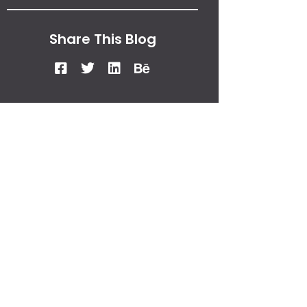
Share This Blog