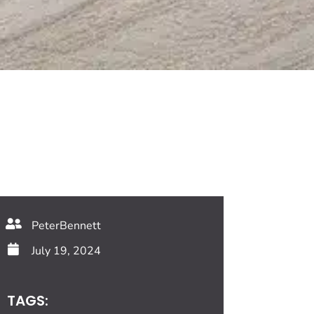
PeterBennett
July 19, 2024
TAGS: