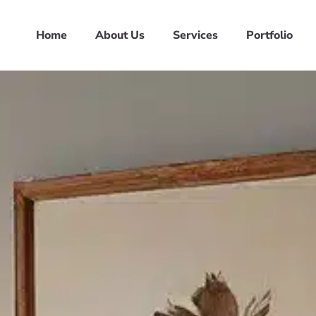
Home
About Us
Services
Portfolio