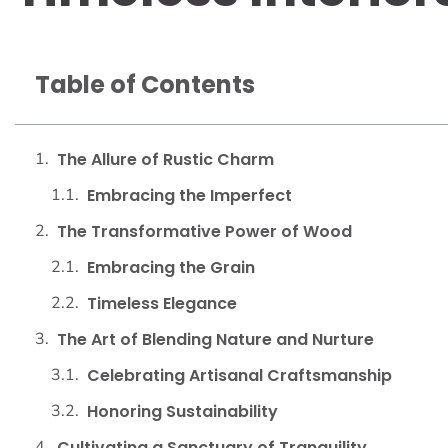
Table of Contents
The Allure of Rustic Charm
Embracing the Imperfect
The Transformative Power of Wood
Embracing the Grain
Timeless Elegance
The Art of Blending Nature and Nurture
Celebrating Artisanal Craftsmanship
Honoring Sustainability
Cultivating a Sanctuary of Tranquility