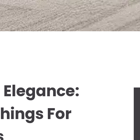
 Elegance:
hings For
s