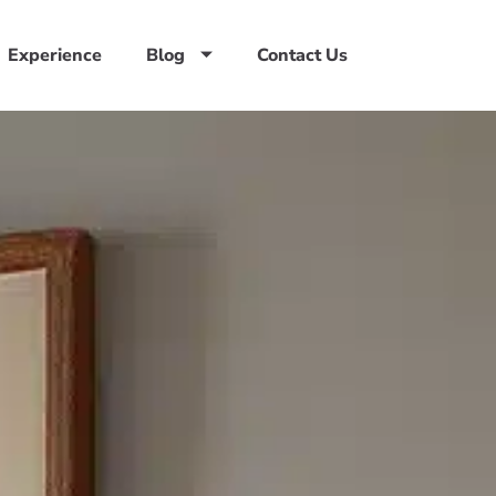
Experience
Blog
Contact Us