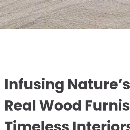
Infusing Nature’s
Real Wood Furnis
Timeless Interior