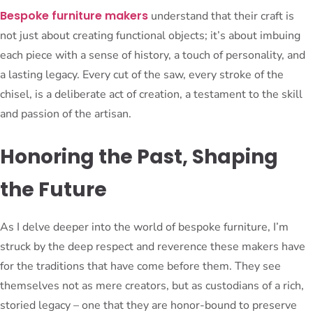
Bespoke furniture makers
understand that their craft is
not just about creating functional objects; it’s about imbuing
each piece with a sense of history, a touch of personality, and
a lasting legacy. Every cut of the saw, every stroke of the
chisel, is a deliberate act of creation, a testament to the skill
and passion of the artisan.
Honoring the Past, Shaping
the Future
As I delve deeper into the world of bespoke furniture, I’m
struck by the deep respect and reverence these makers have
for the traditions that have come before them. They see
themselves not as mere creators, but as custodians of a rich,
storied legacy – one that they are honor-bound to preserve