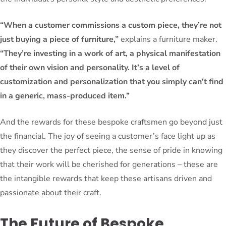
“When a customer commissions a custom piece, they’re not
just buying a piece of furniture,”
explains a furniture maker.
“They’re investing in a work of art, a physical manifestation
of their own vision and personality. It’s a level of
customization and personalization that you simply can’t find
in a generic, mass-produced item.”
And the rewards for these bespoke craftsmen go beyond just
the financial. The joy of seeing a customer’s face light up as
they discover the perfect piece, the sense of pride in knowing
that their work will be cherished for generations – these are
the intangible rewards that keep these artisans driven and
passionate about their craft.
The Future of Bespoke