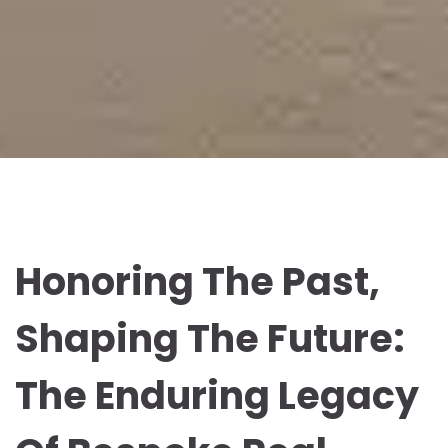
Honoring The Past,
Shaping The Future:
The Enduring Legacy