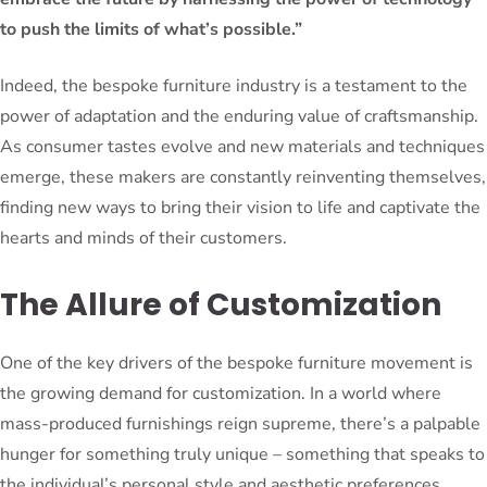
to push the limits of what’s possible.”
Indeed, the bespoke furniture industry is a testament to the
power of adaptation and the enduring value of craftsmanship.
As consumer tastes evolve and new materials and techniques
emerge, these makers are constantly reinventing themselves,
finding new ways to bring their vision to life and captivate the
hearts and minds of their customers.
The Allure of Customization
One of the key drivers of the bespoke furniture movement is
the growing demand for customization. In a world where
mass-produced furnishings reign supreme, there’s a palpable
hunger for something truly unique – something that speaks to
the individual’s personal style and aesthetic preferences.