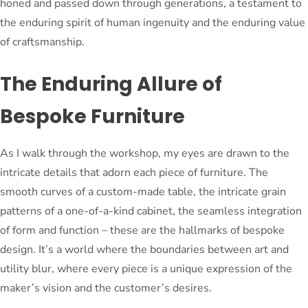
honed and passed down through generations, a testament to
the enduring spirit of human ingenuity and the enduring value
of craftsmanship.
The Enduring Allure of
Bespoke Furniture
As I walk through the workshop, my eyes are drawn to the
intricate details that adorn each piece of furniture. The
smooth curves of a custom-made table, the intricate grain
patterns of a one-of-a-kind cabinet, the seamless integration
of form and function – these are the hallmarks of bespoke
design. It’s a world where the boundaries between art and
utility blur, where every piece is a unique expression of the
maker’s vision and the customer’s desires.