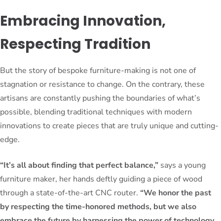
Embracing Innovation,
Respecting Tradition
But the story of bespoke furniture-making is not one of
stagnation or resistance to change. On the contrary, these
artisans are constantly pushing the boundaries of what’s
possible, blending traditional techniques with modern
innovations to create pieces that are truly unique and cutting-
edge.
“It’s all about finding that perfect balance,”
says a young
furniture maker, her hands deftly guiding a piece of wood
through a state-of-the-art CNC router.
“We honor the past
by respecting the time-honored methods, but we also
embrace the future by harnessing the power of technology