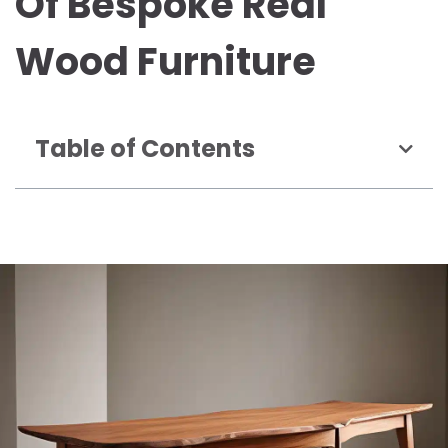
Of Bespoke Real
Wood Furniture
Table of Contents