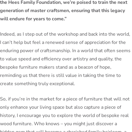
the Hees Family Foundation, we’re poised to train the next
generation of master craftsmen, ensuring that this legacy
will endure for years to come.”
Indeed, as I step out of the workshop and back into the world,
I can’t help but feel a renewed sense of appreciation for the
enduring power of craftsmanship. In a world that often seems
to value speed and efficiency over artistry and quality, the
bespoke furniture makers stand as a beacon of hope,
reminding us that there is still value in taking the time to
create something truly exceptional.
So, if you’re in the market for a piece of furniture that will not
only enhance your living space but also capture a piece of
history, I encourage you to explore the world of bespoke real
wood furniture. Who knows – you might just discover a
hidden gem that will become a cherished family heirloom, a