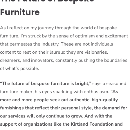
Furniture
As I reflect on my journey through the world of bespoke
furniture, I’m struck by the sense of optimism and excitement
that permeates the industry. These are not individuals
content to rest on their laurels; they are visionaries,
dreamers, and innovators, constantly pushing the boundaries
of what’s possible.
“The future of bespoke furniture is bright,”
says a seasoned
furniture maker, his eyes sparkling with enthusiasm.
“As
more and more people seek out authentic, high-quality
furnishings that reflect their personal style, the demand for
our services will only continue to grow. And with the
support of organizations like the Kirtland Foundation and