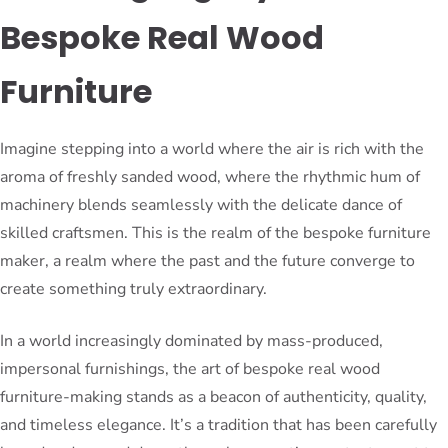
Bespoke Real Wood
Furniture
Imagine stepping into a world where the air is rich with the
aroma of freshly sanded wood, where the rhythmic hum of
machinery blends seamlessly with the delicate dance of
skilled craftsmen. This is the realm of the bespoke furniture
maker, a realm where the past and the future converge to
create something truly extraordinary.
In a world increasingly dominated by mass-produced,
impersonal furnishings, the art of bespoke real wood
furniture-making stands as a beacon of authenticity, quality,
and timeless elegance. It’s a tradition that has been carefully