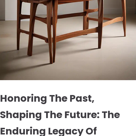
Honoring The Past,
Shaping The Future: The
Enduring Legacy Of