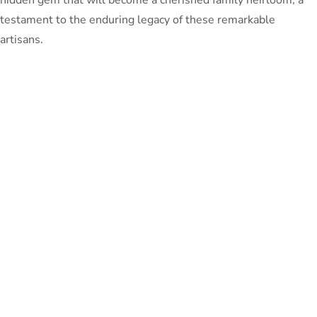
testament to the enduring legacy of these remarkable
artisans.
PeterBennett
July 19, 2024
TAGS:
Share This Blog