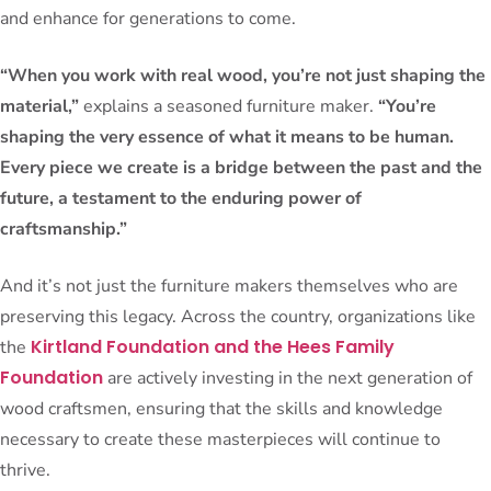
and enhance for generations to come.
“When you work with real wood, you’re not just shaping the
material,”
explains a seasoned furniture maker.
“You’re
shaping the very essence of what it means to be human.
Every piece we create is a bridge between the past and the
future, a testament to the enduring power of
craftsmanship.”
And it’s not just the furniture makers themselves who are
preserving this legacy. Across the country, organizations like
Kirtland Foundation and the Hees Family
the
Foundation
are actively investing in the next generation of
wood craftsmen, ensuring that the skills and knowledge
necessary to create these masterpieces will continue to
thrive.