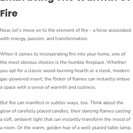
Fire
Now, let’s move on to the element of fire – a force associated
with energy, passion, and transformation.
When it comes to incorporating fire into your home, one of
the most obvious choices is the humble fireplace. Whether
you opt for a classic wood-burning hearth or a sleek, modern
gas-powered insert, the flicker of flames can instantly imbue
a space with a sense of warmth and coziness.
But fire can manifest in subtler ways, too. Think about the
glow of carefully placed candles, their dancing flames casting
a soft, ambient light that can instantly transform the mood of
a room. Or the warm, golden hue of a well-placed table lamp,