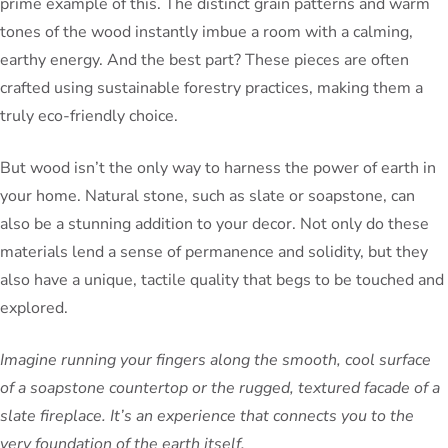
prime example of this. The distinct grain patterns and warm
tones of the wood instantly imbue a room with a calming,
earthy energy. And the best part? These pieces are often
crafted using sustainable forestry practices, making them a
truly eco-friendly choice.
But wood isn’t the only way to harness the power of earth in
your home. Natural stone, such as slate or soapstone, can
also be a stunning addition to your decor. Not only do these
materials lend a sense of permanence and solidity, but they
also have a unique, tactile quality that begs to be touched and
explored.
Imagine running your fingers along the smooth, cool surface
of a soapstone countertop or the rugged, textured facade of a
slate fireplace. It’s an experience that connects you to the
very foundation of the earth itself.