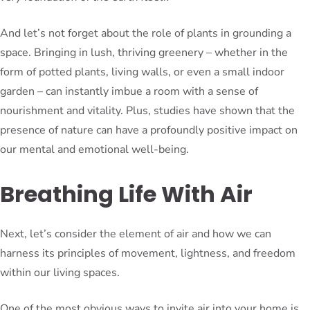
And let’s not forget about the role of plants in grounding a
space. Bringing in lush, thriving greenery – whether in the
form of potted plants, living walls, or even a small indoor
garden – can instantly imbue a room with a sense of
nourishment and vitality. Plus, studies have shown that the
presence of nature can have a profoundly positive impact on
our mental and emotional well-being.
Breathing Life With Air
Next, let’s consider the element of air and how we can
harness its principles of movement, lightness, and freedom
within our living spaces.
One of the most obvious ways to invite air into your home is