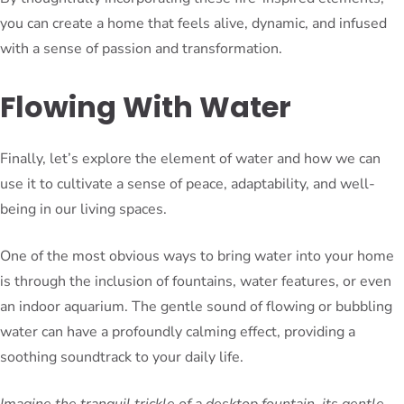
you can create a home that feels alive, dynamic, and infused
with a sense of passion and transformation.
Flowing With Water
Finally, let’s explore the element of water and how we can
use it to cultivate a sense of peace, adaptability, and well-
being in our living spaces.
One of the most obvious ways to bring water into your home
is through the inclusion of fountains, water features, or even
an indoor aquarium. The gentle sound of flowing or bubbling
water can have a profoundly calming effect, providing a
soothing soundtrack to your daily life.
Imagine the tranquil trickle of a desktop fountain, its gentle