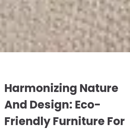
Harmonizing Nature
And Design: Eco-
Friendly Furniture For