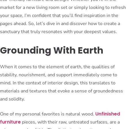
market for a new living room set or simply looking to refresh
your space, I’m confident that you’ll find inspiration in the
pages ahead. So, let’s dive in and discover how to create a
sanctuary that truly resonates with your deepest values.
Grounding With Earth
When it comes to the element of earth, the qualities of
stability, nourishment, and support immediately come to
mind. In the context of interior design, this translates to
materials and textures that evoke a sense of groundedness
and solidity.
Unfinished
One of my personal favorites is natural wood.
furniture
pieces, with their raw, untreated surfaces, are a