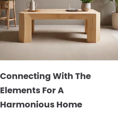
Connecting With The
Elements For A
Harmonious Home