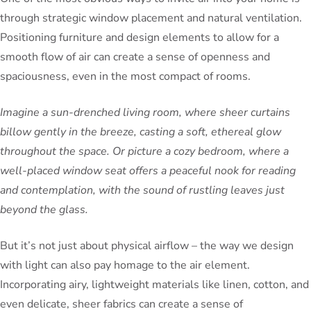
through strategic window placement and natural ventilation.
Positioning furniture and design elements to allow for a
smooth flow of air can create a sense of openness and
spaciousness, even in the most compact of rooms.
Imagine a sun-drenched living room, where sheer curtains
billow gently in the breeze, casting a soft, ethereal glow
throughout the space. Or picture a cozy bedroom, where a
well-placed window seat offers a peaceful nook for reading
and contemplation, with the sound of rustling leaves just
beyond the glass.
But it’s not just about physical airflow – the way we design
with light can also pay homage to the air element.
Incorporating airy, lightweight materials like linen, cotton, and
even delicate, sheer fabrics can create a sense of