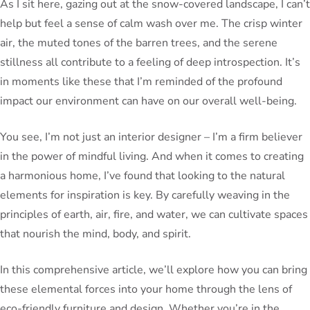
As I sit here, gazing out at the snow-covered landscape, I can’t
help but feel a sense of calm wash over me. The crisp winter
air, the muted tones of the barren trees, and the serene
stillness all contribute to a feeling of deep introspection. It’s
in moments like these that I’m reminded of the profound
impact our environment can have on our overall well-being.
You see, I’m not just an interior designer – I’m a firm believer
in the power of mindful living. And when it comes to creating
a harmonious home, I’ve found that looking to the natural
elements for inspiration is key. By carefully weaving in the
principles of earth, air, fire, and water, we can cultivate spaces
that nourish the mind, body, and spirit.
In this comprehensive article, we’ll explore how you can bring
these elemental forces into your home through the lens of
eco-friendly furniture and design. Whether you’re in the