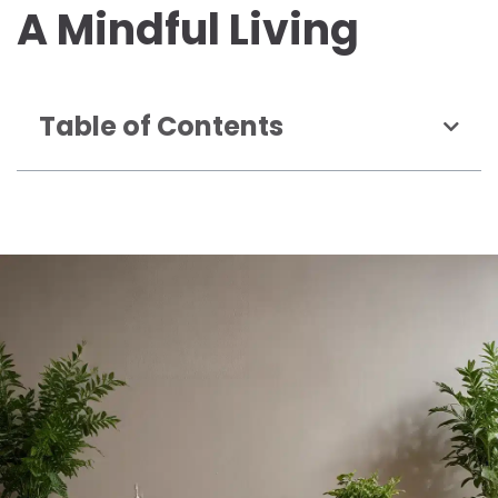
A Mindful Living
Table of Contents