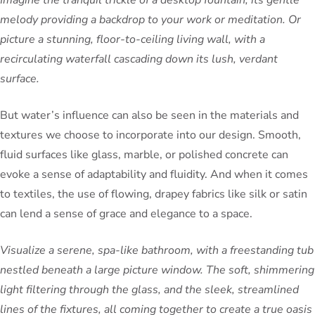
melody providing a backdrop to your work or meditation. Or
picture a stunning, floor-to-ceiling living wall, with a
recirculating waterfall cascading down its lush, verdant
surface.
But water’s influence can also be seen in the materials and
textures we choose to incorporate into our design. Smooth,
fluid surfaces like glass, marble, or polished concrete can
evoke a sense of adaptability and fluidity. And when it comes
to textiles, the use of flowing, drapey fabrics like silk or satin
can lend a sense of grace and elegance to a space.
Visualize a serene, spa-like bathroom, with a freestanding tub
nestled beneath a large picture window. The soft, shimmering
light filtering through the glass, and the sleek, streamlined
lines of the fixtures, all coming together to create a true oasis