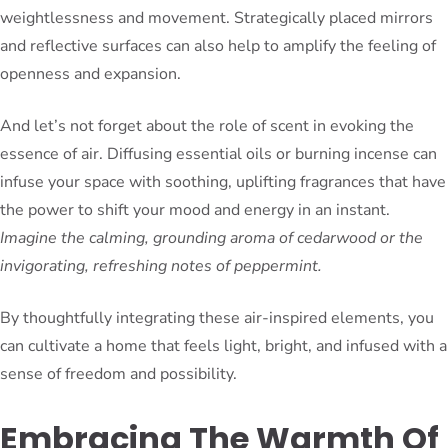
weightlessness and movement. Strategically placed mirrors
and reflective surfaces can also help to amplify the feeling of
openness and expansion.
And let’s not forget about the role of scent in evoking the
essence of air. Diffusing essential oils or burning incense can
infuse your space with soothing, uplifting fragrances that have
the power to shift your mood and energy in an instant.
Imagine the calming, grounding aroma of cedarwood or the
invigorating, refreshing notes of peppermint.
By thoughtfully integrating these air-inspired elements, you
can cultivate a home that feels light, bright, and infused with a
sense of freedom and possibility.
Embracing The Warmth Of