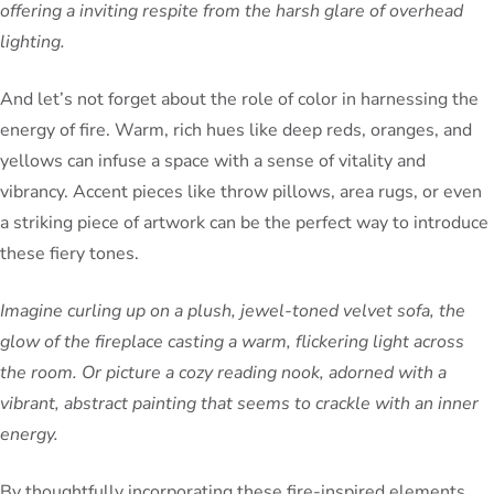
offering a inviting respite from the harsh glare of overhead
lighting.
And let’s not forget about the role of color in harnessing the
energy of fire. Warm, rich hues like deep reds, oranges, and
yellows can infuse a space with a sense of vitality and
vibrancy. Accent pieces like throw pillows, area rugs, or even
a striking piece of artwork can be the perfect way to introduce
these fiery tones.
Imagine curling up on a plush, jewel-toned velvet sofa, the
glow of the fireplace casting a warm, flickering light across
the room. Or picture a cozy reading nook, adorned with a
vibrant, abstract painting that seems to crackle with an inner
energy.
By thoughtfully incorporating these fire-inspired elements,