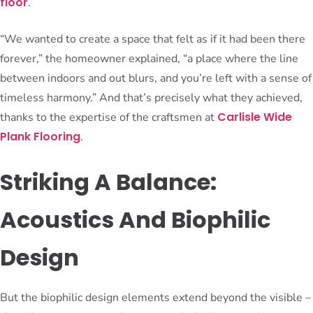
floor
.
“We wanted to create a space that felt as if it had been there
forever,” the homeowner explained, “a place where the line
between indoors and out blurs, and you’re left with a sense of
timeless harmony.” And that’s precisely what they achieved,
Carlisle Wide
thanks to the expertise of the craftsmen at
Plank Flooring
.
Striking A Balance:
Acoustics And Biophilic
Design
But the biophilic design elements extend beyond the visible –