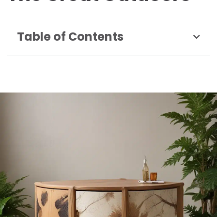
Table of Contents