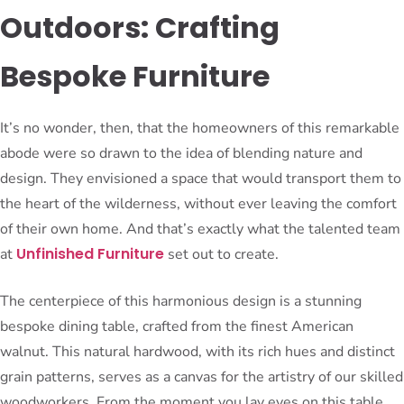
Outdoors: Crafting
Bespoke Furniture
It’s no wonder, then, that the homeowners of this remarkable
abode were so drawn to the idea of blending nature and
design. They envisioned a space that would transport them to
the heart of the wilderness, without ever leaving the comfort
of their own home. And that’s exactly what the talented team
Unfinished Furniture
at
set out to create.
The centerpiece of this harmonious design is a stunning
bespoke dining table, crafted from the finest American
walnut. This natural hardwood, with its rich hues and distinct
grain patterns, serves as a canvas for the artistry of our skilled
woodworkers. From the moment you lay eyes on this table,