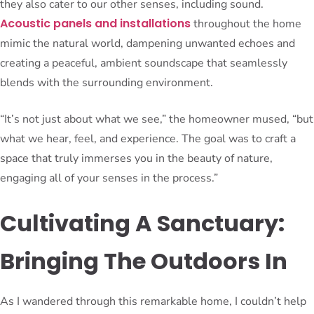
they also cater to our other senses, including sound.
Acoustic panels and installations
throughout the home
mimic the natural world, dampening unwanted echoes and
creating a peaceful, ambient soundscape that seamlessly
blends with the surrounding environment.
“It’s not just about what we see,” the homeowner mused, “but
what we hear, feel, and experience. The goal was to craft a
space that truly immerses you in the beauty of nature,
engaging all of your senses in the process.”
Cultivating A Sanctuary:
Bringing The Outdoors In
As I wandered through this remarkable home, I couldn’t help