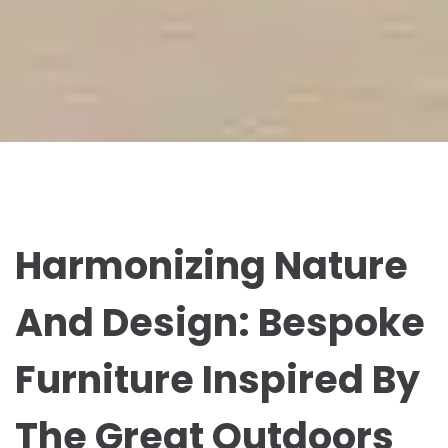
Harmonizing Nature
And Design: Bespoke
Furniture Inspired By
The Great Outdoors