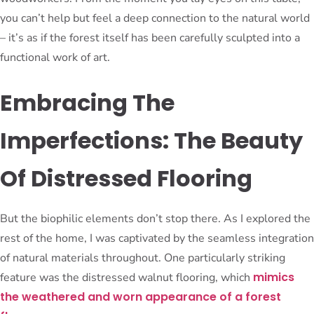
you can’t help but feel a deep connection to the natural world
– it’s as if the forest itself has been carefully sculpted into a
functional work of art.
Embracing The
Imperfections: The Beauty
Of Distressed Flooring
But the biophilic elements don’t stop there. As I explored the
rest of the home, I was captivated by the seamless integration
of natural materials throughout. One particularly striking
mimics
feature was the distressed walnut flooring, which
the weathered and worn appearance of a forest