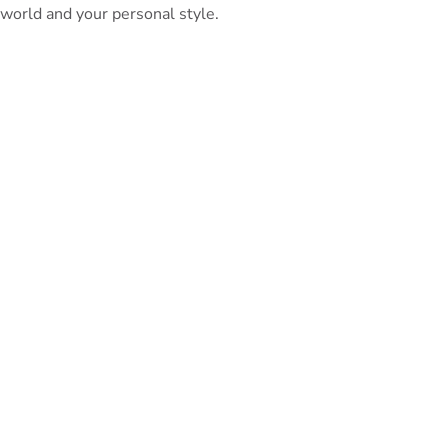
world and your personal style.
PeterBennett
July 19, 2024
TAGS:
Share This Blog