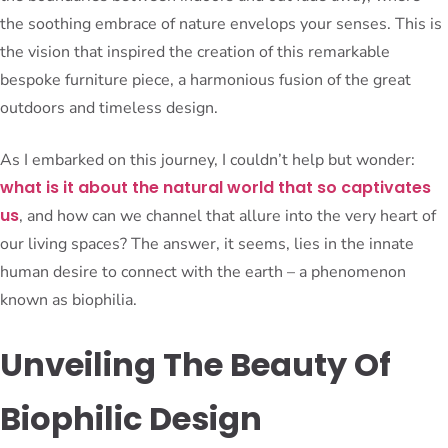
the soothing embrace of nature envelops your senses. This is
the vision that inspired the creation of this remarkable
bespoke furniture piece, a harmonious fusion of the great
outdoors and timeless design.
As I embarked on this journey, I couldn’t help but wonder:
what is it about the natural world that so captivates
us
, and how can we channel that allure into the very heart of
our living spaces? The answer, it seems, lies in the innate
human desire to connect with the earth – a phenomenon
known as biophilia.
Unveiling The Beauty Of
Biophilic Design