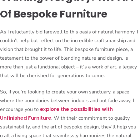
Of Bespoke Furniture
As I reluctantly bid farewell to this oasis of natural harmony, I
couldn’t help but reflect on the incredible craftsmanship and
vision that brought it to life. This bespoke furniture piece, a
testament to the power of blending nature and design, is
more than just a functional object – it’s a work of art, a legacy
that will be cherished for generations to come.
So, if you’re looking to create your own sanctuary, a space
where the boundaries between indoors and out fade away, I
explore the possibilities with
encourage you to
Unfinished Furniture
. With their commitment to quality,
sustainability, and the art of bespoke design, they’ll help you
craft a living space that seamlessly harmonizes the natural