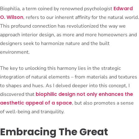
Edward
Biophilia, a term coined by renowned psychologist
O. Wilson
, refers to our inherent affinity for the natural world.
This profound connection has revolutionized the way we
approach interior design, as more and more homeowners and
designers seek to harmonize nature and the built
environment.
The key to unlocking this harmony lies in the strategic
integration of natural elements – from materials and textures
to shapes and hues. As I delved deeper into this concept, I
biophilic design not only enhances the
discovered that
aesthetic appeal of a space
, but also promotes a sense
of well-being and tranquility.
Embracing The Great