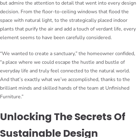
but admire the attention to detail that went into every design
decision. From the floor-to-ceiling windows that flood the
space with natural light, to the strategically placed indoor
plants that purify the air and add a touch of verdant life, every
element seems to have been carefully considered.
“We wanted to create a sanctuary,” the homeowner confided,
“a place where we could escape the hustle and bustle of
everyday life and truly feel connected to the natural world.
And that’s exactly what we’ve accomplished, thanks to the
brilliant minds and skilled hands of the team at Unfinished
Furniture.”
Unlocking The Secrets Of
Sustainable Design