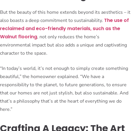
But the beauty of this home extends beyond its aesthetics – it
The use of
also boasts a deep commitment to sustainability.
reclaimed and eco-friendly materials, such as the
Walnut flooring
, not only reduces the home’s
environmental impact but also adds a unique and captivating
character to the space.
“In today’s world, it’s not enough to simply create something
beautiful,” the homeowner explained. “We have a
responsibility to the planet, to future generations, to ensure
that our homes are not just stylish, but also sustainable. And
that’s a philosophy that’s at the heart of everything we do
here.”
Crafting A Legacy: The Art