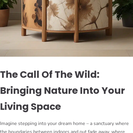
The Call Of The Wild:
Bringing Nature Into Your
Living Space
Imagine stepping into your dream home – a sanctuary where
the boundaries between indoors and out fade away, where