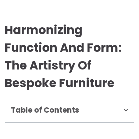
Harmonizing
Function And Form:
The Artistry Of
Bespoke Furniture
Table of Contents