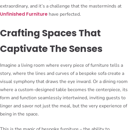
extraordinary, and it’s a challenge that the masterminds at
Unfinished Furniture
have perfected.
Crafting Spaces That
Captivate The Senses
Imagine a living room where every piece of furniture tells a
story, where the lines and curves of a bespoke sofa create a
visual symphony that draws the eye inward. Or a dining room
where a custom-designed table becomes the centerpiece, its
form and function seamlessly intertwined, inviting guests to
linger and savor not just the meal, but the very experience of
being in the space.
This is the magic of bespoke furniture – the ability to