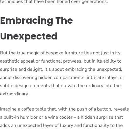
techniques that have been honed over generations.
Embracing The
Unexpected
But the true magic of bespoke furniture lies not just in its
aesthetic appeal or functional prowess, but in its ability to
surprise and delight. It’s about embracing the unexpected,
about discovering hidden compartments, intricate inlays, or
subtle design elements that elevate the ordinary into the
extraordinary.
Imagine a coffee table that, with the push of a button, reveals
a built-in humidor or a wine cooler – a hidden surprise that
adds an unexpected layer of luxury and functionality to the