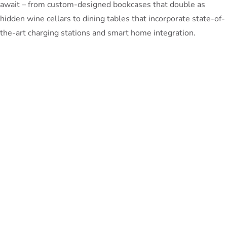
await – from custom-designed bookcases that double as
hidden wine cellars to dining tables that incorporate state-of-
the-art charging stations and smart home integration.
So, whether you’re looking to create a sanctuary of tranquility
or a statement of grandeur, let Unfinished Furniture be your
partner in transforming your living spaces into timeless works
of art. Where every detail is thoughtfully curated, and every
corner tells a story of sophistication and comfort.
Your dream space awaits. Let’s redefine modern living,
together.