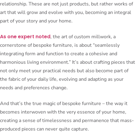
relationship. These are not just products, but rather works of
art that will grow and evolve with you, becoming an integral
part of your story and your home.
As one expert noted
, the art of custom millwork, a
cornerstone of bespoke furniture, is about “seamlessly
integrating form and function to create a cohesive and
harmonious living environment.” It’s about crafting pieces that
not only meet your practical needs but also become part of
the fabric of your daily life, evolving and adapting as your
needs and preferences change.
And that’s the true magic of bespoke furniture – the way it
becomes interwoven with the very essence of your home,
creating a sense of timelessness and permanence that mass-
produced pieces can never quite capture.