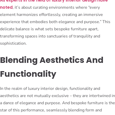
As experts in the field of luxury interior design have
noted
, it’s about curating environments where “every
element harmonizes effortlessly, creating an immersive
experience that embodies both elegance and purpose.” This
delicate balance is what sets bespoke furniture apart,
transforming spaces into sanctuaries of tranquility and
sophistication.
Blending Aesthetics And
Functionality
In the realm of luxury interior design, functionality and
aesthetics are not mutually exclusive – they are intertwined in
a dance of elegance and purpose. And bespoke furniture is the
star of this performance, seamlessly blending form and