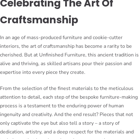
Celebrating The Art Of
Craftsmanship
In an age of mass-produced furniture and cookie-cutter
interiors, the art of craftsmanship has become a rarity to be
cherished. But at Unfinished Furniture, this ancient tradition is
alive and thriving, as skilled artisans pour their passion and
expertise into every piece they create.
From the selection of the finest materials to the meticulous
attention to detail, each step of the bespoke furniture-making
process is a testament to the enduring power of human
ingenuity and creativity. And the end result? Pieces that not
only captivate the eye but also tell a story – a story of
dedication, artistry, and a deep respect for the materials and