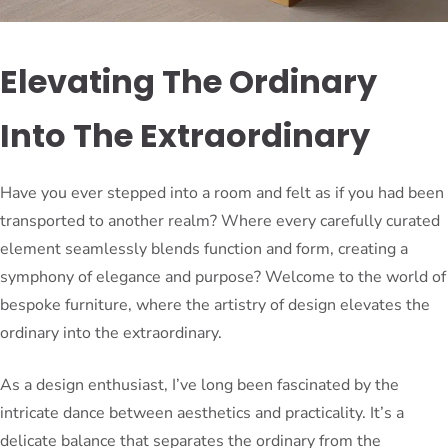
Elevating The Ordinary
Into The Extraordinary
Have you ever stepped into a room and felt as if you had been
transported to another realm? Where every carefully curated
element seamlessly blends function and form, creating a
symphony of elegance and purpose? Welcome to the world of
bespoke furniture, where the artistry of design elevates the
ordinary into the extraordinary.
As a design enthusiast, I’ve long been fascinated by the
intricate dance between aesthetics and practicality. It’s a
delicate balance that separates the ordinary from the