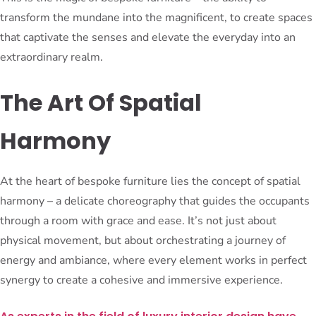
transform the mundane into the magnificent, to create spaces
that captivate the senses and elevate the everyday into an
extraordinary realm.
The Art Of Spatial
Harmony
At the heart of bespoke furniture lies the concept of spatial
harmony – a delicate choreography that guides the occupants
through a room with grace and ease. It’s not just about
physical movement, but about orchestrating a journey of
energy and ambiance, where every element works in perfect
synergy to create a cohesive and immersive experience.