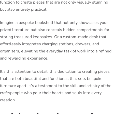
function to create pieces that are not only visually stunning
but also entirely practical.
Imagine a bespoke bookshelf that not only showcases your
prized literature but also conceals hidden compartments for
storing treasured keepsakes. Or a custom-made desk that
effortlessly integrates charging stations, drawers, and
organizers, elevating the everyday task of work into a refined
and rewarding experience.
It’s this attention to detail, this dedication to creating pieces
that are both beautiful and functional, that sets bespoke
furniture apart. It’s a testament to the skill and artistry of the
craftspeople who pour their hearts and souls into every
creation.