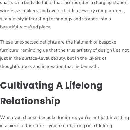
space. Or a bedside table that incorporates a charging station,
wireless speakers, and even a hidden jewelry compartment,
seamlessly integrating technology and storage into a
beautifully crafted piece.
These unexpected delights are the hallmark of bespoke
furniture, reminding us that the true artistry of design lies not
just in the surface-level beauty, but in the layers of
thoughtfulness and innovation that lie beneath.
Cultivating A Lifelong
Relationship
When you choose bespoke furniture, you’re not just investing
in a piece of furniture – you’re embarking on a lifelong