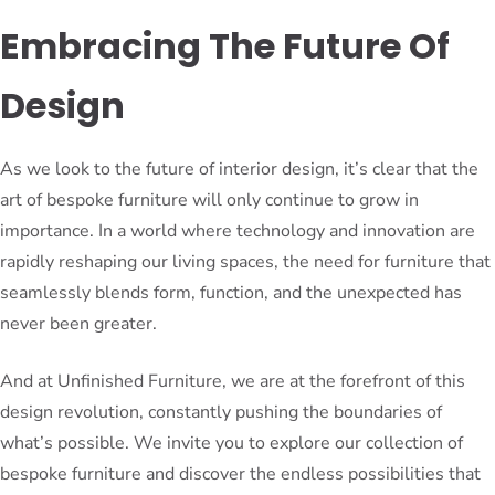
Embracing The Future Of
Design
As we look to the future of interior design, it’s clear that the
art of bespoke furniture will only continue to grow in
importance. In a world where technology and innovation are
rapidly reshaping our living spaces, the need for furniture that
seamlessly blends form, function, and the unexpected has
never been greater.
And at Unfinished Furniture, we are at the forefront of this
design revolution, constantly pushing the boundaries of
what’s possible. We invite you to explore our collection of
bespoke furniture and discover the endless possibilities that