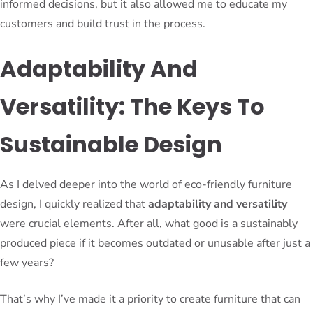
informed decisions, but it also allowed me to educate my
customers and build trust in the process.
Adaptability And
Versatility: The Keys To
Sustainable Design
As I delved deeper into the world of eco-friendly furniture
design, I quickly realized that
adaptability and versatility
were crucial elements. After all, what good is a sustainably
produced piece if it becomes outdated or unusable after just a
few years?
That’s why I’ve made it a priority to create furniture that can