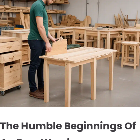
The Humble Beginnings Of