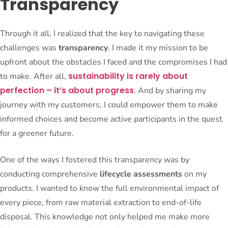
Transparency
Through it all, I realized that the key to navigating these
challenges was
transparency
. I made it my mission to be
upfront about the obstacles I faced and the compromises I had
sustainability is rarely about
to make. After all,
perfection – it’s about progress
. And by sharing my
journey with my customers, I could empower them to make
informed choices and become active participants in the quest
for a greener future.
One of the ways I fostered this transparency was by
conducting comprehensive
lifecycle assessments
on my
products. I wanted to know the full environmental impact of
every piece, from raw material extraction to end-of-life
disposal. This knowledge not only helped me make more