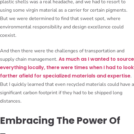
plastic shells was a real headache, and we had to resort to
using some virgin material as a carrier for certain pigments.
But we were determined to find that sweet spot, where
environmental responsibility and design excellence could
coexist.
And then there were the challenges of transportation and
As much as I wanted to source
supply chain management.
everything locally, there were times when I had to look
farther afield for specialized materials and expertise
.
But I quickly learned that even recycled materials could have a
significant carbon footprint if they had to be shipped long
distances.
Embracing The Power Of