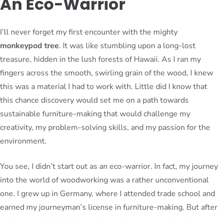
An Eco-Warrior
I’ll never forget my first encounter with the mighty
monkeypod tree
. It was like stumbling upon a long-lost
treasure, hidden in the lush forests of Hawaii. As I ran my
fingers across the smooth, swirling grain of the wood, I knew
this was a material I had to work with. Little did I know that
this chance discovery would set me on a path towards
sustainable furniture-making that would challenge my
creativity, my problem-solving skills, and my passion for the
environment.
You see, I didn’t start out as an eco-warrior. In fact, my journey
into the world of woodworking was a rather unconventional
one. I grew up in Germany, where I attended trade school and
earned my journeyman’s license in furniture-making. But after