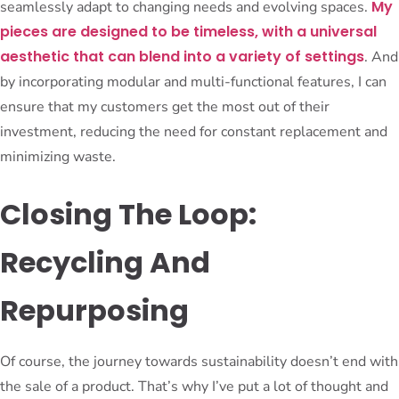
My
seamlessly adapt to changing needs and evolving spaces.
pieces are designed to be timeless, with a universal
aesthetic that can blend into a variety of settings
. And
by incorporating modular and multi-functional features, I can
ensure that my customers get the most out of their
investment, reducing the need for constant replacement and
minimizing waste.
Closing The Loop:
Recycling And
Repurposing
Of course, the journey towards sustainability doesn’t end with
the sale of a product. That’s why I’ve put a lot of thought and