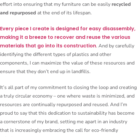
effort into ensuring that my furniture can be easily
recycled
and repurposed
at the end of its lifespan.
Every piece I create is designed for easy disassembly,
making it a breeze to recover and reuse the various
materials that go into its construction
. And by carefully
identifying the different types of plastics and other
components, I can maximize the value of these resources and
ensure that they don’t end up in landfills.
It’s all part of my commitment to closing the loop and creating
a truly circular economy – one where waste is minimized, and
resources are continually repurposed and reused. And I’m
proud to say that this dedication to sustainability has become
a cornerstone of my brand, setting me apart in an industry
that is increasingly embracing the call for eco-friendly