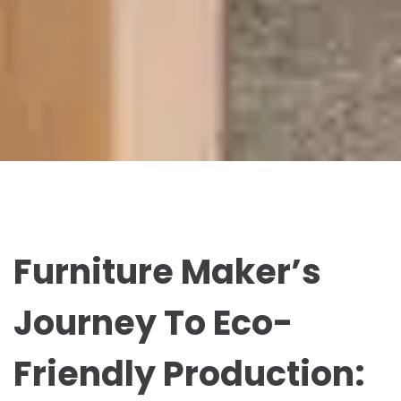
Furniture Maker’s
Journey To Eco-
Friendly Production: