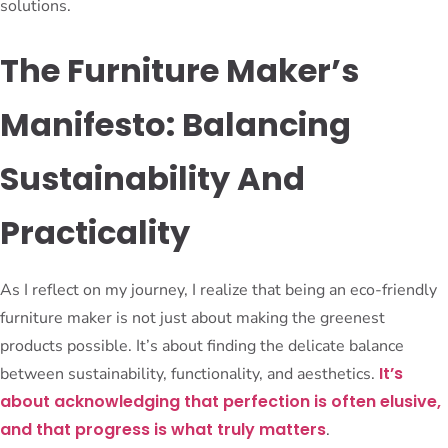
solutions.
The Furniture Maker’s
Manifesto: Balancing
Sustainability And
Practicality
As I reflect on my journey, I realize that being an eco-friendly
furniture maker is not just about making the greenest
products possible. It’s about finding the delicate balance
It’s
between sustainability, functionality, and aesthetics.
about acknowledging that perfection is often elusive,
and that progress is what truly matters
.