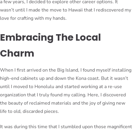
a few years, I decided to explore other career options. It
wasn’t until I made the move to Hawaii that I rediscovered my
love for crafting with my hands.
Embracing The Local
Charm
When I first arrived on the Big Island, I found myself installing
high-end cabinets up and down the Kona coast. But it wasn’t
until I moved to Honolulu and started working at a re-use
organization that I truly found my calling. Here, I discovered
the beauty of reclaimed materials and the joy of giving new
life to old, discarded pieces.
It was during this time that I stumbled upon those magnificent