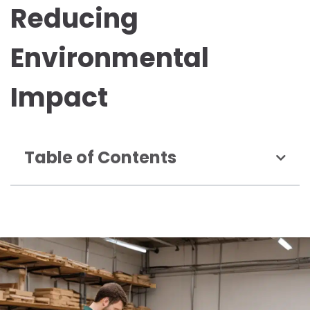
Reducing
Environmental
Impact
Table of Contents