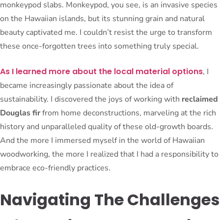
monkeypod slabs. Monkeypod, you see, is an invasive species
on the Hawaiian islands, but its stunning grain and natural
beauty captivated me. I couldn’t resist the urge to transform
these once-forgotten trees into something truly special.
As I learned more about the local material options
, I
became increasingly passionate about the idea of
sustainability. I discovered the joys of working with
reclaimed
Douglas fir
from home deconstructions, marveling at the rich
history and unparalleled quality of these old-growth boards.
And the more I immersed myself in the world of Hawaiian
woodworking, the more I realized that I had a responsibility to
embrace eco-friendly practices.
Navigating The Challenges