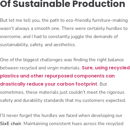
Of Sustainable Production
But let me tell you, the path to eco-friendly furniture-making
wasn’t always a smooth one. There were certainly hurdles to
overcome, and I had to constantly juggle the demands of
sustainability, safety, and aesthetics.
One of the biggest challenges was finding the right balance
Sure, using recycled
between recycled and virgin materials.
plastics and other repurposed components can
drastically reduce your carbon footprint
. But
sometimes, these materials just couldn’t meet the rigorous
safety and durability standards that my customers expected.
I’ll never forget the hurdles we faced when developing our
SixE chair
. Maintaining consistent hues across the recycled