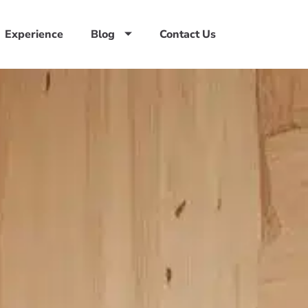
Experience
Blog
Contact Us