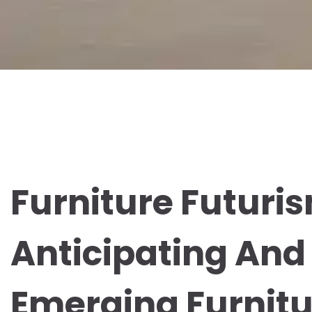
Furniture Futuri
Anticipating And
Emerging Furnitu