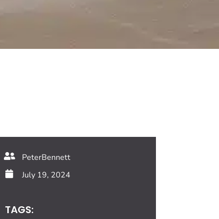
PeterBennett
July 19, 2024
TAGS: