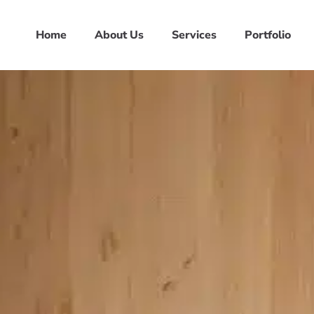
Home
About Us
Services
Portfolio