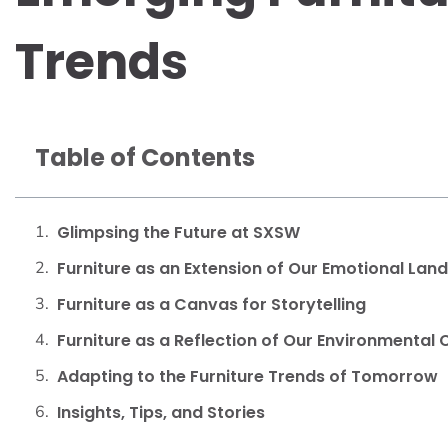
Trends
Table of Contents
Glimpsing the Future at SXSW
Furniture as an Extension of Our Emotional Lan
Furniture as a Canvas for Storytelling
Furniture as a Reflection of Our Environmental
Adapting to the Furniture Trends of Tomorrow
Insights, Tips, and Stories