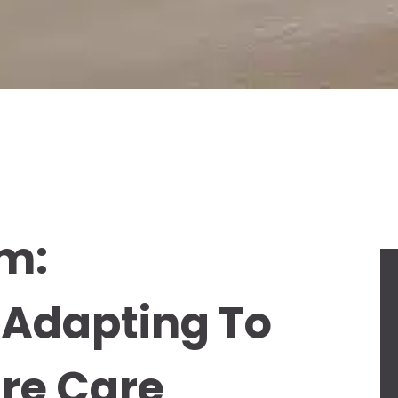
sm:
 Adapting To
re Care