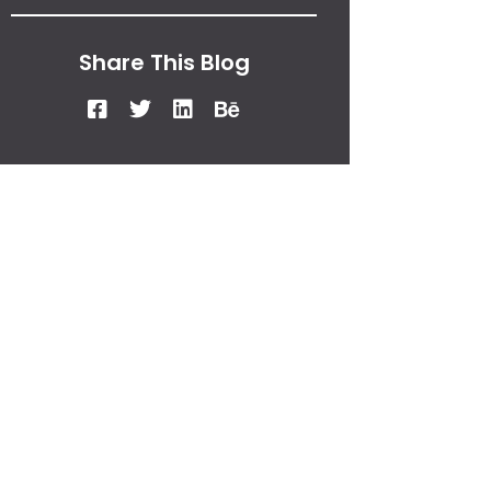
Share This Blog