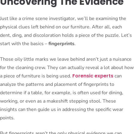
Uncovering The Evidence
Just like a crime scene investigator, we’ll be examining the
physical clues left behind on our furniture. After all, each
dent, ding, and discoloration holds a piece of the puzzle. Let’s
start with the basics –
fingerprints
.
Those oily little marks we leave behind aren’t just a nuisance
for the cleaning crew. They can actually reveal a lot about how
Forensic experts
a piece of furniture is being used.
can
analyze the patterns and placement of fingerprints to
determine if a table, for example, is often used for dining,
working, or even as a makeshift stepping stool. These
insights can then guide us in addressing the specific wear
points.
But fingerprints aren’t the only physical evidence we can