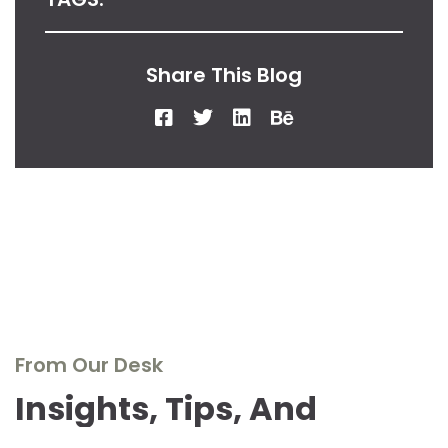
Share This Blog
From Our Desk
Insights, Tips, And