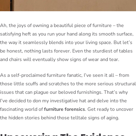
Ah, the joys of owning a beautiful piece of furniture – the
satisfying heft as you run your hand along its smooth surface,
the way it seamlessly blends into your living space. But let’s
be honest, nothing lasts forever. Even the sturdiest of tables
and chairs will eventually show signs of wear and tear.
As a self-proclaimed furniture fanatic, I’ve seen it all – from
those little scuffs and scratches to the more serious structural
issues that can plague our beloved furnishings. That’s why
I’ve decided to don my investigative hat and delve into the
fascinating world of
furniture forensics
. Get ready to uncover
the hidden stories behind those telltale signs of aging.