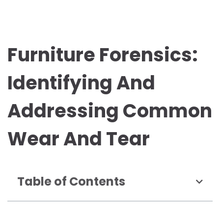
Furniture Forensics:
Identifying And
Addressing Common
Wear And Tear
Table of Contents