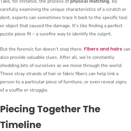
Take, for instance, the process of
physical matching
. By
carefully examining the unique characteristics of a scratch or
dent, experts can sometimes trace it back to the specific tool
or object that caused the damage. It’s like finding a perfect
puzzle piece fit – a surefire way to identify the culprit.
Fibers and hairs
But the forensic fun doesn’t stop there.
can
also provide valuable clues. After all, we’re constantly
shedding bits of ourselves as we move through the world.
Those stray strands of hair or fabric fibers can help link a
person to a particular piece of furniture, or even reveal signs
of a scuffle or struggle.
Piecing Together The
Timeline