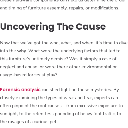
and timing of furniture assembly, repairs, or modifications.
Uncovering The Cause
Now that we’ve got the who, what, and when, it’s time to dive
into the
why
. What were the underlying factors that led to
this furniture’s untimely demise? Was it simply a case of
neglect and abuse, or were there other environmental or
usage-based forces at play?
Forensic analysis
can shed light on these mysteries. By
closely examining the types of wear and tear, experts can
often pinpoint the root causes – from excessive exposure to
sunlight, to the relentless pounding of heavy foot traffic, to
the ravages of a curious pet.