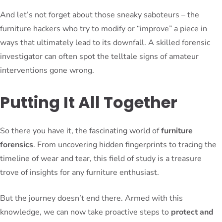
And let’s not forget about those sneaky saboteurs – the
furniture hackers who try to modify or “improve” a piece in
ways that ultimately lead to its downfall. A skilled forensic
investigator can often spot the telltale signs of amateur
interventions gone wrong.
Putting It All Together
So there you have it, the fascinating world of
furniture
forensics
. From uncovering hidden fingerprints to tracing the
timeline of wear and tear, this field of study is a treasure
trove of insights for any furniture enthusiast.
But the journey doesn’t end there. Armed with this
knowledge, we can now take proactive steps to
protect and