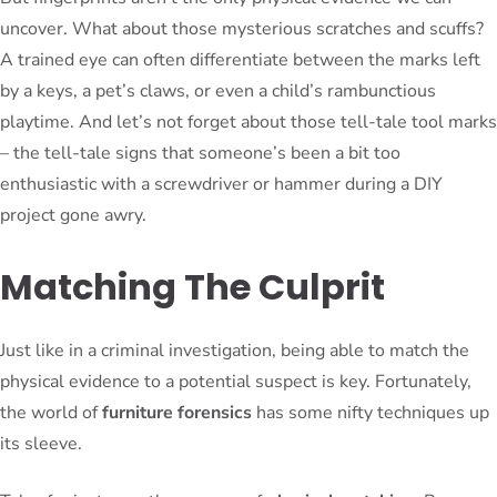
uncover. What about those mysterious scratches and scuffs?
A trained eye can often differentiate between the marks left
by a keys, a pet’s claws, or even a child’s rambunctious
playtime. And let’s not forget about those tell-tale tool marks
– the tell-tale signs that someone’s been a bit too
enthusiastic with a screwdriver or hammer during a DIY
project gone awry.
Matching The Culprit
Just like in a criminal investigation, being able to match the
physical evidence to a potential suspect is key. Fortunately,
the world of
furniture forensics
has some nifty techniques up
its sleeve.