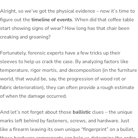
Alright, so we’ve got the physical evidence – now it’s time to
figure out the
timeline of events
. When did that coffee table
start showing signs of wear? How long has that chair been
creaking and groaning?
Fortunately, forensic experts have a few tricks up their
sleeves to help us crack the case. By analyzing factors like
temperature, rigor mortis, and decomposition (in the furniture
world, that would be, say, the progression of wood rot or
fabric deterioration), they can often provide a rough estimate
of when the damage occurred.
And let’s not forget about those
ballistic
clues – the unique
marks left behind by fasteners, screws, and hardware. Just
like a firearm leaving its own unique “fingerprint” on a bullet,
these hardware components can help us determine the order