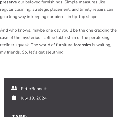
preserve
our beloved furnishings. Simple measures like
regular cleaning, strategic placement, and timely repairs can
go a long way in keeping our pieces in tip-top shape.
And who knows, maybe one day you’ll be the one cracking the
case of the mysterious coffee table stain or the perplexing
recliner squeak. The world of
furniture forensics
is waiting,
my friends. So, let’s get sleuthing!
PeterBennett
July 19, 2024
TAGS: