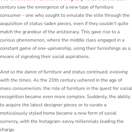
century saw the emergence of a new type of furniture
consumer – one who sought to emulate the elite through the
acquisition of status-laden pieces, even if they couldn’t quite
match the grandeur of the aristocracy. This gave rise to a
curious phenomenon, where the middle class engaged in a
constant game of one-upmanship, using their furnishings as a
means of signaling their social aspirations.
And so the dance of furniture and status continued, evolving
with the times.
As the 20th century ushered in the age of
mass consumerism, the role of furniture in the quest for social
recognition became even more complex. Suddenly, the ability
to acquire the latest designer pieces or to curate a
meticulously styled home became a new form of social
currency, with the Instagram-savvy millennials leading the
charge.