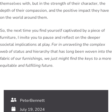
themselves with, but in the strength of their character, the
depth of their compassion, and the positive impact they have
on the world around them.
So, the next time you find yourself captivated by a piece of
furniture, I invite you to pause and reflect on the deeper
societal implications at play.
For in unraveling the complex
web of status and hierarchy that has long been woven into the
fabric of our furnishings, we just might find the keys to a more
equitable and fulfilling future.
PeterBennett
July 19, 2024