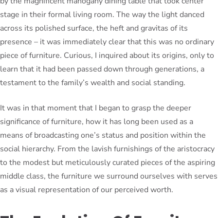
by the magnificent mahogany dining table that took center
stage in their formal living room. The way the light danced
across its polished surface, the heft and gravitas of its
presence – it was immediately clear that this was no ordinary
piece of furniture. Curious, I inquired about its origins, only to
learn that it had been passed down through generations, a
testament to the family’s wealth and social standing.
It was in that moment that I began to grasp the deeper
significance of furniture, how it has long been used as a
means of broadcasting one’s status and position within the
social hierarchy. From the lavish furnishings of the aristocracy
to the modest but meticulously curated pieces of the aspiring
middle class, the furniture we surround ourselves with serves
as a visual representation of our perceived worth.