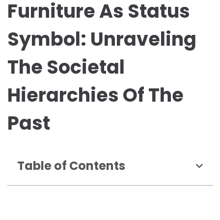
Furniture As Status
Symbol: Unraveling
The Societal
Hierarchies Of The
Past
Table of Contents