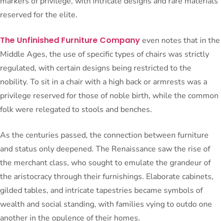
markers of privilege, with intricate designs and rare materials
reserved for the elite.
The Unfinished Furniture Company
even notes that in the
Middle Ages, the use of specific types of chairs was strictly
regulated, with certain designs being restricted to the
nobility. To sit in a chair with a high back or armrests was a
privilege reserved for those of noble birth, while the common
folk were relegated to stools and benches.
As the centuries passed, the connection between furniture
and status only deepened. The Renaissance saw the rise of
the merchant class, who sought to emulate the grandeur of
the aristocracy through their furnishings. Elaborate cabinets,
gilded tables, and intricate tapestries became symbols of
wealth and social standing, with families vying to outdo one
another in the opulence of their homes.