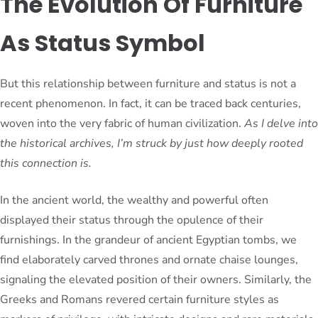
The Evolution Of Furniture
As Status Symbol
But this relationship between furniture and status is not a
recent phenomenon. In fact, it can be traced back centuries,
woven into the very fabric of human civilization.
As I delve into
the historical archives, I’m struck by just how deeply rooted
this connection is.
In the ancient world, the wealthy and powerful often
displayed their status through the opulence of their
furnishings. In the grandeur of ancient Egyptian tombs, we
find elaborately carved thrones and ornate chaise lounges,
signaling the elevated position of their owners. Similarly, the
Greeks and Romans revered certain furniture styles as