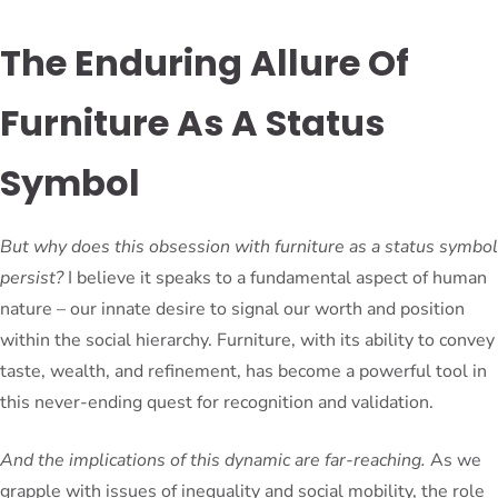
The Enduring Allure Of
Furniture As A Status
Symbol
But why does this obsession with furniture as a status symbol
persist?
I believe it speaks to a fundamental aspect of human
nature – our innate desire to signal our worth and position
within the social hierarchy. Furniture, with its ability to convey
taste, wealth, and refinement, has become a powerful tool in
this never-ending quest for recognition and validation.
And the implications of this dynamic are far-reaching.
As we
grapple with issues of inequality and social mobility, the role