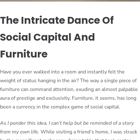
The Intricate Dance Of
Social Capital And
Furniture
Have you ever walked into a room and instantly felt the
weight of status hanging in the air? The way a single piece of
furniture can command attention, exuding an almost palpable
aura of prestige and exclusivity. Furniture, it seems, has long
been a currency in the complex game of social capital.
As I ponder this idea, I can’t help but be reminded of a story
from my own life.
While visiting a friend’s home, I was struck