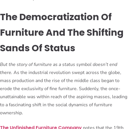
The Democratization Of
Furniture And The Shifting
Sands Of Status
But the story of furniture as a status symbol doesn’t end
there.
As the industrial revolution swept across the globe,
mass production and the rise of the middle class began to
erode the exclusivity of fine furniture. Suddenly, the once-
unattainable was within reach of the aspiring masses, leading
to a fascinating shift in the social dynamics of furniture
ownership.
The Unfinished Furniture Company
notes that the 19th