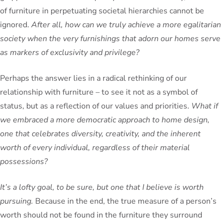
of furniture in perpetuating societal hierarchies cannot be
ignored.
After all, how can we truly achieve a more egalitarian
society when the very furnishings that adorn our homes serve
as markers of exclusivity and privilege?
Perhaps the answer lies in a radical rethinking of our
relationship with furniture – to see it not as a symbol of
status, but as a reflection of our values and priorities.
What if
we embraced a more democratic approach to home design,
one that celebrates diversity, creativity, and the inherent
worth of every individual, regardless of their material
possessions?
It’s a lofty goal, to be sure, but one that I believe is worth
pursuing.
Because in the end, the true measure of a person’s
worth should not be found in the furniture they surround